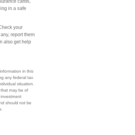
nsurance cards,
ng in a safe
 Check your
 any, report them
n also get help
nformation in this
ng any federal tax
dividual situation.
 that may be of
d investment
and should not be
e.