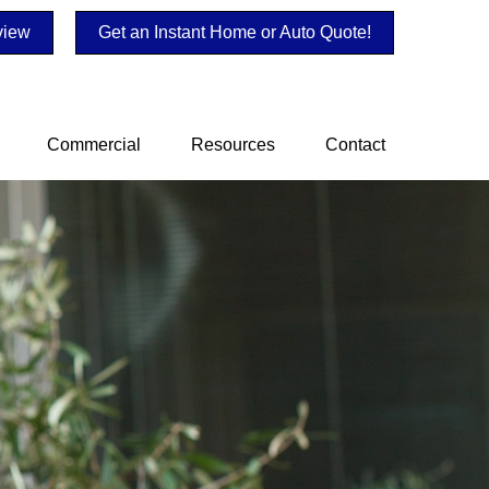
view
Get an Instant Home or Auto Quote!
Commercial
Resources
Contact