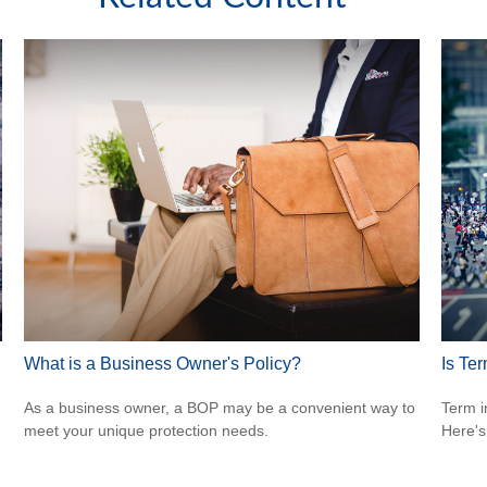
What is a Business Owner's Policy?
Is Ter
As a business owner, a BOP may be a convenient way to
Term i
meet your unique protection needs.
Here's