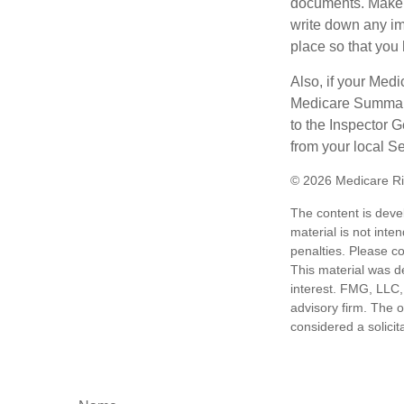
documents. Make s
write down any im
place so that you 
Also, if your Medi
Medicare Summary 
to the Inspector 
from your local S
©
2026 Medicare Ri
The content is deve
material is not inte
penalties. Please co
This material was d
interest. FMG, LLC, 
advisory firm. The 
considered a solicit