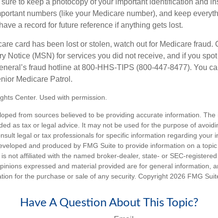
ure to keep a photocopy of your important identification and i
portant numbers (like your Medicare number), and keep everythi
have a record for future reference if anything gets lost.
care card has been lost or stolen, watch out for Medicare fraud.
Notice (MSN) for services you did not receive, and if you spot
General’s fraud hotline at 800-HHS-TIPS (800-447-8477). You ca
enior Medicare Patrol.
ghts Center. Used with permission.
loped from sources believed to be providing accurate information. The i
nded as tax or legal advice. It may not be used for the purpose of avoidi
nsult legal or tax professionals for specific information regarding your in
eveloped and produced by FMG Suite to provide information on a topic
is not affiliated with the named broker-dealer, state- or SEC-registere
opinions expressed and material provided are for general information, 
ation for the purchase or sale of any security. Copyright
2026 FMG Suit
Have A Question About This Topic?