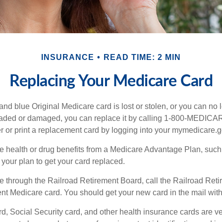
INSURANCE
READ TIME: 2 MIN
Replacing Your Medicare Card
, and blue Original Medicare card is lost or stolen, or you can no 
 faded or damaged, you can replace it by calling 1-800-MEDICA
r or print a replacement card by logging into your mymedicare.
re health or drug benefits from a Medicare Advantage Plan, suc
your plan to get your card replaced.
re through the Railroad Retirement Board, call the Railroad Ret
nt Medicare card. You should get your new card in the mail with
d, Social Security card, and other health insurance cards are ve