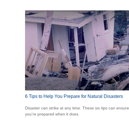
6 Tips to Help You Prepare for Natural Disasters
Disaster can strike at any time. These six tips can ensure
you’re prepared when it does.