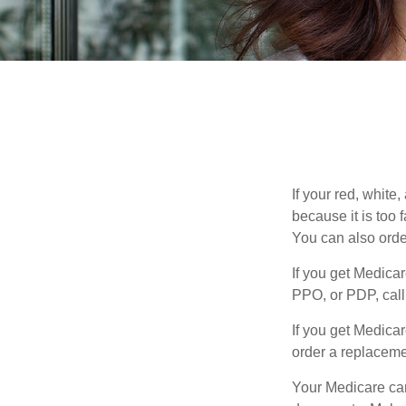
If your red, white
because it is too
You can also orde
If you get Medica
PPO, or PDP, call 
If you get Medica
order a replaceme
Your Medicare car