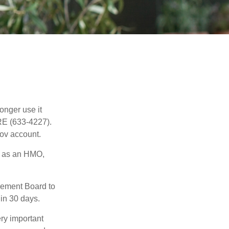
longer use it
RE (633-4227).
gov account.
h as an HMO,
irement Board to
in 30 days.
ry important