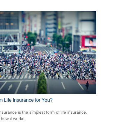
m Life Insurance for You?
nsurance is the simplest form of life insurance.
 how it works.