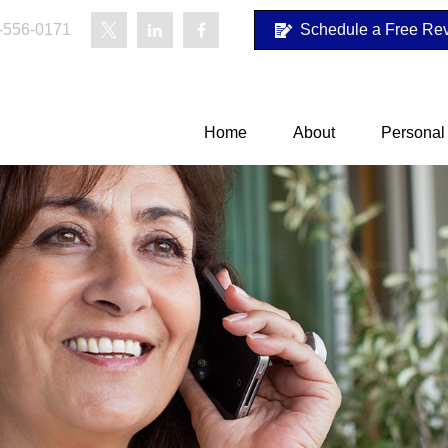
-556-0171
Schedule a Free Re
Home
About
Personal