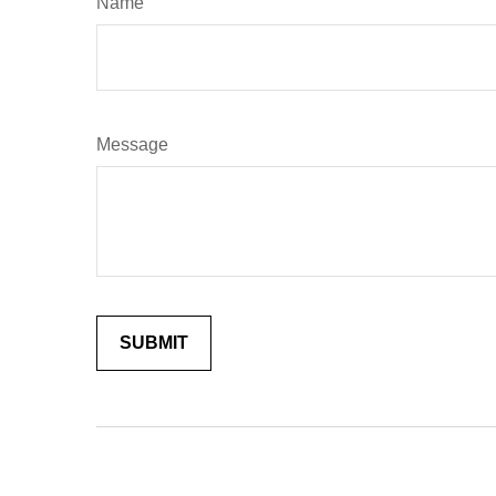
Name
Message