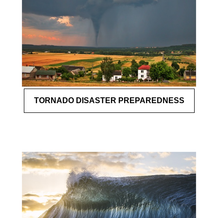
TORNADO DISASTER PREPAREDNESS