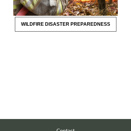
WILDFIRE DISASTER PREPAREDNESS