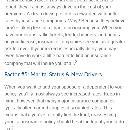
report, they’ll almost always drive up the cost of your
premiums. A clean driving record is rewarded with better
rates by insurance companies. Why? Because they believe
they’re taking less of a chance on insuring you. When you
have numerous traffic tickets, fender benders, and points
on your license, insurance companies see you as a greater
risk to cover. If your record is especially dicey, you may
even have to work a little harder to find an insurance
2
company that will insure you at all.
Factor #5: Marital Status & New Drivers
When you want to add your spouse or a dependent to your
policy, you’ll almost always see increased rates. Keep in
mind, however, that many major insurance companies
typically offer married couples discounted rates. This
means that if you’ve recently tied the knot, reassessing
your car insurance policy should be at the top of your to-do
2
list.