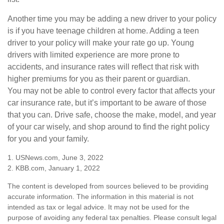
Another time you may be adding a new driver to your policy
is if you have teenage children at home. Adding a teen
driver to your policy will make your rate go up. Young
drivers with limited experience are more prone to
accidents, and insurance rates will reflect that risk with
higher premiums for you as their parent or guardian.
You may not be able to control every factor that affects your
car insurance rate, but it’s important to be aware of those
that you can. Drive safe, choose the make, model, and year
of your car wisely, and shop around to find the right policy
for you and your family.
1. USNews.com, June 3, 2022
2. KBB.com, January 1, 2022
The content is developed from sources believed to be providing
accurate information. The information in this material is not
intended as tax or legal advice. It may not be used for the
purpose of avoiding any federal tax penalties. Please consult legal