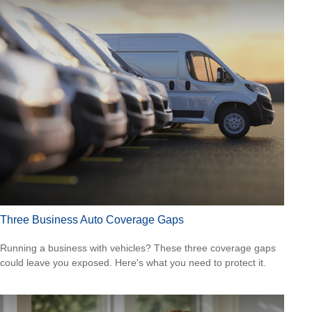
Three Business Auto Coverage Gaps
Running a business with vehicles? These three coverage gaps
could leave you exposed. Here's what you need to protect it.