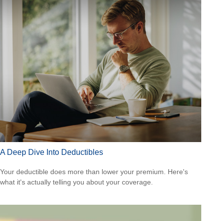
A Deep Dive Into Deductibles
Your deductible does more than lower your premium. Here's
what it's actually telling you about your coverage.