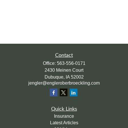
Contact
Office:
563-556-0171
2430 Meinen Court
Dubuque,
IA
52002
jengler@engleroberbroeckling.com
Quick Links
Insurance
Latest Articles