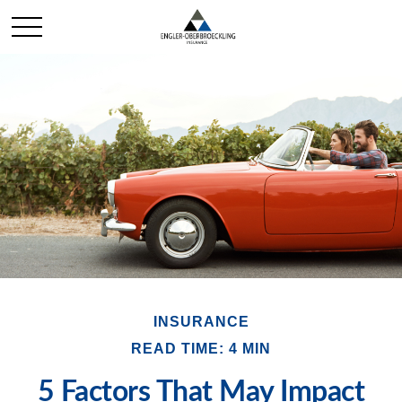
INSURANCE
READ TIME: 4 MIN
5 Factors That May Impact