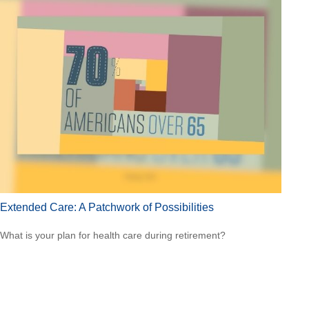
Extended Care: A Patchwork of Possibilities
What is your plan for health care during retirement?