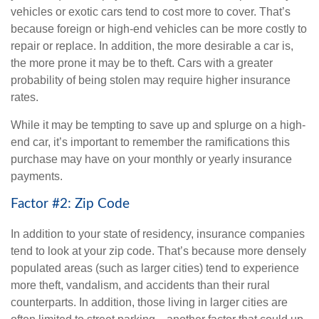
vehicles or exotic cars tend to cost more to cover. That’s
because foreign or high-end vehicles can be more costly to
repair or replace. In addition, the more desirable a car is,
the more prone it may be to theft. Cars with a greater
probability of being stolen may require higher insurance
rates.
While it may be tempting to save up and splurge on a high-
end car, it’s important to remember the ramifications this
purchase may have on your monthly or yearly insurance
payments.
Factor #2: Zip Code
In addition to your state of residency, insurance companies
tend to look at your zip code. That’s because more densely
populated areas (such as larger cities) tend to experience
more theft, vandalism, and accidents than their rural
counterparts. In addition, those living in larger cities are