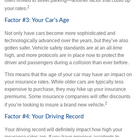
often limited to street parking—another factor that could up
2
your rates.
Factor #3: Your Car’s Age
Not only have cars become more sophisticated and
technologically advanced over the years, but they’ve also
gotten safer. Vehicle safety standards are at an all-time
high, and more protocols are in place now to protect the
driver and passengers during a collision than ever before.
This means that the age of your car may have an impact on
your insurance rates. While older cars are typically less
expensive to purchase, they may hike up your insurance
premiums. Some insurance companies will offer discounts
2
if you’re looking to insure a brand new vehicle.
Factor #4: Your Driving Record
Your driving record will definitely impact how high your
insurance rates are. If you have previous accidents to