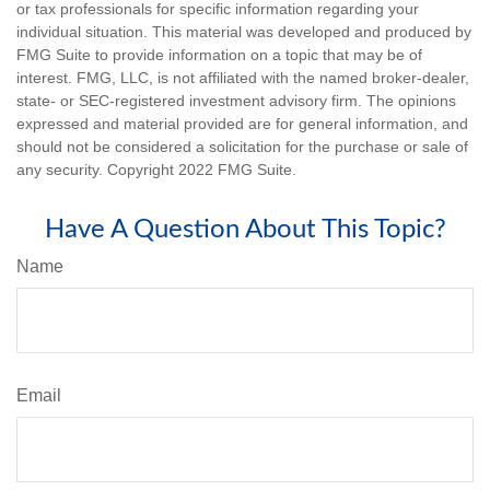
or tax professionals for specific information regarding your
individual situation. This material was developed and produced by
FMG Suite to provide information on a topic that may be of
interest. FMG, LLC, is not affiliated with the named broker-dealer,
state- or SEC-registered investment advisory firm. The opinions
expressed and material provided are for general information, and
should not be considered a solicitation for the purchase or sale of
any security. Copyright 2022 FMG Suite.
Have A Question About This Topic?
Name
Email