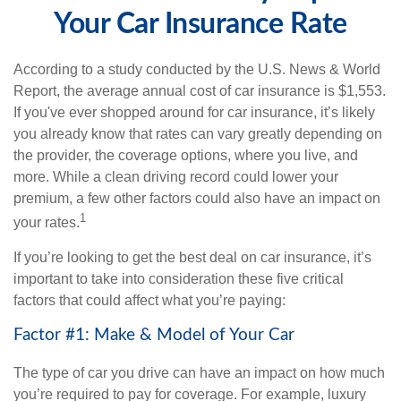
Your Car Insurance Rate
According to a study conducted by the U.S. News & World
Report, the average annual cost of car insurance is $1,553.
If you've ever shopped around for car insurance, it’s likely
you already know that rates can vary greatly depending on
the provider, the coverage options, where you live, and
more. While a clean driving record could lower your
premium, a few other factors could also have an impact on
1
your rates.
If you’re looking to get the best deal on car insurance, it’s
important to take into consideration these five critical
factors that could affect what you’re paying:
Factor #1: Make & Model of Your Car
The type of car you drive can have an impact on how much
you’re required to pay for coverage. For example, luxury