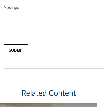
Message
Related Content