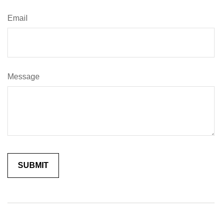
Email
Message