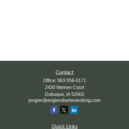
Contact
Office:
563-556-0171
2430 Meinen Court
Dubuque,
IA
52002
jengler@engleroberbroeckling.com
Quick Links