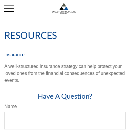
RESOURCES
Insurance
A well-structured insurance strategy can help protect your
loved ones from the financial consequences of unexpected
events.
Have A Question?
Name