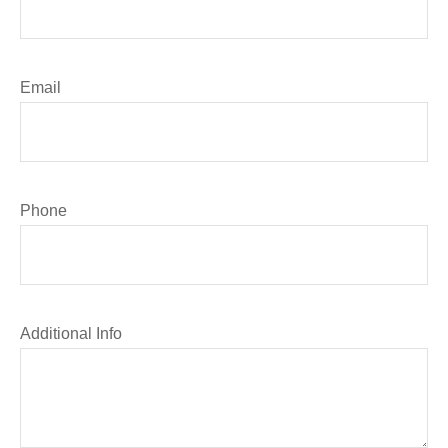
Email
Phone
Additional Info