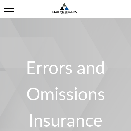
Errors and
Omissions
Insurance