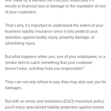
one made by a trainee) can cost you, especially if it
results in financial loss or damage to the reputation of one
of your customers.
That’s why it’s important to understand the extent of your
business liability insurance since it only protects your
operation against bodily injury, property damage, or
advertising injury.
But what happens when you, one of your employees, or a
vendor fails to catch something that your customer
doesn’t miss, and they hold you responsible?
They can not only refuse to pay, they may also sue you for
damages.
But with an errors and omissions (E&O) insurance policy,
you’ll enjoy specialized liability protection against losses