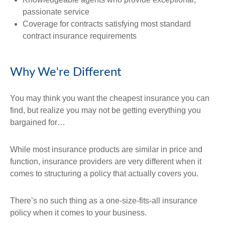
passionate service
Coverage for contracts satisfying most standard
contract insurance requirements
Why We're Different
You may think you want the cheapest insurance you can
find, but realize you may not be getting everything you
bargained for…
While most insurance products are similar in price and
function, insurance providers are very different when it
comes to structuring a policy that actually covers you.
There’s no such thing as a one-size-fits-all insurance
policy when it comes to your business.