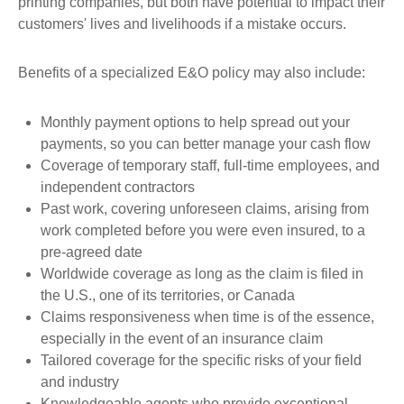
printing companies, but both have potential to impact their
customers' lives and livelihoods if a mistake occurs.
Benefits of a specialized E&O policy may also include:
Monthly payment options to help spread out your
payments, so you can better manage your cash flow
Coverage of temporary staff, full-time employees, and
independent contractors
Past work, covering unforeseen claims, arising from
work completed before you were even insured, to a
pre-agreed date
Worldwide coverage as long as the claim is filed in
the U.S., one of its territories, or Canada
Claims responsiveness when time is of the essence,
especially in the event of an insurance claim
Tailored coverage for the specific risks of your field
and industry
Knowledgeable agents who provide exceptional,