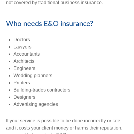
not covered by traditional business insurance.
Who needs E&O insurance?
Doctors
Lawyers
Accountants
Architects
Engineers
Wedding planners
Printers
Building-trades contractors
Designers
Advertising agencies
If your service is possible to be done incorrectly or late,
and it costs your client money or harms their reputation,