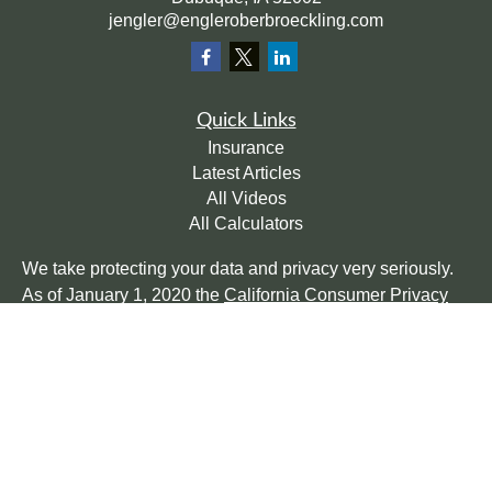
jengler@engleroberbroeckling.com
Quick Links
Insurance
Latest Articles
All Videos
All Calculators
We take protecting your data and privacy very seriously.
As of January 1, 2020 the
California Consumer Privacy
Act (CCPA)
suggests the following link as an extra
measure to safeguard your data:
Do not sell my personal
information
.
Clickable Coverage® is a registered trademark of FMG
Suite, LLC, d/b/a Agency Revolution.
Copyright 2026 Agency Revolution.