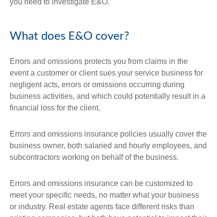
you need to investigate E&O.
What does E&O cover?
Errors and omissions protects you from claims in the
event a customer or client sues your service business for
negligent acts, errors or omissions occurring during
business activities, and which could potentially result in a
financial loss for the client.
Errors and omissions insurance policies usually cover the
business owner, both salaried and hourly employees, and
subcontractors working on behalf of the business.
Errors and omissions insurance can be customized to
meet your specific needs, no matter what your business
or industry. Real estate agents face different risks than