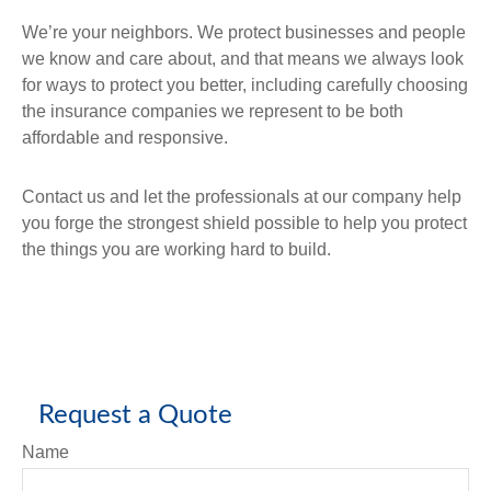
We’re your neighbors. We protect businesses and people
we know and care about, and that means we always look
for ways to protect you better, including carefully choosing
the insurance companies we represent to be both
affordable and responsive.
Contact us and let the professionals at our company help
you forge the strongest shield possible to help you protect
the things you are working hard to build.
Request a Quote
Name