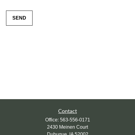
SEND
Contact
Office:
563-556-0171
2430 Meinen Court
Dubuque,
IA
52002