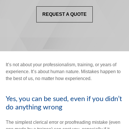
REQUEST A QUOTE
It’s not about your professionalism, training, or years of
experience. It’s about human nature. Mistakes happen to
the best of us, no matter how experienced.
Yes, you can be sued, even if you didn’t
do anything wrong
The simplest clerical error or proofreading mistake (even