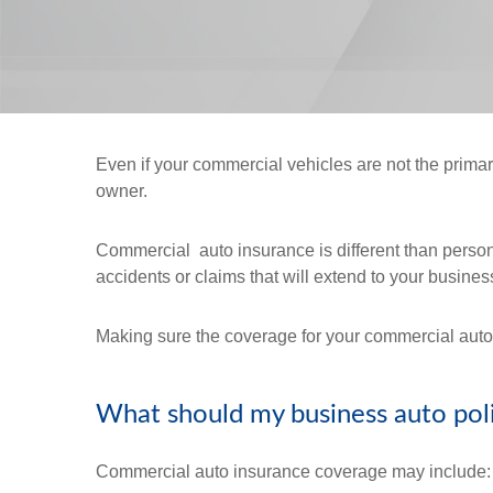
Even if your commercial vehicles are not the prim
owner.
Commercial auto insurance is different than personal
accidents or claims that will extend to your busines
Making sure the coverage for your commercial auto i
What should my business auto pol
Commercial auto insurance coverage may include: