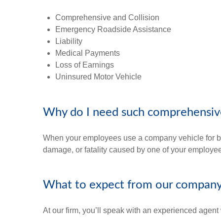
Comprehensive and Collision
Emergency Roadside Assistance
Liability
Medical Payments
Loss of Earnings
Uninsured Motor Vehicle
Why do I need such comprehensiv
When your employees use a company vehicle for busi
damage, or fatality caused by one of your employe
What to expect from our compan
At our firm, you’ll speak with an experienced agent 