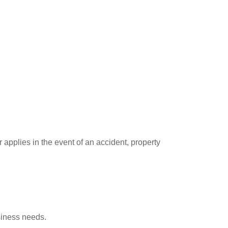
pplies in the event of an accident, property
usiness needs.