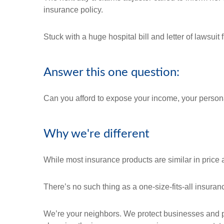
insurance policy.
Stuck with a huge hospital bill and letter of lawsui
Answer this one question:
Can you afford to expose your income, your personal
Why we're different
While most insurance products are similar in price a
There’s no such thing as a one-size-fits-all insura
We’re your neighbors. We protect businesses and pe