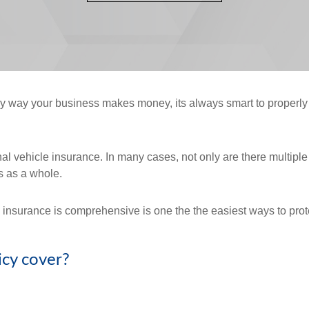
ary way your business makes money, its always smart to properl
 vehicle insurance. In many cases, not only are there multiple ve
s as a whole.
nsurance is comprehensive is one the the easiest ways to protec
icy cover?