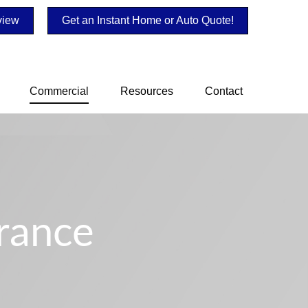
view
Get an Instant Home or Auto Quote!
Commercial
Resources
Contact
rance