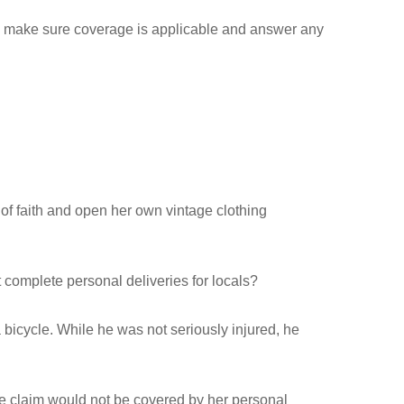
 to make sure coverage is applicable and answer any
 of faith and open her own vintage clothing
t complete personal deliveries for locals?
bicycle. While he was not seriously injured, he
the claim would not be covered by her personal