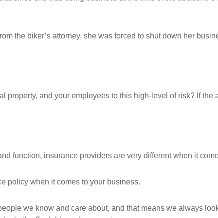
t from the biker’s attorney, she was forced to shut down her busin
 property, and your employees to this high-level of risk? If the 
nd function, insurance providers are very different when it comes
nce policy when it comes to your business.
ople we know and care about, and that means we always look for