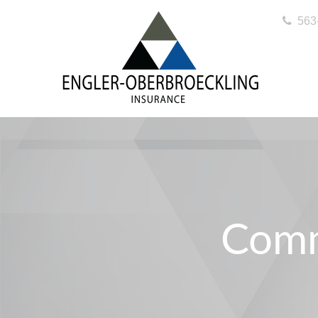
563
Comm