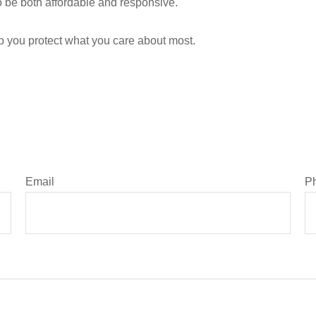
 be both affordable and responsive.
lp you protect what you care about most.
Email
P