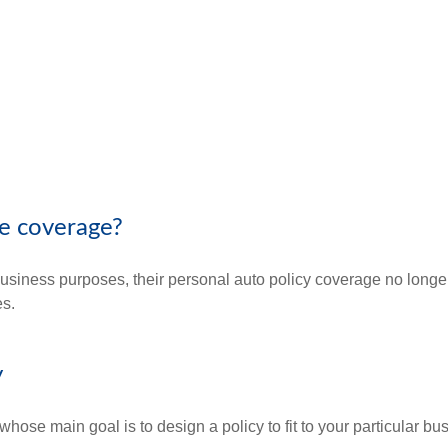
e coverage?
ness purposes, their personal auto policy coverage no longer a
es.
y
whose main goal is to design a policy to fit to your particular b