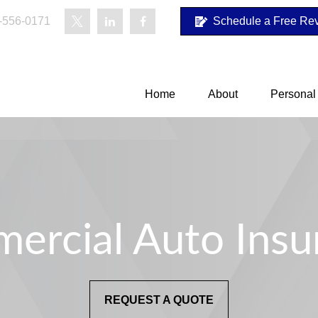
-556-0171
Schedule a Free Re
Home
About
Personal
ercial Auto Insu
REQUEST A QUOTE