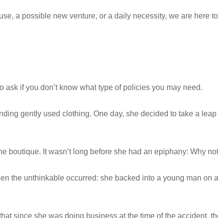
use, a possible new venture, or a daily necessity, we are here
o ask if you don’t know what type of policies you may need.
inding gently used clothing. One day, she decided to take a leap
r the boutique. It wasn’t long before she had an epiphany: Why no
hen the unthinkable occurred: she backed into a young man on a 
 that since she was doing business at the time of the accident, 