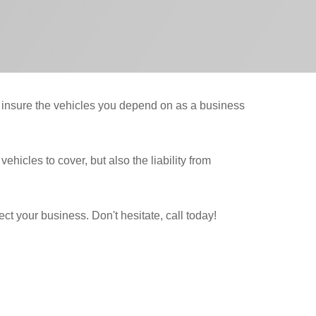
y insure the vehicles you depend on as a business
hicles to cover, but also the liability from
t your business. Don't hesitate, call today!