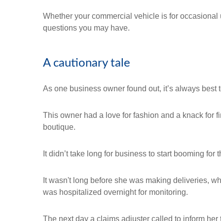
Whether your commercial vehicle is for occasional 
questions you may have.
A cautionary tale
As one business owner found out, it’s always best t
This owner had a love for fashion and a knack for f
boutique.
It didn’t take long for business to start booming fo
It wasn't long before she was making deliveries, w
was hospitalized overnight for monitoring.
The next day a claims adjuster called to inform her