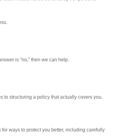
ess.
answer is “no,” then we can help.
 to structuring a policy that actually covers you.
 ways to protect you better, including carefully