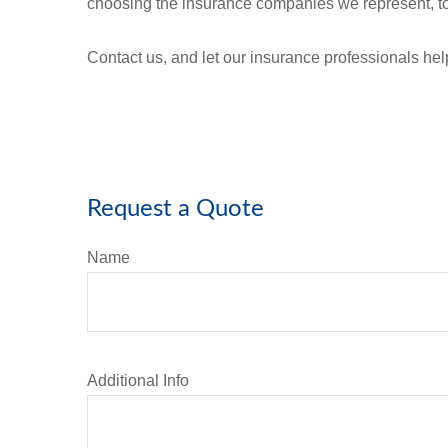
choosing the insurance companies we represent, to
Contact us, and let our insurance professionals he
Request a Quote
Name
Additional Info