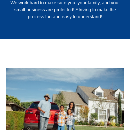
We work hard to make sure you, your family, and your
small business are protected! Striving to make the
process fun and easy to understand!