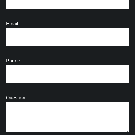
Email
Phone
Question