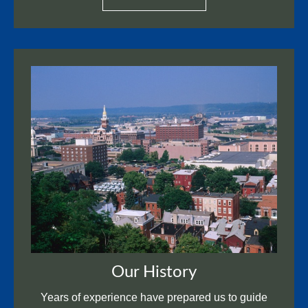
Our History
Years of experience have prepared us to guide