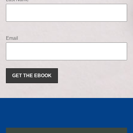
Email
GET THE EBOOK