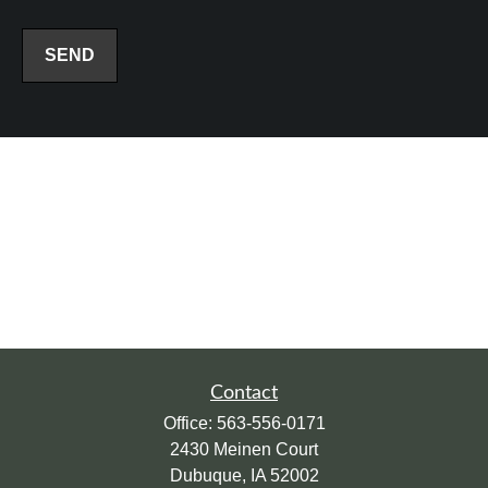
SEND
Contact
Office:
563-556-0171
2430 Meinen Court
Dubuque,
IA
52002