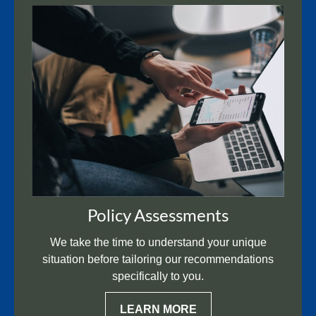
Policy Assessments
We take the time to understand your unique
situation before tailoring our recommendations
specifically to you.
LEARN MORE