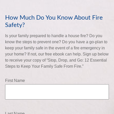
How Much Do You Know About Fire
Safety?
Is your family prepared to handle a house fire? Do you
know the steps to prevent one? Do you have a go-plan to
keep your family safe in the event of a fire emergency in
your home? If not, our free ebook can help. Sign up below
to receive your copy of “Stop, Drop, and Go: 12 Essential
Steps to Keep Your Family Safe From Fire.”
First Name
Last Name