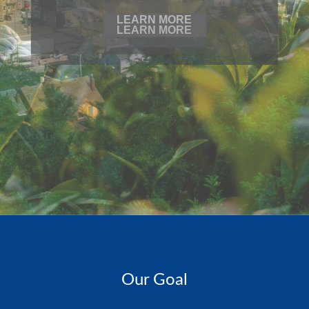
LEARN MORE
Our Goal