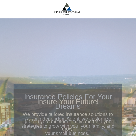
Insurance Policies For Your
Dreams
As an Independent Agent, we customize
strategies to grow with you, your family, and
your small business.