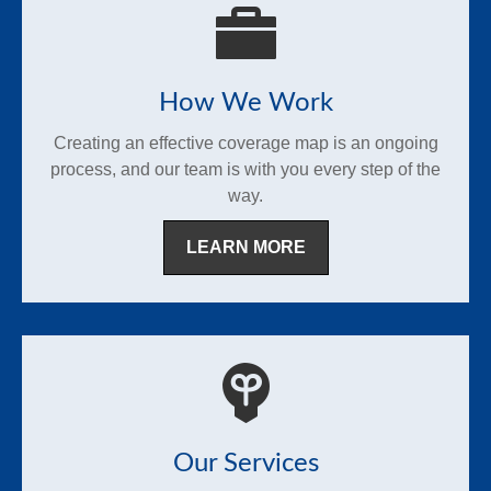
How We Work
Creating an effective coverage map is an ongoing
process, and our team is with you every step of the
way.
LEARN MORE
Our Services