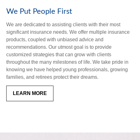
We Put People First
We are dedicated to assisting clients with their most
significant insurance needs. We offer multiple insurance
products, coupled with unbiased advice and
recommendations. Our utmost goal is to provide
customized strategies that can grow with clients
throughout the many milestones of life. We take pride in
knowing we have helped young professionals, growing
families, and retirees protect their dreams.
LEARN MORE