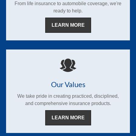
From life insurance to automobile coverage, we're
ready to help.
LEARN MORE
Our Values
We take pride in creating practiced, disciplined,
and comprehensive insurance products.
LEARN MORE