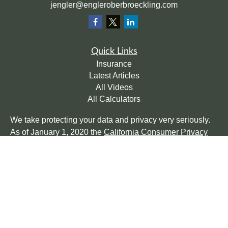
jengler@engleroberbroeckling.com
Quick Links
Insurance
Latest Articles
All Videos
All Calculators
We take protecting your data and privacy very seriously.
As of January 1, 2020 the
California Consumer Privacy
Act (CCPA)
suggests the following link as an extra
measure to safeguard your data:
Do not sell my personal
information
.
Clickable Coverage® is a registered trademark of FMG
Suite, LLC, d/b/a Agency Revolution.
Copyright 2026 Agency Revolution.