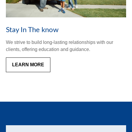
Stay In The know
We strive to build long-lasting relationships with our
clients, offering education and guidance.
LEARN MORE