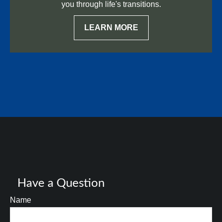
you through life's transitions.
LEARN MORE
Have a Question
Name