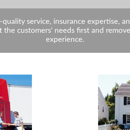
-quality service, insurance expertise, a
t the customers' needs first and remov
experience.