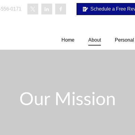
-556-0171
Schedule a Free Re
Home
About
Personal
Our Mission