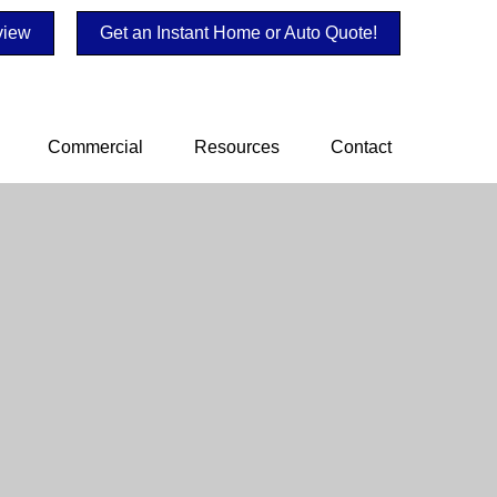
view
Get an Instant Home or Auto Quote!
Commercial
Resources
Contact