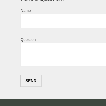
Name
Question
SEND