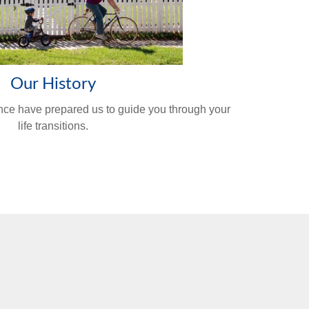
Our History
nce have prepared us to guide you through your
life transitions.