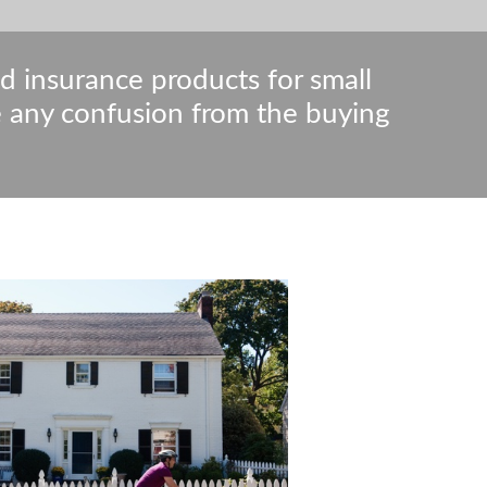
nd insurance products for small
e any confusion from the buying