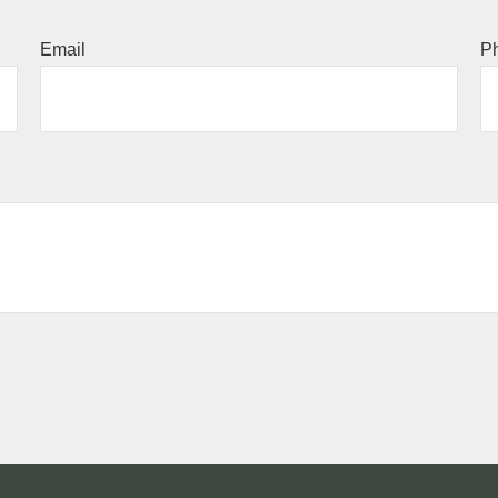
Email
P