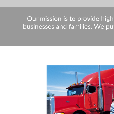
Our mission is to provide high
businesses and families. We pu