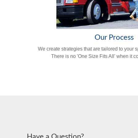
Our Process
We create strategies that are tailored to your 
There is no 'One Size Fits All' when it 
Have a Question?