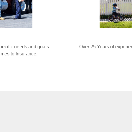
specific needs and goals.
Over 25 Years of experie
comes to Insurance.