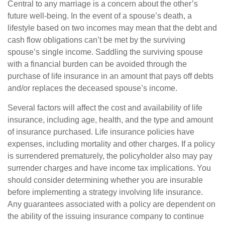
Central to any marriage is a concern about the other’s
future well-being. In the event of a spouse’s death, a
lifestyle based on two incomes may mean that the debt and
cash flow obligations can’t be met by the surviving
spouse’s single income. Saddling the surviving spouse
with a financial burden can be avoided through the
purchase of life insurance in an amount that pays off debts
and/or replaces the deceased spouse’s income.
Several factors will affect the cost and availability of life
insurance, including age, health, and the type and amount
of insurance purchased. Life insurance policies have
expenses, including mortality and other charges. If a policy
is surrendered prematurely, the policyholder also may pay
surrender charges and have income tax implications. You
should consider determining whether you are insurable
before implementing a strategy involving life insurance.
Any guarantees associated with a policy are dependent on
the ability of the issuing insurance company to continue