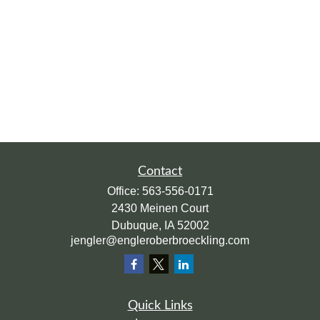
Contact
Office:
563-556-0171
2430 Meinen Court
Dubuque,
IA
52002
jengler@engleroberbroeckling.com
Quick Links