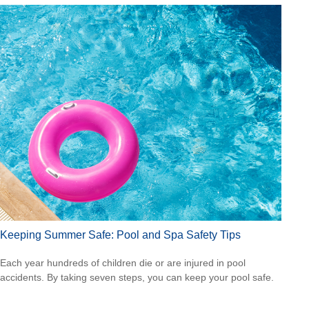
Keeping Summer Safe: Pool and Spa Safety Tips
Each year hundreds of children die or are injured in pool
accidents. By taking seven steps, you can keep your pool safe.