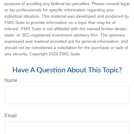
purpose of avoiding any federal tax penalties. Please consult legal
or tax professionals for specific information regarding your
individual situation. This material was developed and produced by
FMG Suite to provide information on a topic that may be of
interest. FMG Suite is not affiliated with the named broker-dealer,
state- or SEC-registered investment advisory firm. The opinions
expressed and material provided are for general information, and
should not be considered a solicitation for the purchase or sale of
any security. Copyright
2026 FMG Suite.
Have A Question About This Topic?
Name
Email