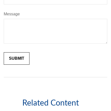
Message
Related Content