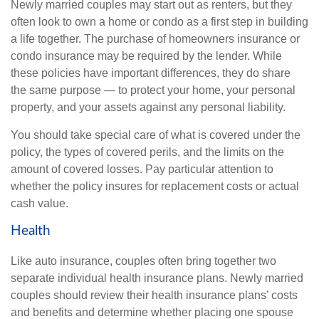
Newly married couples may start out as renters, but they
often look to own a home or condo as a first step in building
a life together. The purchase of homeowners insurance or
condo insurance may be required by the lender. While
these policies have important differences, they do share
the same purpose — to protect your home, your personal
property, and your assets against any personal liability.
You should take special care of what is covered under the
policy, the types of covered perils, and the limits on the
amount of covered losses. Pay particular attention to
whether the policy insures for replacement costs or actual
cash value.
Health
Like auto insurance, couples often bring together two
separate individual health insurance plans. Newly married
couples should review their health insurance plans’ costs
and benefits and determine whether placing one spouse