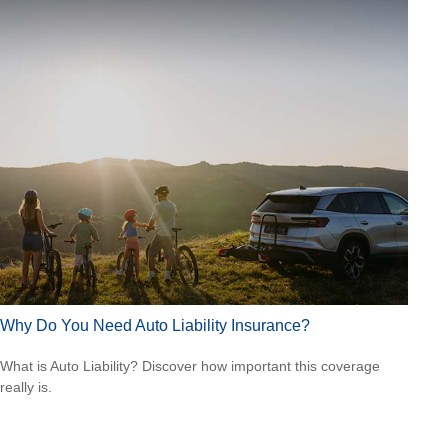
Why Do You Need Auto Liability Insurance?
What is Auto Liability? Discover how important this coverage
really is.