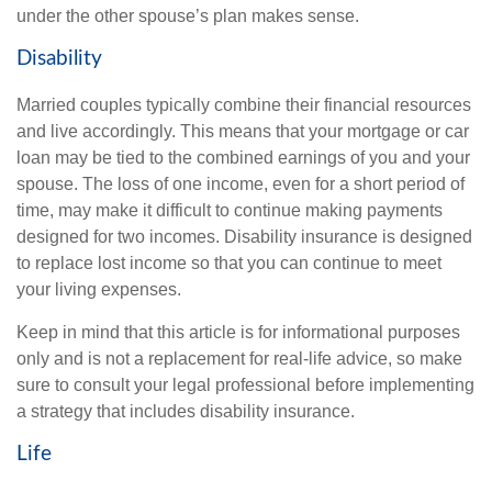
under the other spouse’s plan makes sense.
Disability
Married couples typically combine their financial resources
and live accordingly. This means that your mortgage or car
loan may be tied to the combined earnings of you and your
spouse. The loss of one income, even for a short period of
time, may make it difficult to continue making payments
designed for two incomes. Disability insurance is designed
to replace lost income so that you can continue to meet
your living expenses.
Keep in mind that this article is for informational purposes
only and is not a replacement for real-life advice, so make
sure to consult your legal professional before implementing
a strategy that includes disability insurance.
Life