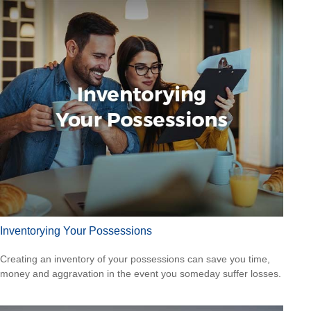
Inventorying Your Possessions
Creating an inventory of your possessions can save you time,
money and aggravation in the event you someday suffer losses.