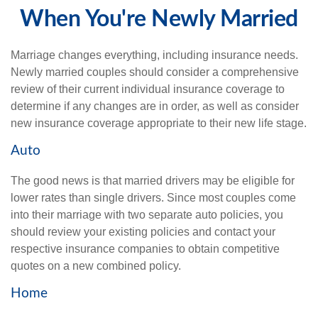
When You're Newly Married
Marriage changes everything, including insurance needs.
Newly married couples should consider a comprehensive
review of their current individual insurance coverage to
determine if any changes are in order, as well as consider
new insurance coverage appropriate to their new life stage.
Auto
The good news is that married drivers may be eligible for
lower rates than single drivers. Since most couples come
into their marriage with two separate auto policies, you
should review your existing policies and contact your
respective insurance companies to obtain competitive
quotes on a new combined policy.
Home