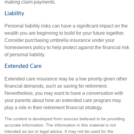
making claim payments.
Liability
Personal liability risks can have a significant impact on the
wealth you are beginning to build for your future together.
Consider purchasing umbrella insurance under your
homeowners policy to help protect against the financial risk
of personal liability.
Extended Care
Extended care insurance may be a low priority given other
financial demands, such as saving for retirement.
Nevertheless, you may want to have a conversation with
your parents about how an extended care program may
play a role in their retirement financial strategy.
The content is developed from sources believed to be providing
accurate information. The information in this material is not
intended as tax or legal advice. It may not be used for the