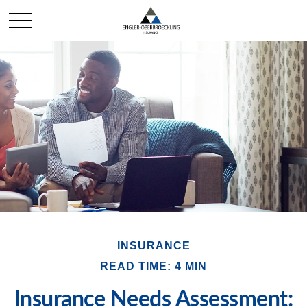
INSURANCE
READ TIME: 4 MIN
Insurance Needs Assessment: