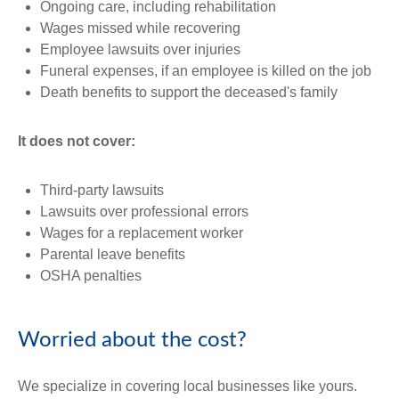
Ongoing care, including rehabilitation
Wages missed while recovering
Employee lawsuits over injuries
Funeral expenses, if an employee is killed on the job
Death benefits to support the deceased's family
It does not cover:
Third-party lawsuits
Lawsuits over professional errors
Wages for a replacement worker
Parental leave benefits
OSHA penalties
Worried about the cost?
We specialize in covering local businesses like yours.