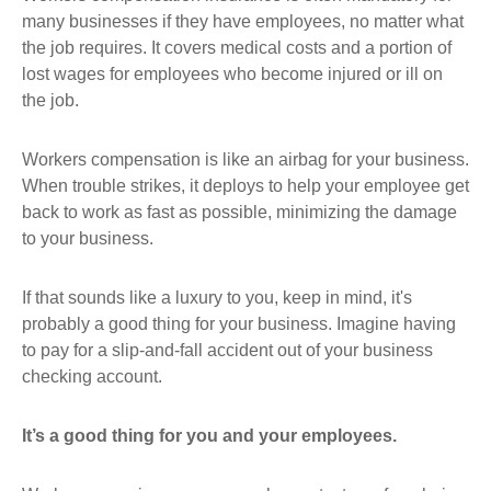
many businesses if they have employees, no matter what
the job requires. It covers medical costs and a portion of
lost wages for employees who become injured or ill on
the job.
Workers compensation is like an airbag for your business.
When trouble strikes, it deploys to help your employee get
back to work as fast as possible, minimizing the damage
to your business.
If that sounds like a luxury to you, keep in mind, it's
probably a good thing for your business. Imagine having
to pay for a slip-and-fall accident out of your business
checking account.
It’s a good thing for you and your employees.