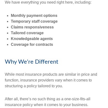
We have everything you need right here, including:
Monthly payment options
Temporary staff coverage
Claims responsiveness
Tailored coverage
Knowledgeable agents
Coverage for contracts
Why We're Different
While most insurance products are similar in price and
function, insurance providers vary when it comes to
structuring a policy tailored to you.
After all, there’s no such thing as a one-size-fits-all
insurance policy when it comes to your business.