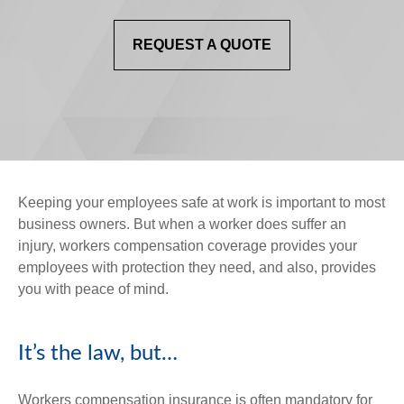
REQUEST A QUOTE
Keeping your employees safe at work is important to most
business owners. But when a worker does suffer an
injury, workers compensation coverage provides your
employees with protection they need, and also, provides
you with peace of mind.
It’s the law, but…
Workers compensation insurance is often mandatory for