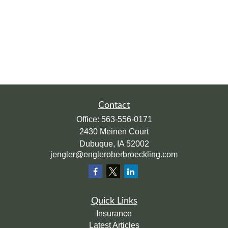
Contact
Office:
563-556-0171
2430 Meinen Court
Dubuque,
IA
52002
jengler@engleroberbroeckling.com
Quick Links
Insurance
Latest Articles