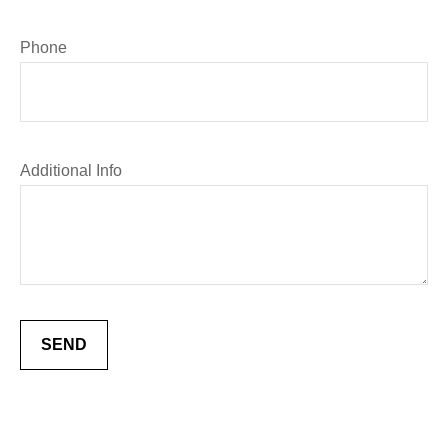
Phone
Additional Info
SEND