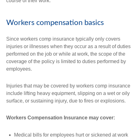
course of their work.
Workers compensation basics
Since workers comp insurance typically only covers
injuries or illnesses when they occur as a result of duties
performed on the job or while at work, the scope of the
coverage of the policy is limited to duties performed by
employees.
Injuries that may be covered by workers comp insurance
include lifting heavy equipment, slipping on a wet or oily
surface, or sustaining injury, due to fires or explosions.
Workers Compensation Insurance may cover:
Medical bills for employees hurt or sickened at work