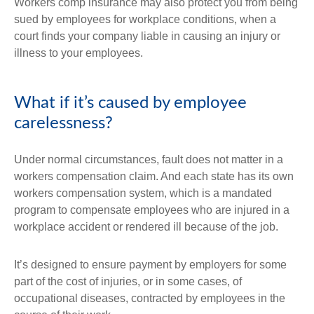
Workers comp insurance may also protect you from being
sued by employees for workplace conditions, when a
court finds your company liable in causing an injury or
illness to your employees.
What if it’s caused by employee
carelessness?
Under normal circumstances, fault does not matter in a
workers compensation claim. And each state has its own
workers compensation system, which is a mandated
program to compensate employees who are injured in a
workplace accident or rendered ill because of the job.
It’s designed to ensure payment by employers for some
part of the cost of injuries, or in some cases, of
occupational diseases, contracted by employees in the