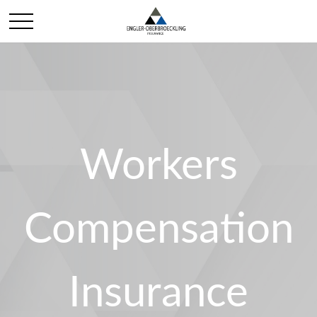
Workers
Compensation
Insurance