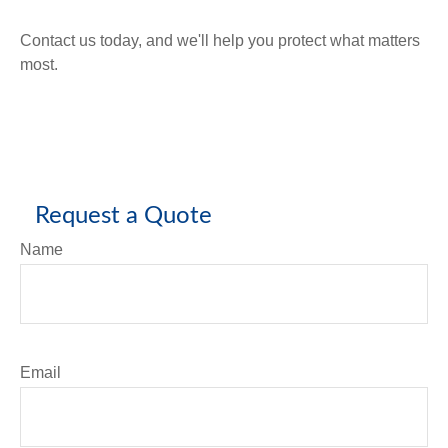
Contact us today, and we'll help you protect what matters
most.
Request a Quote
Name
Email