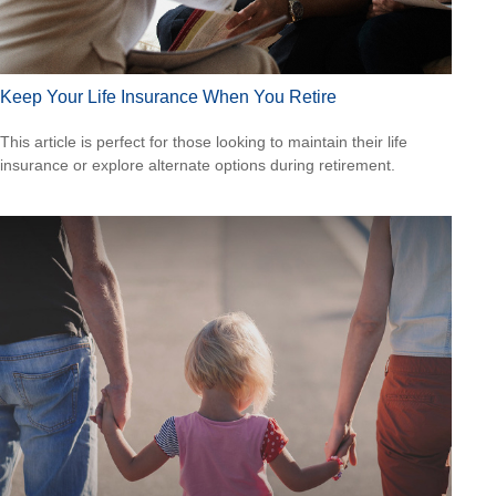
Keep Your Life Insurance When You Retire
This article is perfect for those looking to maintain their life
insurance or explore alternate options during retirement.