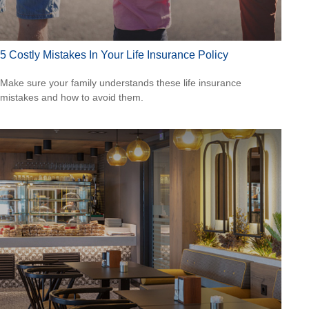
5 Costly Mistakes In Your Life Insurance Policy
Make sure your family understands these life insurance
mistakes and how to avoid them.