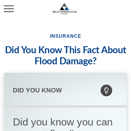
INSURANCE
Did You Know This Fact About
Flood Damage?
DID YOU KNOW
Did you know you can