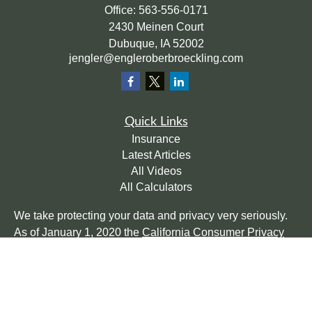
Office:
563-556-0171
2430 Meinen Court
Dubuque,
IA
52002
jengler@engleroberbroeckling.com
Quick Links
Insurance
Latest Articles
All Videos
All Calculators
We take protecting your data and privacy very seriously.
As of January 1, 2020 the
California Consumer Privacy
Act (CCPA)
suggests the following link as an extra
measure to safeguard your data:
Do not sell my personal
information
.
Clickable Coverage® is a registered trademark of FMG