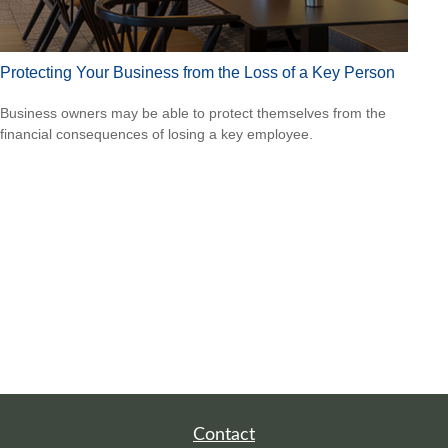
Protecting Your Business from the Loss of a Key Person
Business owners may be able to protect themselves from the
financial consequences of losing a key employee.
Contact