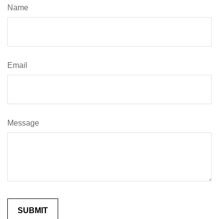
Name
Email
Message