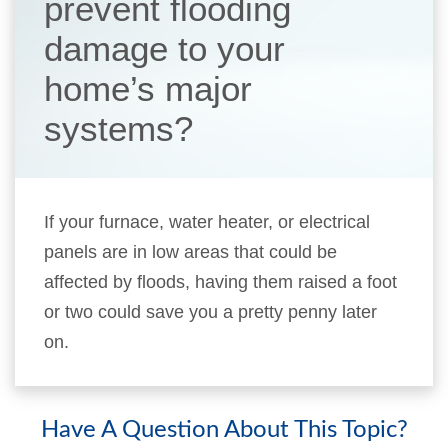
prevent flooding
damage to your
home’s major
systems?
If your furnace, water heater, or electrical
panels are in low areas that could be
affected by floods, having them raised a foot
or two could save you a pretty penny later
on.
Have A Question About This Topic?