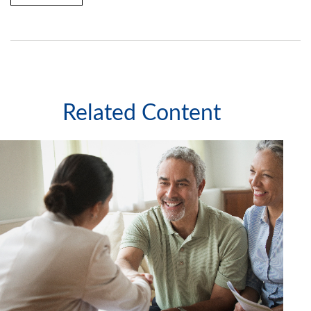
Related Content