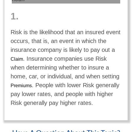
1.
Risk is the likelihood that an insured event
occurs, that is, an event in which the
insurance company is likely to pay out a
. Insurance companies use Risk
Claim
when determining whether to insure a
home, car, or individual, and when setting
. People with lower Risk generally
Premiums
pay lower rates, and people with higher
Risk generally pay higher rates.