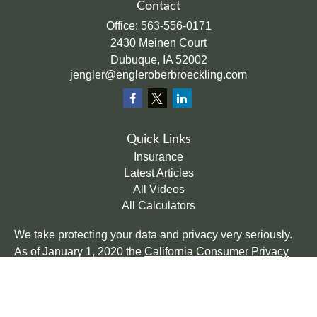
Contact
Office:
563-556-0171
2430 Meinen Court
Dubuque,
IA
52002
jengler@engleroberbroeckling.com
Quick Links
Insurance
Latest Articles
All Videos
All Calculators
We take protecting your data and privacy very seriously.
As of January 1, 2020 the
California Consumer Privacy
Act (CCPA)
suggests the following link as an extra
measure to safeguard your data:
Do not sell my personal
information
.