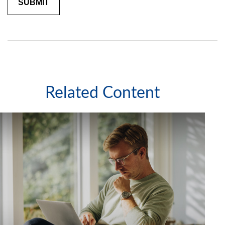
Related Content