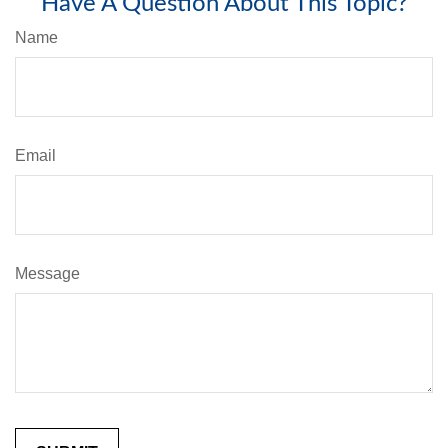
Have A Question About This Topic?
Name
Email
Message