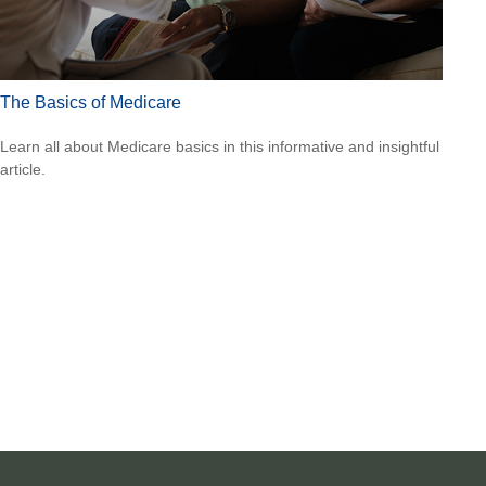
The Basics of Medicare
Learn all about Medicare basics in this informative and insightful
article.