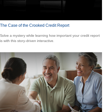
The Case of the Crooked Credit Report
Solve a mystery while learning how important your credit report
is with this story-driven interactive.