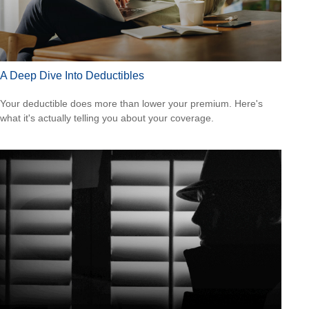
A Deep Dive Into Deductibles
Your deductible does more than lower your premium. Here's
what it's actually telling you about your coverage.