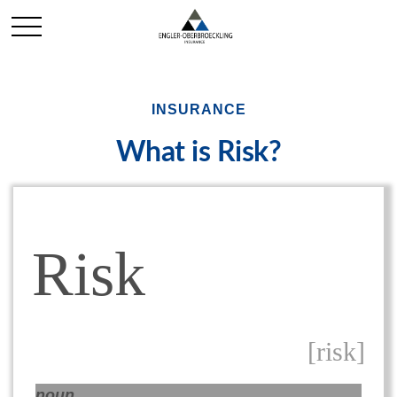
INSURANCE
What is Risk?
Risk
[risk]
noun