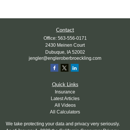
Contact
Office:
563-556-0171
2430 Meinen Court
Dubuque,
IA
52002
jengler@engleroberbroeckling.com
Quick Links
Insurance
Latest Articles
All Videos
All Calculators
We take protecting your data and privacy very seriously.