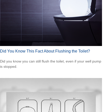
Did You Know This Fact About Flushing the Toilet?
Did you know you can still flush the toilet, even if your well pump
is stopped.