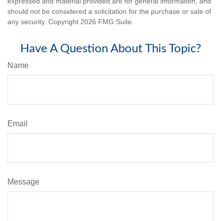
expressed and material provided are for general information, and
should not be considered a solicitation for the purchase or sale of
any security. Copyright
2026 FMG Suite.
Have A Question About This Topic?
Name
Email
Message