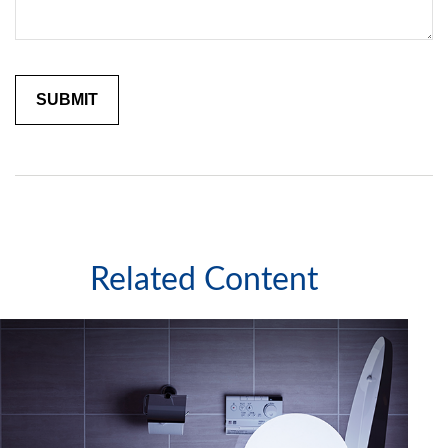
Related Content