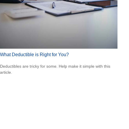
What Deductible is Right for You?
Deductibles are tricky for some. Help make it simple with this
article.