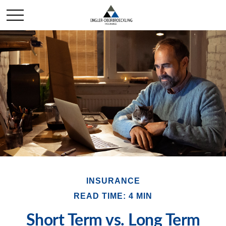
INSURANCE
READ TIME: 4 MIN
Short Term vs. Long Term