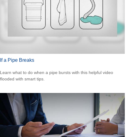
If a Pipe Breaks
Learn what to do when a pipe bursts with this helpful video
flooded with smart tips.