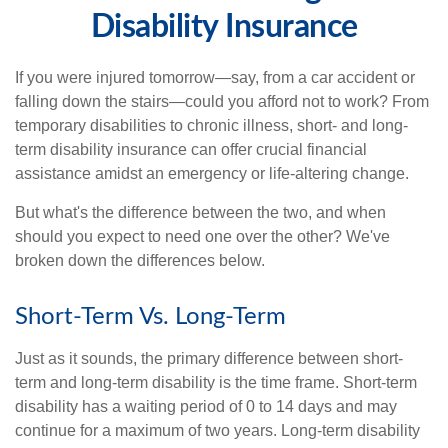
Disability Insurance
If you were injured tomorrow—say, from a car accident or
falling down the stairs—could you afford not to work? From
temporary disabilities to chronic illness, short- and long-
term disability insurance can offer crucial financial
assistance amidst an emergency or life-altering change.
But what's the difference between the two, and when
should you expect to need one over the other? We've
broken down the differences below.
Short-Term Vs. Long-Term
Just as it sounds, the primary difference between short-
term and long-term disability is the time frame. Short-term
disability has a waiting period of 0 to 14 days and may
continue for a maximum of two years. Long-term disability