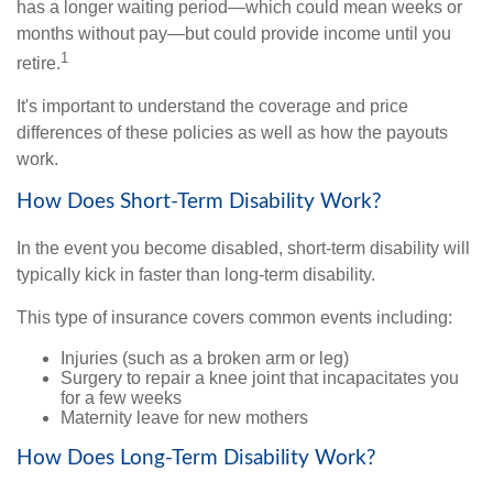
has a longer waiting period—which could mean weeks or
months without pay—but could provide income until you
1
retire.
It's important to understand the coverage and price
differences of these policies as well as how the payouts
work.
How Does Short-Term Disability Work?
In the event you become disabled, short-term disability will
typically kick in faster than long-term disability.
This type of insurance covers common events including:
Injuries (such as a broken arm or leg)
Surgery to repair a knee joint that incapacitates you
for a few weeks
Maternity leave for new mothers
How Does Long-Term Disability Work?