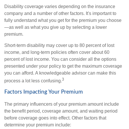
Disability coverage varies depending on the insurance
company and a number of other factors. It's important to
fully understand what you get for the premium you choose
—as well as what you give up by selecting a lower
premium.
Short-term disability may cover up to 80 percent of lost
income, and long-term policies often cover about 60
percent of lost income. You can consider all the options
presented under your policy to get the maximum coverage
you can afford. A knowledgeable advisor can make this
3
process a lot less confusing.
Factors Impacting Your Premium
The primary influencers of your premium amount include
the benefit period, coverage amount, and waiting period
before coverage goes into effect. Other factors that
determine your premium include: