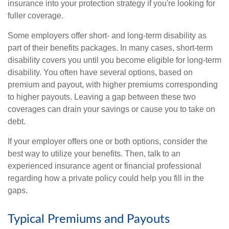
insurance into your protection strategy if you're looking for
fuller coverage.
Some employers offer short- and long-term disability as
part of their benefits packages. In many cases, short-term
disability covers you until you become eligible for long-term
disability. You often have several options, based on
premium and payout, with higher premiums corresponding
to higher payouts. Leaving a gap between these two
coverages can drain your savings or cause you to take on
debt.
If your employer offers one or both options, consider the
best way to utilize your benefits. Then, talk to an
experienced insurance agent or financial professional
regarding how a private policy could help you fill in the
gaps.
Typical Premiums and Payouts