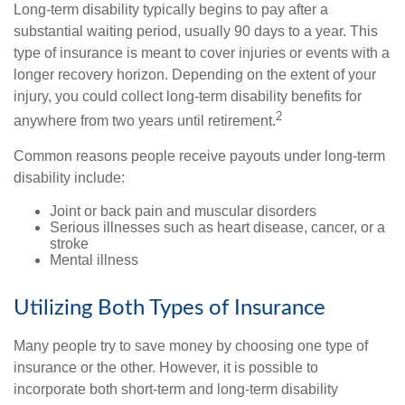
Long-term disability typically begins to pay after a
substantial waiting period, usually 90 days to a year. This
type of insurance is meant to cover injuries or events with a
longer recovery horizon. Depending on the extent of your
injury, you could collect long-term disability benefits for
2
anywhere from two years until retirement.
Common reasons people receive payouts under long-term
disability include:
Joint or back pain and muscular disorders
Serious illnesses such as heart disease, cancer, or a
stroke
Mental illness
Utilizing Both Types of Insurance
Many people try to save money by choosing one type of
insurance or the other. However, it is possible to
incorporate both short-term and long-term disability