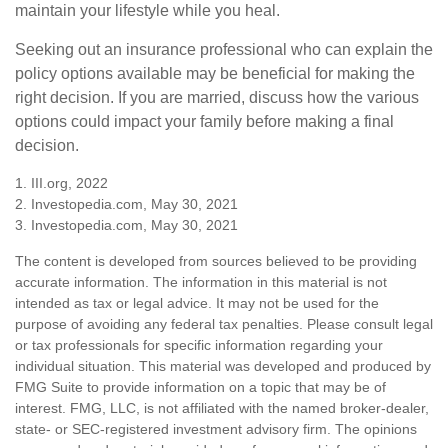
maintain your lifestyle while you heal.
Seeking out an insurance professional who can explain the
policy options available may be beneficial for making the
right decision. If you are married, discuss how the various
options could impact your family before making a final
decision.
1. III.org, 2022
2. Investopedia.com, May 30, 2021
3. Investopedia.com, May 30, 2021
The content is developed from sources believed to be providing
accurate information. The information in this material is not
intended as tax or legal advice. It may not be used for the
purpose of avoiding any federal tax penalties. Please consult legal
or tax professionals for specific information regarding your
individual situation. This material was developed and produced by
FMG Suite to provide information on a topic that may be of
interest. FMG, LLC, is not affiliated with the named broker-dealer,
state- or SEC-registered investment advisory firm. The opinions