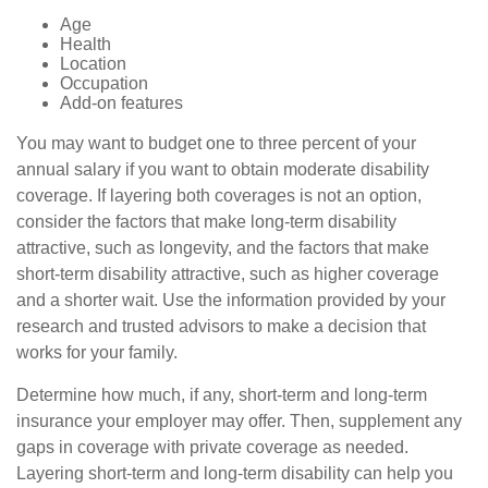
Age
Health
Location
Occupation
Add-on features
You may want to budget one to three percent of your
annual salary if you want to obtain moderate disability
coverage. If layering both coverages is not an option,
consider the factors that make long-term disability
attractive, such as longevity, and the factors that make
short-term disability attractive, such as higher coverage
and a shorter wait. Use the information provided by your
research and trusted advisors to make a decision that
works for your family.
Determine how much, if any, short-term and long-term
insurance your employer may offer. Then, supplement any
gaps in coverage with private coverage as needed.
Layering short-term and long-term disability can help you