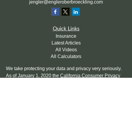
jengler@engleroberbroeckling.com
Quick Links
Insurance
Latest Articles
All Videos
All Calculators
We take protecting your data and privacy very seriously.
As of January 1, 2020 the
California Consumer Privacy
Act (CCPA)
suggests the following link as an extra
measure to safeguard your data:
Do not sell my personal
information
.
Clickable Coverage® is a registered trademark of FMG
Suite, LLC, d/b/a Agency Revolution.
Copyright 2026 Agency Revolution.