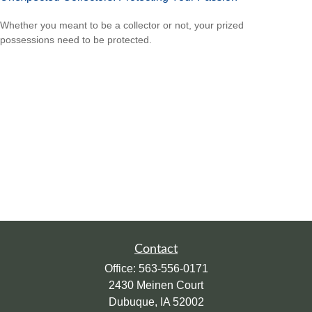
Whether you meant to be a collector or not, your prized
possessions need to be protected.
Contact
Office:
563-556-0171
2430 Meinen Court
Dubuque,
IA
52002