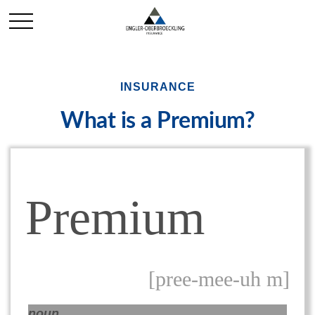
INSURANCE
What is a Premium?
Premium
[pree-mee-uh m]
noun