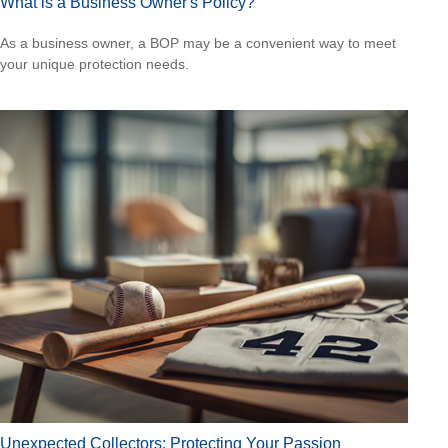
What is a Business Owner's Policy?
As a business owner, a BOP may be a convenient way to meet
your unique protection needs.
Unexpected Collectors: Protecting Your Passion