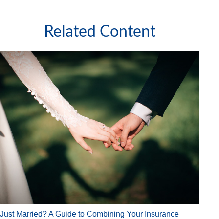
Related Content
Just Married? A Guide to Combining Your Insurance