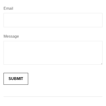
Email
Message