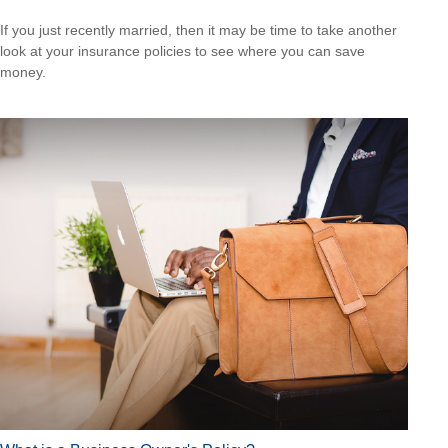
If you just recently married, then it may be time to take another
look at your insurance policies to see where you can save
money.