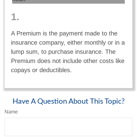
1.
A Premium is the payment made to the
insurance company, either monthly or in a
lump sum, to purchase insurance. The
Premium does not include other costs like
copays or deductibles.
Have A Question About This Topic?
Name