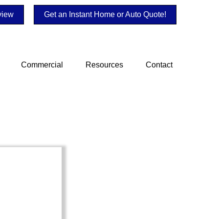
view
Get an Instant Home or Auto Quote!
Commercial
Resources
Contact