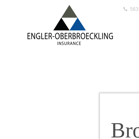
563
Br