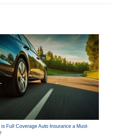
is Full Coverage Auto Insurance a Must-
?