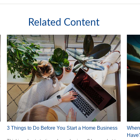
Related Content
3 Things to Do Before You Start a Home Business
When 
Have