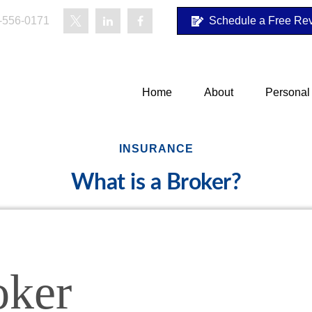
-556-0171
Schedule a Free Re
Home
About
Personal
INSURANCE
What is a Broker?
oker