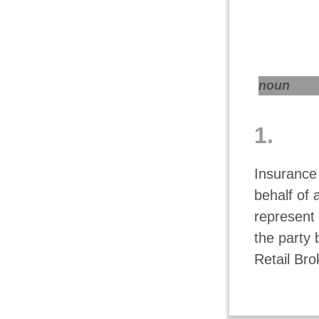
noun
1.
Insurance
behalf of 
represent 
the party 
Retail Bro