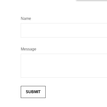
Name
Message