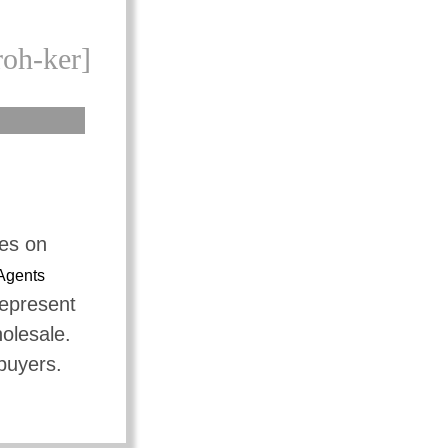
roh-ker]
tes on
Agents
represent
holesale.
 buyers.