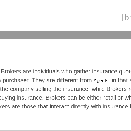
[b
 Brokers are individuals who gather insurance quo
a purchaser. They are different from
, in that
Agents
the company selling the insurance, while Brokers 
buying insurance. Brokers can be either retail or w
kers are those that interact directly with insurance