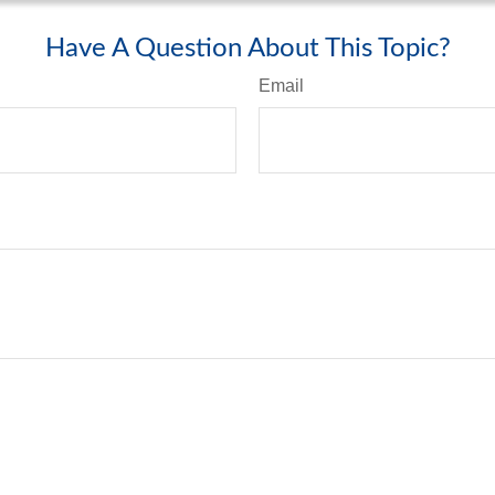
Have A Question About This Topic?
Email