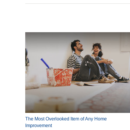
The Most Overlooked Item of Any Home
Improvement