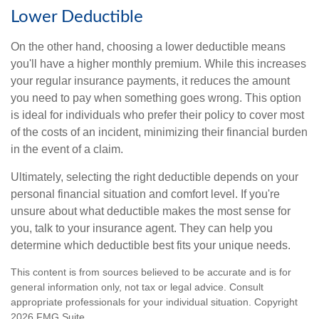
Lower Deductible
On the other hand, choosing a lower deductible means
you'll have a higher monthly premium. While this increases
your regular insurance payments, it reduces the amount
you need to pay when something goes wrong. This option
is ideal for individuals who prefer their policy to cover most
of the costs of an incident, minimizing their financial burden
in the event of a claim.
Ultimately, selecting the right deductible depends on your
personal financial situation and comfort level. If you're
unsure about what deductible makes the most sense for
you, talk to your insurance agent. They can help you
determine which deductible best fits your unique needs.
This content is from sources believed to be accurate and is for
general information only, not tax or legal advice. Consult
appropriate professionals for your individual situation. Copyright
2026 FMG Suite.