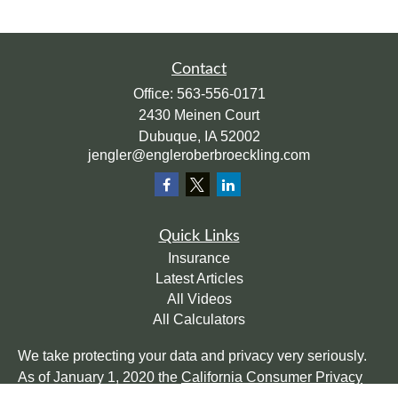
Contact
Office:
563-556-0171
2430 Meinen Court
Dubuque,
IA
52002
jengler@engleroberbroeckling.com
Quick Links
Insurance
Latest Articles
All Videos
All Calculators
We take protecting your data and privacy very seriously.
As of January 1, 2020 the
California Consumer Privacy