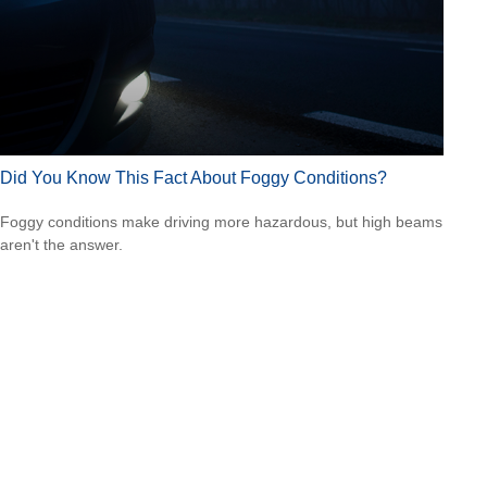
Did You Know This Fact About Foggy Conditions?
Foggy conditions make driving more hazardous, but high beams
aren't the answer.