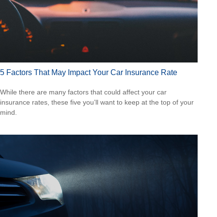
5 Factors That May Impact Your Car Insurance Rate
While there are many factors that could affect your car
insurance rates, these five you’ll want to keep at the top of your
mind.