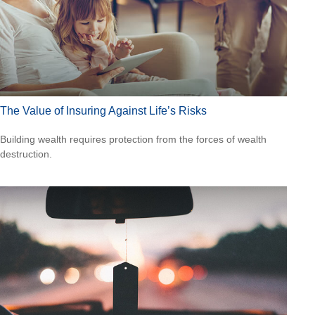
The Value of Insuring Against Life’s Risks
Building wealth requires protection from the forces of wealth
destruction.