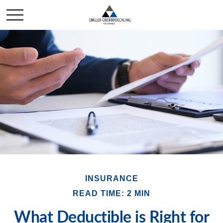
INSURANCE
READ TIME: 2 MIN
What Deductible is Right for