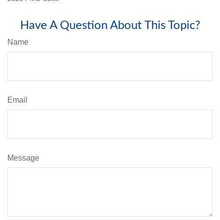
Have A Question About This Topic?
Name
Email
Message