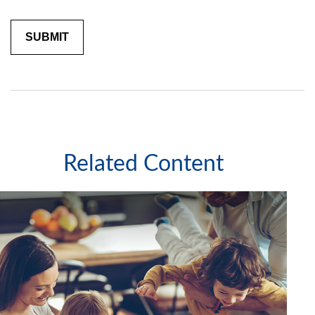
Related Content