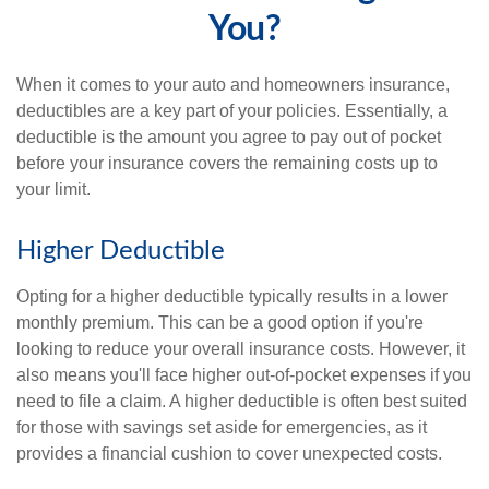
You?
When it comes to your auto and homeowners insurance,
deductibles are a key part of your policies. Essentially, a
deductible is the amount you agree to pay out of pocket
before your insurance covers the remaining costs up to
your limit.
Higher Deductible
Opting for a higher deductible typically results in a lower
monthly premium. This can be a good option if you're
looking to reduce your overall insurance costs. However, it
also means you'll face higher out-of-pocket expenses if you
need to file a claim. A higher deductible is often best suited
for those with savings set aside for emergencies, as it
provides a financial cushion to cover unexpected costs.