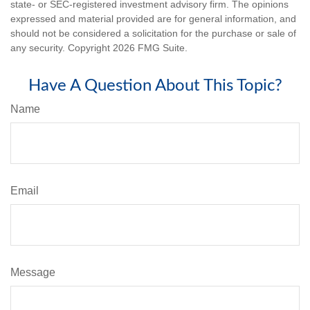
state- or SEC-registered investment advisory firm. The opinions
expressed and material provided are for general information, and
should not be considered a solicitation for the purchase or sale of
any security. Copyright
2026 FMG Suite.
Have A Question About This Topic?
Name
Email
Message