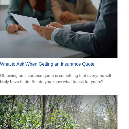
What to Ask When Getting an Insurance Quote
Obtaining an insurance quote is something that everyone will
likely have to do. But do you know what to ask for yours?