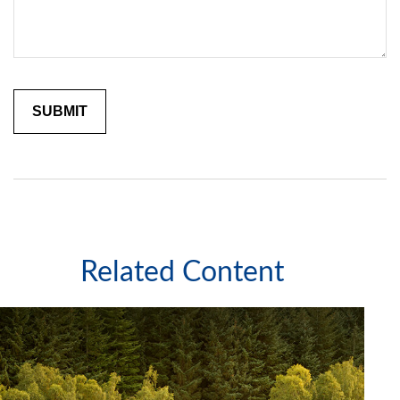
Related Content