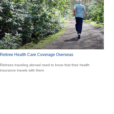
Retiree Health Care Coverage Overseas
Retirees traveling abroad need to know that their health
insurance travels with them.