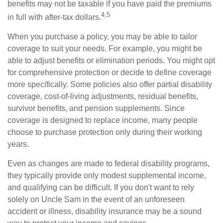
benefits may not be taxable if you have paid the premiums
4,5
in full with after-tax dollars.
When you purchase a policy, you may be able to tailor
coverage to suit your needs. For example, you might be
able to adjust benefits or elimination periods. You might opt
for comprehensive protection or decide to define coverage
more specifically. Some policies also offer partial disability
coverage, cost-of-living adjustments, residual benefits,
survivor benefits, and pension supplements. Since
coverage is designed to replace income, many people
choose to purchase protection only during their working
years.
Even as changes are made to federal disability programs,
they typically provide only modest supplemental income,
and qualifying can be difficult. If you don't want to rely
solely on Uncle Sam in the event of an unforeseen
accident or illness, disability insurance may be a sound