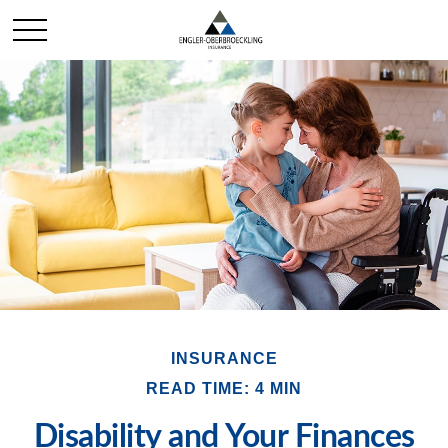
INSURANCE
READ TIME: 4 MIN
Disability and Your Finances