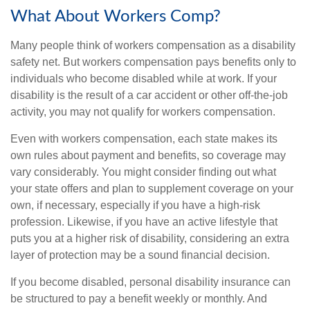
What About Workers Comp?
Many people think of workers compensation as a disability
safety net. But workers compensation pays benefits only to
individuals who become disabled while at work. If your
disability is the result of a car accident or other off-the-job
activity, you may not qualify for workers compensation.
Even with workers compensation, each state makes its
own rules about payment and benefits, so coverage may
vary considerably. You might consider finding out what
your state offers and plan to supplement coverage on your
own, if necessary, especially if you have a high-risk
profession. Likewise, if you have an active lifestyle that
puts you at a higher risk of disability, considering an extra
layer of protection may be a sound financial decision.
If you become disabled, personal disability insurance can
be structured to pay a benefit weekly or monthly. And