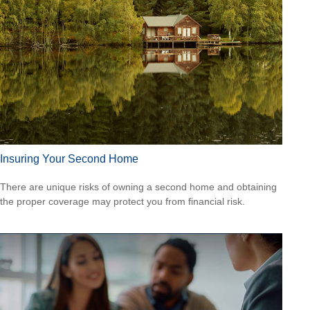
Insuring Your Second Home
There are unique risks of owning a second home and obtaining
the proper coverage may protect you from financial risk.