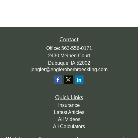
Contact
Office:
563-556-0171
2430 Meinen Court
Dubuque,
IA
52002
jengler@engleroberbroeckling.com
Quick Links
Insurance
Latest Articles
All Videos
All Calculators