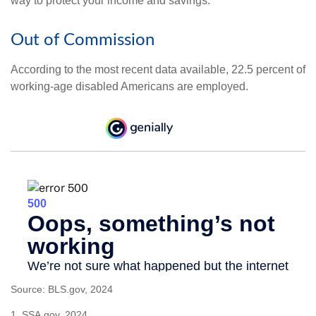
way to protect your income and savings.
Out of Commission
According to the most recent data available, 22.5 percent of
working-age disabled Americans are employed.
Source: BLS.gov, 2024
1. SSA.gov, 2024