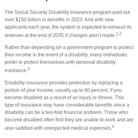
The Social Security Disability Insurance program paid out
over $150 billion in benefits in 2023. And with new
applicants each year, the system is expected to exhaust its
1,2
reserves at the end of 2035 if changes aren’t made.
Rather than depending on a government program to protect
their income in the event of a disability, many individuals
prefer to protect themselves with personal disability
3
insurance.
Disability insurance provides protection by replacing a
portion of your income, usually up to 60 percent, if you
become disabled as a result of an injury or illness. This
type of insurance may have considerable benefits since a
disability can be a two-fold financial problem. Those who
become disabled often find they are unable to work and are
4
also saddled with unexpected medical expenses.