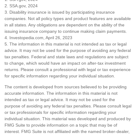
2. SSA.gov, 2024
3. Disability insurance is issued by participating insurance
companies. Not all policy types and product features are available
in all states. Any obligations are dependent on the ability of the
issuing insurance company to continue making claim payments.
4. Investopedia.com, April 26, 2023
5. The information in this material is not intended as tax or legal
advice. It may not be used for the purpose of avoiding any federal
tax penalties. Federal and state laws and regulations are subject
to change, which would have an impact on after-tax investment
returns. Please consult a professional with legal or tax experience
for specific information regarding your individual situation.
The content is developed from sources believed to be providing
accurate information. The information in this material is not
intended as tax or legal advice. It may not be used for the
purpose of avoiding any federal tax penalties. Please consult legal
or tax professionals for specific information regarding your
individual situation. This material was developed and produced by
FMG Suite to provide information on a topic that may be of
interest. FMG Suite is not affiliated with the named broker-dealer,