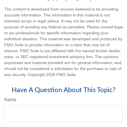
The content is developed from sources believed to be providing
accurate information. The information in this material is not
intended as tax or legal advice. It may not be used for the
purpose of avoiding any federal tax penalties. Please consult legal
or tax professionals for specific information regarding your
individual situation. This material was developed and produced by
FMG Suite to provide information on a topic that may be of
interest. FMG Suite is not affiliated with the named broker-dealer,
state- or SEC-registered investment advisory firm. The opinions
expressed and material provided are for general information, and
should not be considered a solicitation for the purchase or sale of
any security. Copyright
2026 FMG Suite.
Have A Question About This Topic?
Name