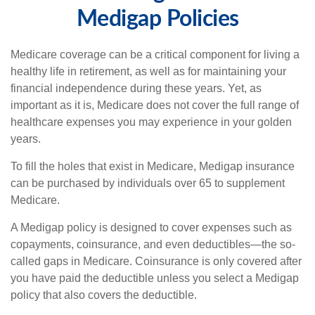
Medigap Policies
Medicare coverage can be a critical component for living a
healthy life in retirement, as well as for maintaining your
financial independence during these years. Yet, as
important as it is, Medicare does not cover the full range of
healthcare expenses you may experience in your golden
years.
To fill the holes that exist in Medicare, Medigap insurance
can be purchased by individuals over 65 to supplement
Medicare.
A Medigap policy is designed to cover expenses such as
copayments, coinsurance, and even deductibles—the so-
called gaps in Medicare. Coinsurance is only covered after
you have paid the deductible unless you select a Medigap
policy that also covers the deductible.