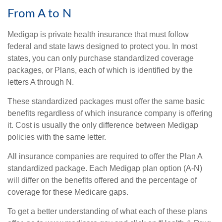
From A to N
Medigap is private health insurance that must follow
federal and state laws designed to protect you. In most
states, you can only purchase standardized coverage
packages, or Plans, each of which is identified by the
letters A through N.
These standardized packages must offer the same basic
benefits regardless of which insurance company is offering
it. Cost is usually the only difference between Medigap
policies with the same letter.
All insurance companies are required to offer the Plan A
standardized package. Each Medigap plan option (A-N)
will differ on the benefits offered and the percentage of
coverage for these Medicare gaps.
To get a better understanding of what each of these plans