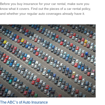
Before you buy insurance for your car rental, make sure you
know what it covers. Find out the pieces of a car rental policy,
and whether your regular auto coverages already have it.
The ABC’s of Auto Insurance