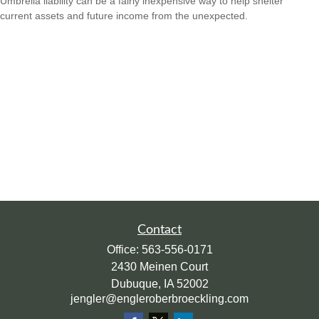
Umbrella liability can be a fairly inexpensive way to help shelter
current assets and future income from the unexpected.
Contact
Office:
563-556-0171
2430 Meinen Court
Dubuque,
IA
52002
jengler@engleroberbroeckling.com