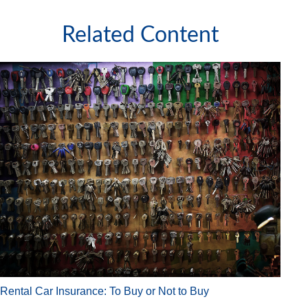
Related Content
Rental Car Insurance: To Buy or Not to Buy