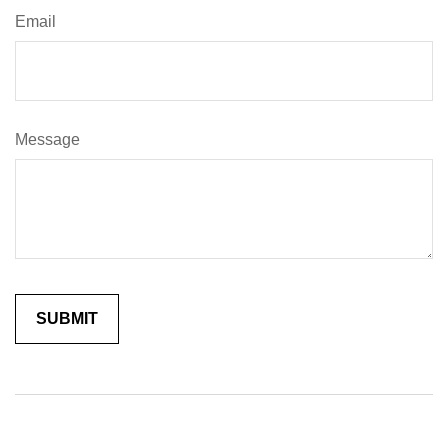
Email
Message