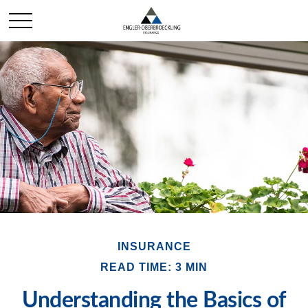
INSURANCE
READ TIME: 3 MIN
Understanding the Basics of