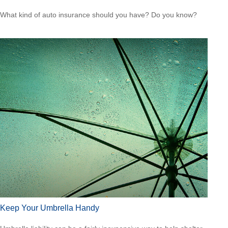
What kind of auto insurance should you have? Do you know?
Keep Your Umbrella Handy