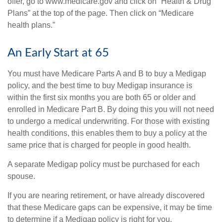
offer, go to www.medicare.gov and click on “Health & Drug
Plans” at the top of the page. Then click on “Medicare
health plans.”
An Early Start at 65
You must have Medicare Parts A and B to buy a Medigap
policy, and the best time to buy Medigap insurance is
within the first six months you are both 65 or older and
enrolled in Medicare Part B. By doing this you will not need
to undergo a medical underwriting. For those with existing
health conditions, this enables them to buy a policy at the
same price that is charged for people in good health.
A separate Medigap policy must be purchased for each
spouse.
If you are nearing retirement, or have already discovered
that these Medicare gaps can be expensive, it may be time
to determine if a Medigap policy is right for you.