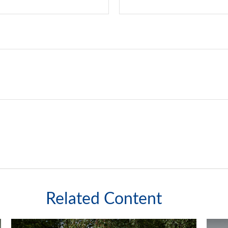
Related Content