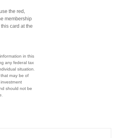
use the red,
 the membership
this card at the
nformation in this
ng any federal tax
dividual situation.
 that may be of
d investment
and should not be
e.