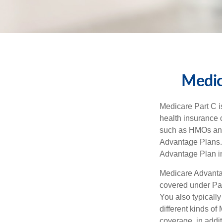
Medic
Medicare Part C is
health insurance 
such as HMOs and
Advantage Plans. 
Advantage Plan in
Medicare Advantag
covered under Part
You also typicall
different kinds o
coverage, in addi