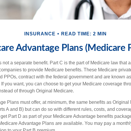
INSURANCE
READ TIME: 2 MIN
are Advantage Plans (Medicare P
 not a separate benefit. Part C is the part of Medicare law that a
companies to provide Medicare benefits. These Medicare private
 PPOs, contract with the federal government and are known a
If you want, you can choose to get your Medicare coverage th
stead of through Original Medicare.
e Plans must offer, at minimum, the same benefits as Original
s A and B) but can do so with different rules, costs, and coverag
y get Part D as part of your Medicare Advantage benefits pack
f Medicare Advantage Plans are available. You may pay a monthl
tion to your Part B premium.