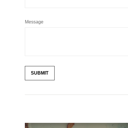
Message