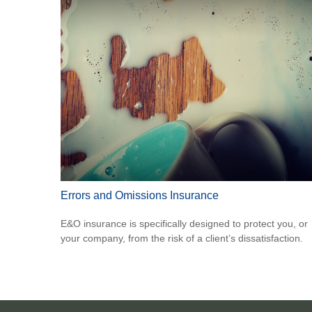
Errors and Omissions Insurance
E&O insurance is specifically designed to protect you, or
your company, from the risk of a client’s dissatisfaction.