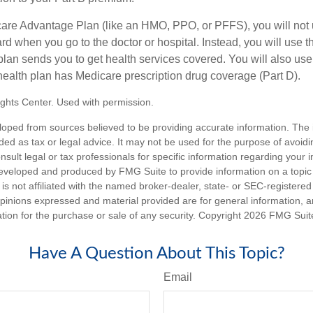
icare Advantage Plan (like an HMO, PPO, or PFFS), you will not 
ard when you go to the doctor or hospital. Instead, you will use
plan sends you to get health services covered. You will also use 
health plan has Medicare prescription drug coverage (Part D).
ghts Center. Used with permission.
loped from sources believed to be providing accurate information. The i
nded as tax or legal advice. It may not be used for the purpose of avoidi
nsult legal or tax professionals for specific information regarding your in
eveloped and produced by FMG Suite to provide information on a topic
is not affiliated with the named broker-dealer, state- or SEC-registere
opinions expressed and material provided are for general information, 
ation for the purchase or sale of any security. Copyright
2026 FMG Suit
Have A Question About This Topic?
Email