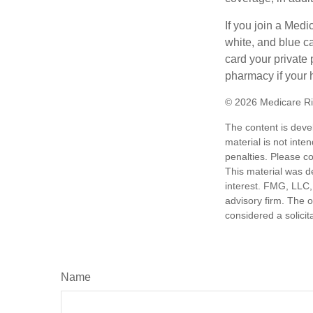
If you join a Med
white, and blue c
card your private 
pharmacy if your 
©
2026 Medicare Ri
The content is deve
material is not inte
penalties. Please co
This material was d
interest. FMG, LLC, 
advisory firm. The 
considered a solicit
Name