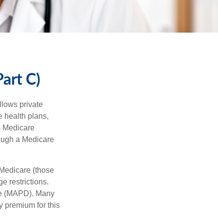
art C)
llows private
 health plans,
s Medicare
rough a Medicare
 Medicare (those
e restrictions.
age (MAPD). Many
y premium for this