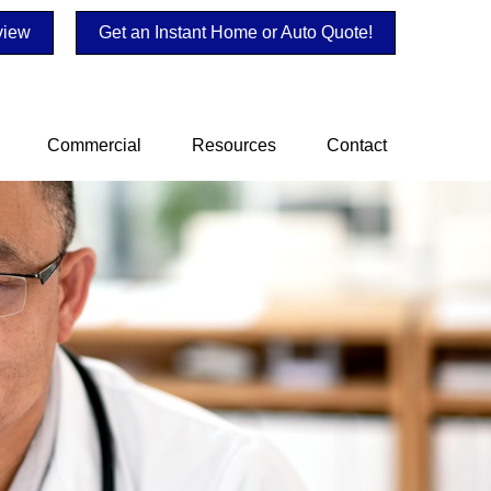
view
Get an Instant Home or Auto Quote!
Commercial
Resources
Contact