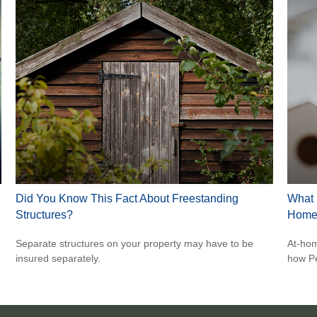
Did You Know This Fact About Freestanding
What 
Structures?
Home
Separate structures on your property may have to be
At-hom
insured separately.
how Pe