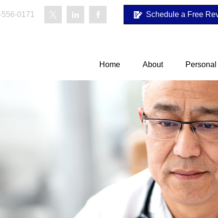
-556-0171
Schedule a Free Re
Home
About
Personal