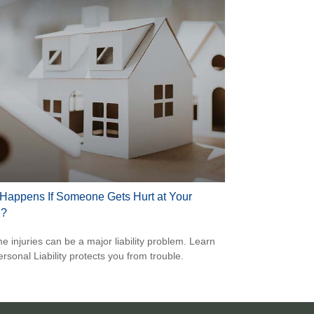
Happens If Someone Gets Hurt at Your
?
e injuries can be a major liability problem. Learn
rsonal Liability protects you from trouble.