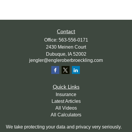
Contact
Office:
563-556-0171
2430 Meinen Court
Dubuque,
IA
52002
jengler@engleroberbroeckling.com
Quick Links
Insurance
Latest Articles
All Videos
All Calculators
We take protecting your data and privacy very seriously.