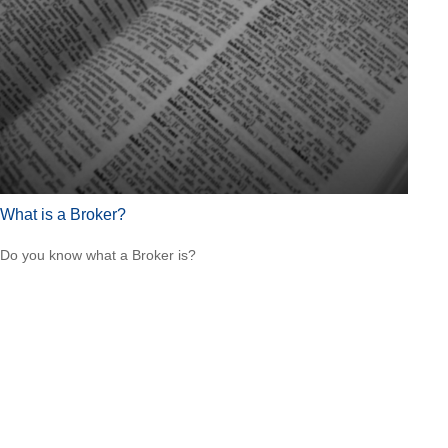
What is a Broker?
Do you know what a Broker is?