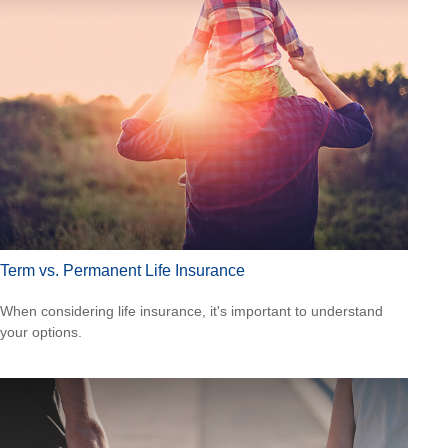
Term vs. Permanent Life Insurance
When considering life insurance, it's important to understand
your options.