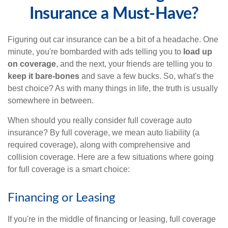
Insurance a Must-Have?
Figuring out car insurance can be a bit of a headache. One
minute, you're bombarded with ads telling you to
load up
on coverage
, and the next, your friends are telling you to
keep it bare-bones
and save a few bucks. So, what's the
best choice? As with many things in life, the truth is usually
somewhere in between.
When should you really consider full coverage auto
insurance? By full coverage, we mean auto liability (a
required coverage), along with comprehensive and
collision coverage. Here are a few situations where going
for full coverage is a smart choice:
Financing or Leasing
If you're in the middle of financing or leasing, full coverage