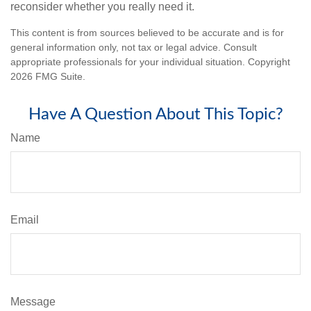
reconsider whether you really need it.
This content is from sources believed to be accurate and is for
general information only, not tax or legal advice. Consult
appropriate professionals for your individual situation. Copyright
2026 FMG Suite.
Have A Question About This Topic?
Name
Email
Message