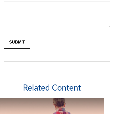
Related Content