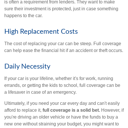
is often a requirement from lenders. They want to make
sure their investment is protected, just in case something
happens to the car.
High Replacement Costs
The cost of replacing your car can be steep. Full coverage
can help ease the financial hit if an accident or theft occurs.
Daily Necessity
If your car is your lifeline, whether it's for work, running
errands, or getting the kids to school, full coverage can be
a lifesaver in case of an emergency.
Ultimately, if you need your car every day and can't easily
afford to replace it,
full coverage is a solid bet.
However, if
you're driving an older vehicle or have the funds to buy a
new one without straining your budget, you might want to