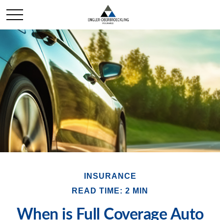
INSURANCE
READ TIME: 2 MIN
When is Full Coverage Auto