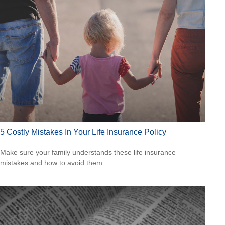
5 Costly Mistakes In Your Life Insurance Policy
Make sure your family understands these life insurance
mistakes and how to avoid them.