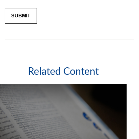
Related Content