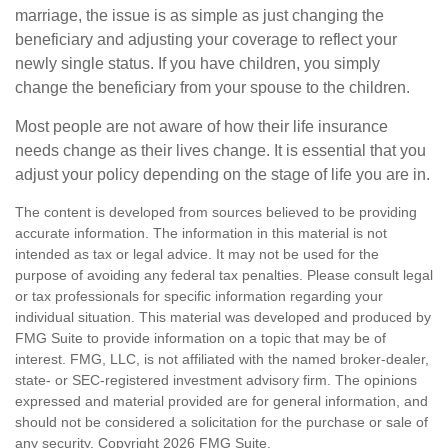
marriage, the issue is as simple as just changing the
beneficiary and adjusting your coverage to reflect your
newly single status. If you have children, you simply
change the beneficiary from your spouse to the children.
Most people are not aware of how their life insurance
needs change as their lives change. It is essential that you
adjust your policy depending on the stage of life you are in.
The content is developed from sources believed to be providing
accurate information. The information in this material is not
intended as tax or legal advice. It may not be used for the
purpose of avoiding any federal tax penalties. Please consult legal
or tax professionals for specific information regarding your
individual situation. This material was developed and produced by
FMG Suite to provide information on a topic that may be of
interest. FMG, LLC, is not affiliated with the named broker-dealer,
state- or SEC-registered investment advisory firm. The opinions
expressed and material provided are for general information, and
should not be considered a solicitation for the purchase or sale of
any security. Copyright
2026 FMG Suite.