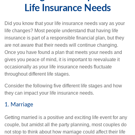
Life Insurance Needs
Did you know that your life insurance needs vary as your
life changes? Most people understand that having life
insurance is part of a responsible financial plan, but they
are not aware that their needs will continue changing.
Once you have found a plan that meets your needs and
gives you peace of mind, it is important to reevaluate it
occasionally as your life insurance needs fluctuate
throughout different life stages.
Consider the following five different life stages and how
they can impact your life insurance needs.
1. Marriage
Getting married is a positive and exciting life event for any
couple, but amidst all the party planning, most couples do
not stop to think about how marriage could affect their life