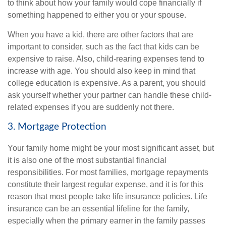
to think about how your family would cope financially if
something happened to either you or your spouse.
When you have a kid, there are other factors that are
important to consider, such as the fact that kids can be
expensive to raise. Also, child-rearing expenses tend to
increase with age. You should also keep in mind that
college education is expensive. As a parent, you should
ask yourself whether your partner can handle these child-
related expenses if you are suddenly not there.
3. Mortgage Protection
Your family home might be your most significant asset, but
it is also one of the most substantial financial
responsibilities. For most families, mortgage repayments
constitute their largest regular expense, and it is for this
reason that most people take life insurance policies. Life
insurance can be an essential lifeline for the family,
especially when the primary earner in the family passes