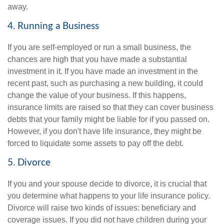
away.
4. Running a Business
If you are self-employed or run a small business, the
chances are high that you have made a substantial
investment in it. If you have made an investment in the
recent past, such as purchasing a new building, it could
change the value of your business. If this happens,
insurance limits are raised so that they can cover business
debts that your family might be liable for if you passed on.
However, if you don't have life insurance, they might be
forced to liquidate some assets to pay off the debt.
5. Divorce
If you and your spouse decide to divorce, it is crucial that
you determine what happens to your life insurance policy.
Divorce will raise two kinds of issues: beneficiary and
coverage issues. If you did not have children during your