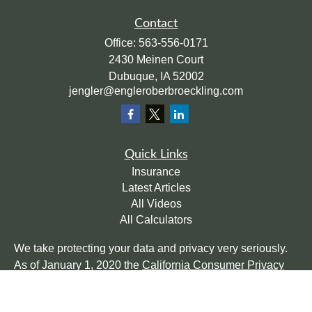
Contact
Office:
563-556-0171
2430 Meinen Court
Dubuque,
IA
52002
jengler@engleroberbroeckling.com
Quick Links
Insurance
Latest Articles
All Videos
All Calculators
We take protecting your data and privacy very seriously.
As of January 1, 2020 the
California Consumer Privacy
Act (CCPA)
suggests the following link as an extra
measure to safeguard your data:
Do not sell my personal