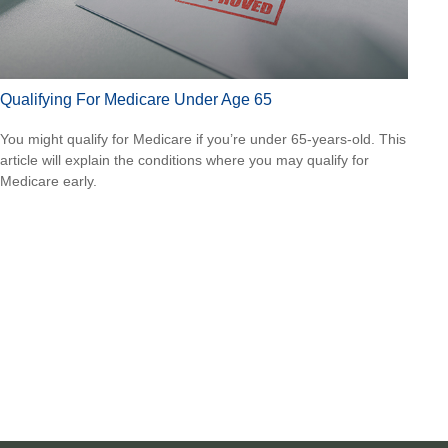
Qualifying For Medicare Under Age 65
You might qualify for Medicare if you’re under 65-years-old. This
article will explain the conditions where you may qualify for
Medicare early.