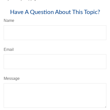
Have A Question About This Topic?
Name
Email
Message