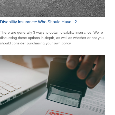
Disability Insurance: Who Should Have It?
There are generally 3 ways to obtain disability insurance. We're
discussing these options in-depth, as well as whether or not you
should consider purchasing your own policy.