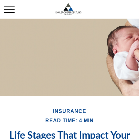
INSURANCE
READ TIME: 4 MIN
Life Stages That Impact Your