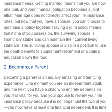
insurance needs. Getting married means that you are now
one unit, and your financial obligation becomes a joint
effort. Marriage does not directly affect your life insurance
rates, but now that you have a spouse, you can choose to
purchase a policy together. Having a joint policy means
that if one of you passes on, the surviving spouse is
financially stable and can maintain their current living
standard. The surviving spouse is also in a position to use
the death benefits to supplement retirement or a child's
education down the road.
2. Becoming a Parent
Becoming a parent is an equally amazing and terrifying
experience. One moment you are an independent adult,
and the next, you have a child who entirely depends on
you. It is vital for you and your spouse to review your life
insurance policy because it is no longer just the two of you
—you now have at least one financial dependent. It is time