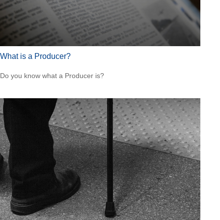
What is a Producer?
Do you know what a Producer is?