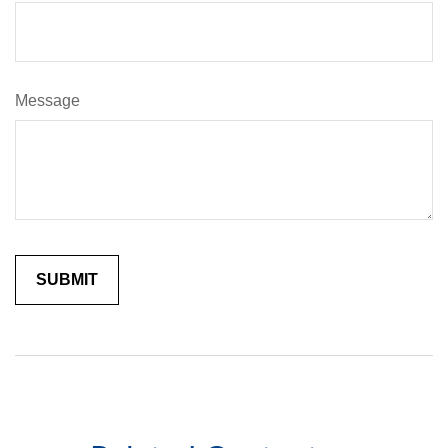
Message