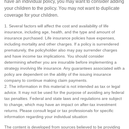
have an individual policy, you may want to consider adding
your children to the policy. You may not want to duplicate
coverage for your children.
1. Several factors will affect the cost and availability of life
insurance, including age, health, and the type and amount of
insurance purchased. Life insurance policies have expenses,
including mortality and other charges. If a policy is surrendered
prematurely, the policyholder also may pay surrender charges
and have income tax implications. You should consider
determining whether you are insurable before implementing a
strategy involving life insurance. Any guarantees associated with a
policy are dependent on the ability of the issuing insurance
company to continue making claim payments.
2. The information in this material is not intended as tax or legal
advice. It may not be used for the purpose of avoiding any federal
tax penalties. Federal and state laws and regulations are subject
to change, which may have an impact on after-tax investment
returns. Please consult legal or tax professionals for specific
information regarding your individual situation
The content is developed from sources believed to be providing