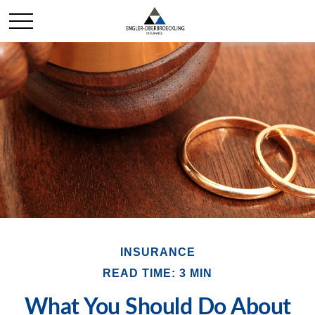
INSURANCE
READ TIME: 3 MIN
What You Should Do About