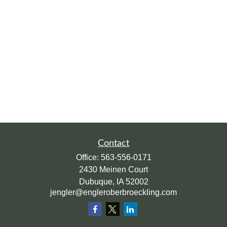
Contact
Office:
563-556-0171
2430 Meinen Court
Dubuque,
IA
52002
jengler@engleroberbroeckling.com