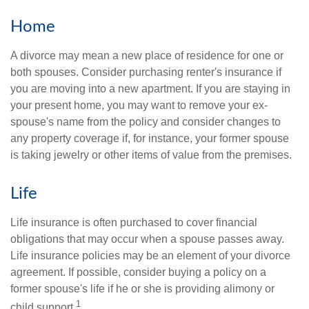
Home
A divorce may mean a new place of residence for one or
both spouses. Consider purchasing renter's insurance if
you are moving into a new apartment. If you are staying in
your present home, you may want to remove your ex-
spouse's name from the policy and consider changes to
any property coverage if, for instance, your former spouse
is taking jewelry or other items of value from the premises.
Life
Life insurance is often purchased to cover financial
obligations that may occur when a spouse passes away.
Life insurance policies may be an element of your divorce
agreement. If possible, consider buying a policy on a
former spouse's life if he or she is providing alimony or
1
child support.