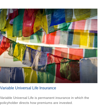
Variable Universal Life Insurance
Variable Universal Life is permanent insurance in which the
policyholder directs how premiums are invested.