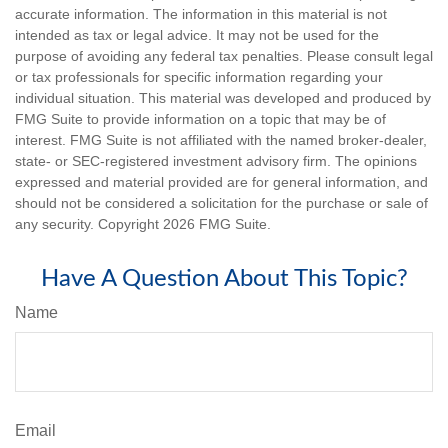
accurate information. The information in this material is not
intended as tax or legal advice. It may not be used for the
purpose of avoiding any federal tax penalties. Please consult legal
or tax professionals for specific information regarding your
individual situation. This material was developed and produced by
FMG Suite to provide information on a topic that may be of
interest. FMG Suite is not affiliated with the named broker-dealer,
state- or SEC-registered investment advisory firm. The opinions
expressed and material provided are for general information, and
should not be considered a solicitation for the purchase or sale of
any security. Copyright
2026 FMG Suite.
Have A Question About This Topic?
Name
Email