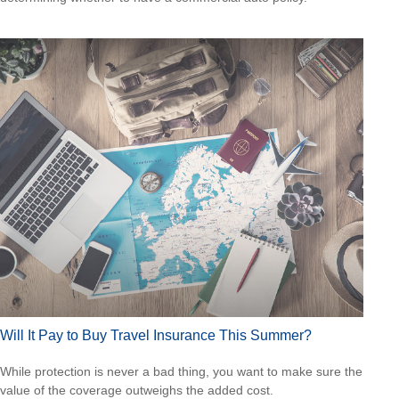
Will It Pay to Buy Travel Insurance This Summer?
While protection is never a bad thing, you want to make sure the
value of the coverage outweighs the added cost.