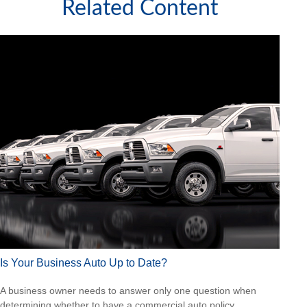
Related Content
Is Your Business Auto Up to Date?
A business owner needs to answer only one question when
determining whether to have a commercial auto policy.