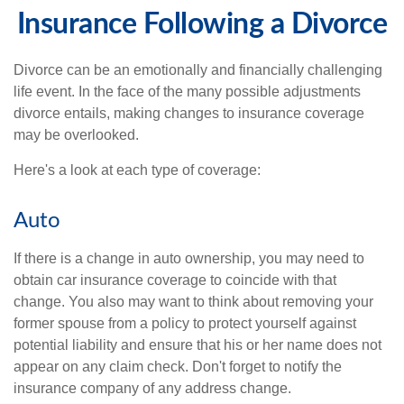
Insurance Following a Divorce
Divorce can be an emotionally and financially challenging
life event. In the face of the many possible adjustments
divorce entails, making changes to insurance coverage
may be overlooked.
Here's a look at each type of coverage:
Auto
If there is a change in auto ownership, you may need to
obtain car insurance coverage to coincide with that
change. You also may want to think about removing your
former spouse from a policy to protect yourself against
potential liability and ensure that his or her name does not
appear on any claim check. Don't forget to notify the
insurance company of any address change.