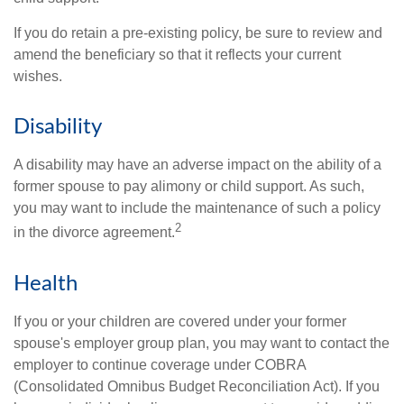
If you do retain a pre-existing policy, be sure to review and
amend the beneficiary so that it reflects your current
wishes.
Disability
A disability may have an adverse impact on the ability of a
former spouse to pay alimony or child support. As such,
you may want to include the maintenance of such a policy
2
in the divorce agreement.
Health
If you or your children are covered under your former
spouse's employer group plan, you may want to contact the
employer to continue coverage under COBRA
(Consolidated Omnibus Budget Reconciliation Act). If you