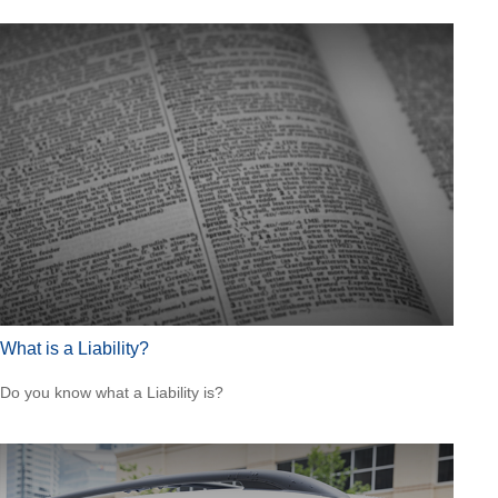
What is a Liability?
Do you know what a Liability is?