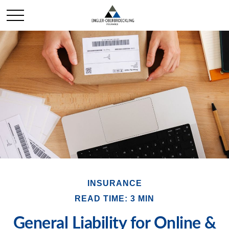
INSURANCE
READ TIME: 3 MIN
General Liability for Online &