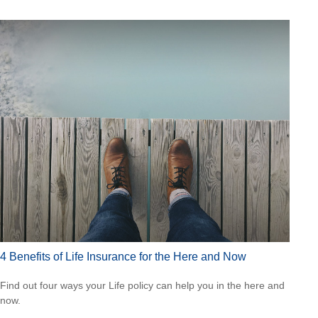
4 Benefits of Life Insurance for the Here and Now
Find out four ways your Life policy can help you in the here and
now.