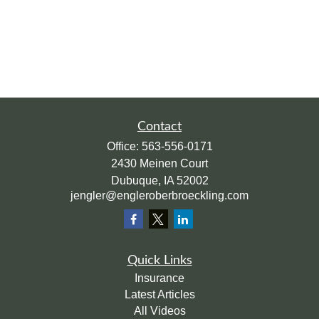
Contact
Office:
563-556-0171
2430 Meinen Court
Dubuque,
IA
52002
jengler@engleroberbroeckling.com
Quick Links
Insurance
Latest Articles
All Videos