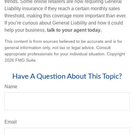
trends. Some online retailers are now requiring General
Liability insurance if they reach a certain monthly sales
threshold, making this coverage more important than ever.
If you’re curious about General Liability and how it could
help your business,
talk to your agent today.
This content is from sources believed to be accurate and is for
general information only, not tax or legal advice. Consult
appropriate professionals for your individual situation. Copyright
2026 FMG Suite.
Have A Question About This Topic?
Name
Email