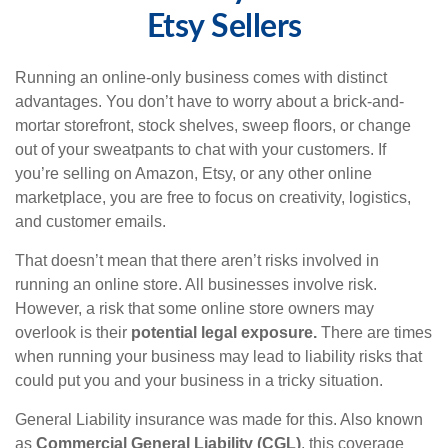
Etsy Sellers
Running an online-only business comes with distinct
advantages. You don’t have to worry about a brick-and-
mortar storefront, stock shelves, sweep floors, or change
out of your sweatpants to chat with your customers. If
you’re selling on Amazon, Etsy, or any other online
marketplace, you are free to focus on creativity, logistics,
and customer emails.
That doesn’t mean that there aren’t risks involved in
running an online store. All businesses involve risk.
However, a risk that some online store owners may
overlook is their
potential legal exposure.
There are times
when running your business may lead to liability risks that
could put you and your business in a tricky situation.
General Liability insurance was made for this. Also known
as
Commercial General Liability (CGL)
, this coverage