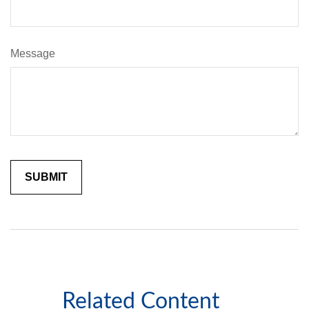
Message
Related Content