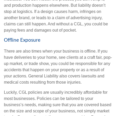
and production happens elsewhere. But liability doesn’t
stop at logistics. If a design causes harm, infringes on
another brand, or leads to a claim of advertising injury,
claims can still happen. And without a CGL, you could be
paying fees and damages out of pocket.
Offline Exposure
There are also times when your business is offline. If you
have deliveries to your home, see clients at a craft fair, pop-
up market, or trade show, you could be responsible for any
accidents that happen on your property or as a result of
your actions. General Liability also covers lawsuits and
medical costs resulting from those injuries.
Luckily, CGL policies are usually incredibly affordable for
most businesses. Policies can be tailored to your
business’s needs, making sure that you are covered based
on the size and scope of your business, not simply market