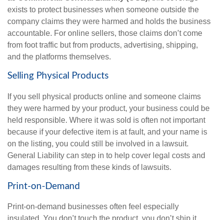
exists to protect businesses when someone outside the
company claims they were harmed and holds the business
accountable. For online sellers, those claims don’t come
from foot traffic but from products, advertising, shipping,
and the platforms themselves.
Selling Physical Products
If you sell physical products online and someone claims
they were harmed by your product, your business could be
held responsible. Where it was sold is often not important
because if your defective item is at fault, and your name is
on the listing, you could still be involved in a lawsuit.
General Liability can step in to help cover legal costs and
damages resulting from these kinds of lawsuits.
Print-on-Demand
Print-on-demand businesses often feel especially
insulated. You don’t touch the product, you don’t ship it,