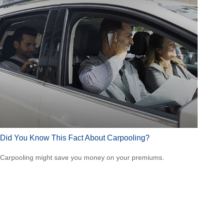
Did You Know This Fact About Carpooling?
Carpooling might save you money on your premiums.