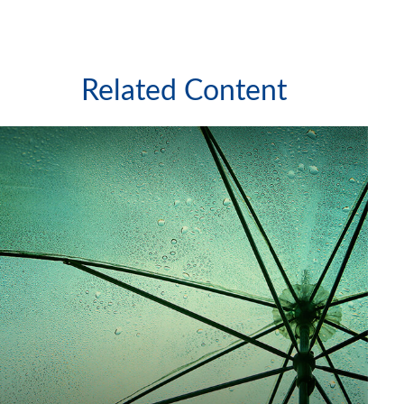
Related Content