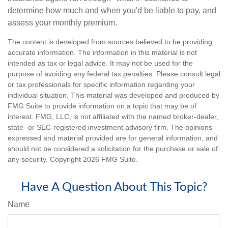
determine how much and when you'd be liable to pay, and
assess your monthly premium.
The content is developed from sources believed to be providing
accurate information. The information in this material is not
intended as tax or legal advice. It may not be used for the
purpose of avoiding any federal tax penalties. Please consult legal
or tax professionals for specific information regarding your
individual situation. This material was developed and produced by
FMG Suite to provide information on a topic that may be of
interest. FMG, LLC, is not affiliated with the named broker-dealer,
state- or SEC-registered investment advisory firm. The opinions
expressed and material provided are for general information, and
should not be considered a solicitation for the purchase or sale of
any security. Copyright
2026 FMG Suite.
Have A Question About This Topic?
Name