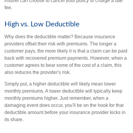
insurer can choose to cancel your policy or charge a late
fee.
High vs. Low Deductible
Why does the deductible matter? Because insurance
providers offset their risk with premiums. The longer a
customer pays, the more likely it is that a claim can be paid
back with recovered premium payments. However, when a
customer agrees to bear some of the cost of a claim, this
also reduces the provider's risk.
Simply put, a higher deductible will likely mean lower
monthly premiums. A lower deductible will typically keep
monthly premiums higher. Just remember, when a
damaging event does occur, you'll be on the hook for that
deductible amount before your insurance provider kicks in
its share.