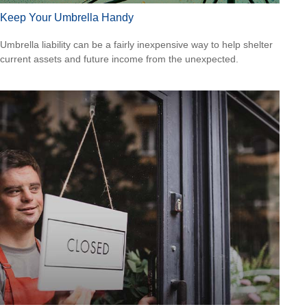
Keep Your Umbrella Handy
Umbrella liability can be a fairly inexpensive way to help shelter
current assets and future income from the unexpected.