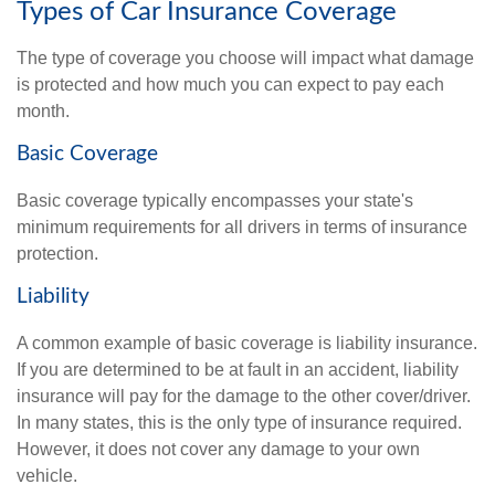
Types of Car Insurance Coverage
The type of coverage you choose will impact what damage
is protected and how much you can expect to pay each
month.
Basic Coverage
Basic coverage typically encompasses your state's
minimum requirements for all drivers in terms of insurance
protection.
Liability
A common example of basic coverage is liability insurance.
If you are determined to be at fault in an accident, liability
insurance will pay for the damage to the other cover/driver.
In many states, this is the only type of insurance required.
However, it does not cover any damage to your own
vehicle.