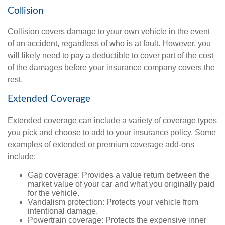
Collision
Collision covers damage to your own vehicle in the event
of an accident, regardless of who is at fault. However, you
will likely need to pay a deductible to cover part of the cost
of the damages before your insurance company covers the
rest.
Extended Coverage
Extended coverage can include a variety of coverage types
you pick and choose to add to your insurance policy. Some
examples of extended or premium coverage add-ons
include:
Gap coverage: Provides a value return between the
market value of your car and what you originally paid
for the vehicle.
Vandalism protection: Protects your vehicle from
intentional damage.
Powertrain coverage: Protects the expensive inner