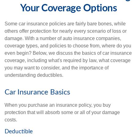
Your Coverage Options
Some car insurance policies are fairly bare bones, while
others offer protection for nearly every scenario of loss or
damage. With a number of auto insurance companies,
coverage types, and policies to choose from, where do you
even begin? Below, we discuss the basics of car insurance
coverage, including what's required by law, what coverage
you may want to consider, and the importance of
understanding deductibles.
Car Insurance Basics
When you purchase an insurance policy, you buy
protection that will absorb some or all of your damage
costs.
Deductible