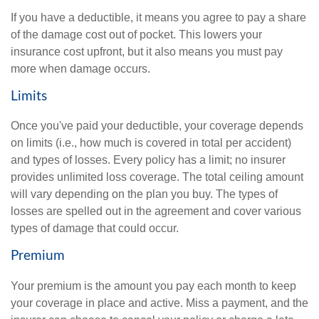
If you have a deductible, it means you agree to pay a share
of the damage cost out of pocket. This lowers your
insurance cost upfront, but it also means you must pay
more when damage occurs.
Limits
Once you've paid your deductible, your coverage depends
on limits (i.e., how much is covered in total per accident)
and types of losses. Every policy has a limit; no insurer
provides unlimited loss coverage. The total ceiling amount
will vary depending on the plan you buy. The types of
losses are spelled out in the agreement and cover various
types of damage that could occur.
Premium
Your premium is the amount you pay each month to keep
your coverage in place and active. Miss a payment, and the