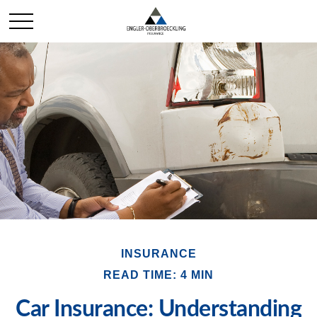
INSURANCE
READ TIME: 4 MIN
Car Insurance: Understanding