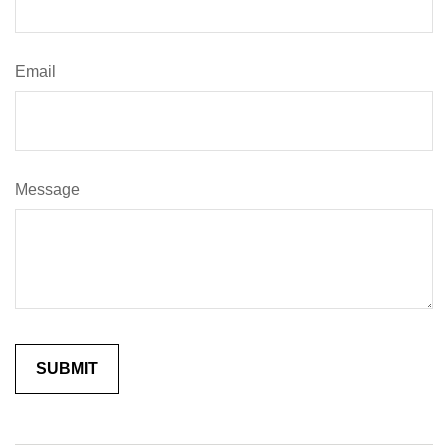
Email
Message