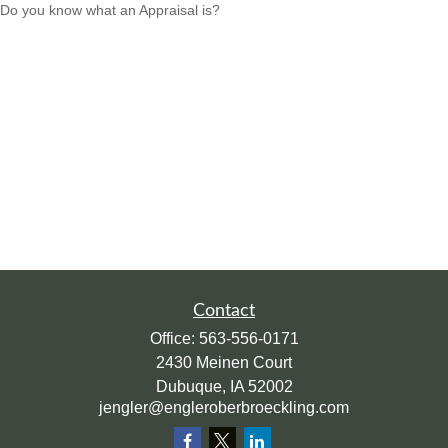
Do you know what an Appraisal is?
Contact
Office:
563-556-0171
2430 Meinen Court
Dubuque,
IA
52002
jengler@engleroberbroeckling.com