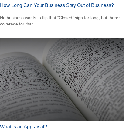
How Long Can Your Business Stay Out of Business?
No business wants to flip that “Closed” sign for long, but there’s
coverage for that.
What is an Appraisal?