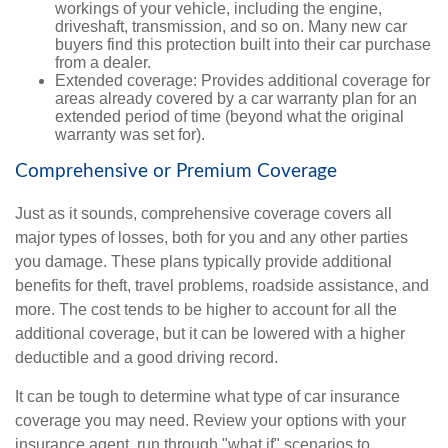
workings of your vehicle, including the engine,
driveshaft, transmission, and so on. Many new car
buyers find this protection built into their car purchase
from a dealer.
Extended coverage: Provides additional coverage for
areas already covered by a car warranty plan for an
extended period of time (beyond what the original
warranty was set for).
Comprehensive or Premium Coverage
Just as it sounds, comprehensive coverage covers all
major types of losses, both for you and any other parties
you damage. These plans typically provide additional
benefits for theft, travel problems, roadside assistance, and
more. The cost tends to be higher to account for all the
additional coverage, but it can be lowered with a higher
deductible and a good driving record.
It can be tough to determine what type of car insurance
coverage you may need. Review your options with your
insurance agent, run through "what if" scenarios to