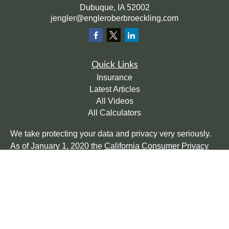
Dubuque,
IA
52002
jengler@engleroberbroeckling.com
Quick Links
Insurance
Latest Articles
All Videos
All Calculators
We take protecting your data and privacy very seriously.
As of January 1, 2020 the
California Consumer Privacy
Act (CCPA)
suggests the following link as an extra
measure to safeguard your data:
Do not sell my personal
information
.
Clickable Coverage® is a registered trademark of FMG
Suite, LLC, d/b/a Agency Revolution.