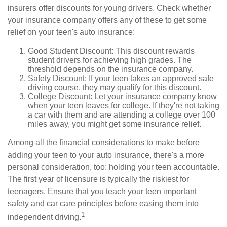
insurers offer discounts for young drivers. Check whether
your insurance company offers any of these to get some
relief on your teen's auto insurance:
Good Student Discount: This discount rewards
student drivers for achieving high grades. The
threshold depends on the insurance company.
Safety Discount: If your teen takes an approved safe
driving course, they may qualify for this discount.
College Discount: Let your insurance company know
when your teen leaves for college. If they're not taking
a car with them and are attending a college over 100
miles away, you might get some insurance relief.
Among all the financial considerations to make before
adding your teen to your auto insurance, there's a more
personal consideration, too: holding your teen accountable.
The first year of licensure is typically the riskiest for
teenagers. Ensure that you teach your teen important
safety and car care principles before easing them into
1
independent driving.