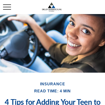
INSURANCE
READ TIME: 4 MIN
4 Tips for Adding Your Teen to