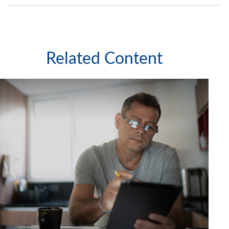
Related Content