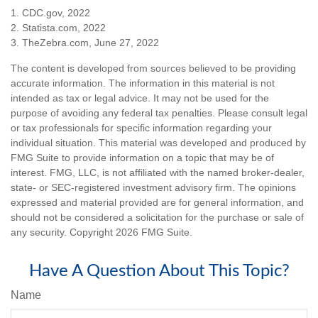
1. CDC.gov, 2022
2. Statista.com, 2022
3. TheZebra.com, June 27, 2022
The content is developed from sources believed to be providing
accurate information. The information in this material is not
intended as tax or legal advice. It may not be used for the
purpose of avoiding any federal tax penalties. Please consult legal
or tax professionals for specific information regarding your
individual situation. This material was developed and produced by
FMG Suite to provide information on a topic that may be of
interest. FMG, LLC, is not affiliated with the named broker-dealer,
state- or SEC-registered investment advisory firm. The opinions
expressed and material provided are for general information, and
should not be considered a solicitation for the purchase or sale of
any security. Copyright
2026 FMG Suite.
Have A Question About This Topic?
Name