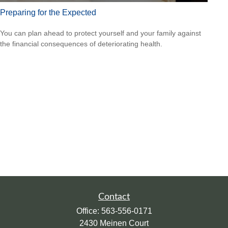
Preparing for the Expected
You can plan ahead to protect yourself and your family against
the financial consequences of deteriorating health.
Contact
Office:
563-556-0171
2430 Meinen Court