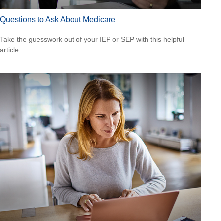
Questions to Ask About Medicare
Take the guesswork out of your IEP or SEP with this helpful
article.