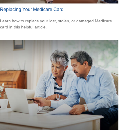
Replacing Your Medicare Card
Learn how to replace your lost, stolen, or damaged Medicare
card in this helpful article.