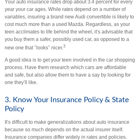
Your auto insurance rates drop about 3.4 percent for every
year your car ages. While rates depend on a number of
variables, insuring a brand new Audi convertible is likely to
cost much more than a used Mazda. Regardless, as your
teen acclimates to life behind the wheel, it's advisable that
you buy them a safer, possibly used car, as opposed to a
3
new one that "looks" nicer.
A good idea is to get your teen involved in the car shopping
process. Have them research which cars are affordable
and safe, but also allow them to have a say by looking for
one they'll like.
3. Know Your Insurance Policy & State
Policy
It's difficult to make generalizations about auto insurance
because so much depends on the actual insurer itself.
Insurance companies differ widely in rates and policies.