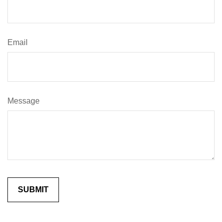
Email
Message