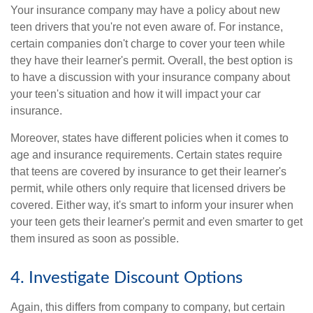
Your insurance company may have a policy about new
teen drivers that you're not even aware of. For instance,
certain companies don't charge to cover your teen while
they have their learner's permit. Overall, the best option is
to have a discussion with your insurance company about
your teen's situation and how it will impact your car
insurance.
Moreover, states have different policies when it comes to
age and insurance requirements. Certain states require
that teens are covered by insurance to get their learner's
permit, while others only require that licensed drivers be
covered. Either way, it's smart to inform your insurer when
your teen gets their learner's permit and even smarter to get
them insured as soon as possible.
4. Investigate Discount Options
Again, this differs from company to company, but certain