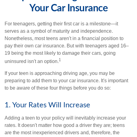
Your Car Insurance
For teenagers, getting their first car is a milestone—it
serves as a symbol of maturity and independence.
Nonetheless, most teens aren't in a financial position to
pay their own car insurance. But with teenagers aged 16–
19 being the most likely to damage their cars, going
1
uninsured isn't an option.
If your teen is approaching driving age, you may be
preparing to add them to your car insurance. It's important
to be aware of these four things before you do so:
1. Your Rates Will Increase
Adding a teen to your policy will inevitably increase your
rates. It doesn't matter how good a driver they are; teens
are the most inexperienced drivers and, therefore, the