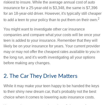
riskiest to insure. While the average annual cost of auto
insurance for a 25-year-old is $3,348, the same is $7,396
for an 18-year-old driver. However, it's typically still cheaper
2
to add a teen to your policy than to put them on their own.
You might want to investigate other car insurance
companies and compare what your costs will be once your
teen is added to your insurance. Remember that they will
likely be on your insurance for years. Your current provider
may or may not offer the cheapest rates available to you in
the long run, and it's worth investigating all your options
before making any changes.
2. The Car They Drive Matters
While it may make your teen happy to be handed the keys
to their shiny new dream car, that's probably not the best
choice when it comes to lowering auto insurance costs.