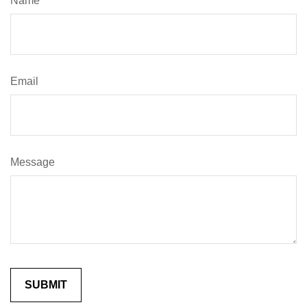
Name
Email
Message