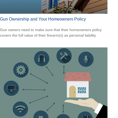
Gun Ownership and Your Homeowners Policy
Gun owners need to make sure that their homeowners policy
covers the full value of their firearm(s) as personal liability.