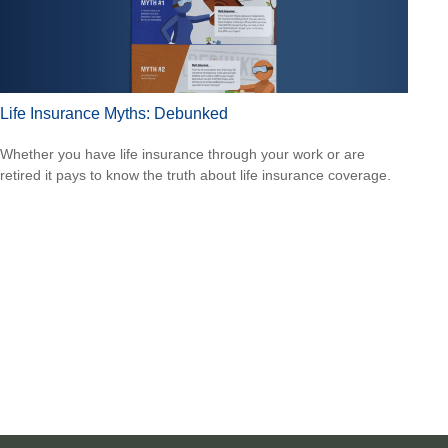
Life Insurance Myths: Debunked
Whether you have life insurance through your work or are
retired it pays to know the truth about life insurance coverage.