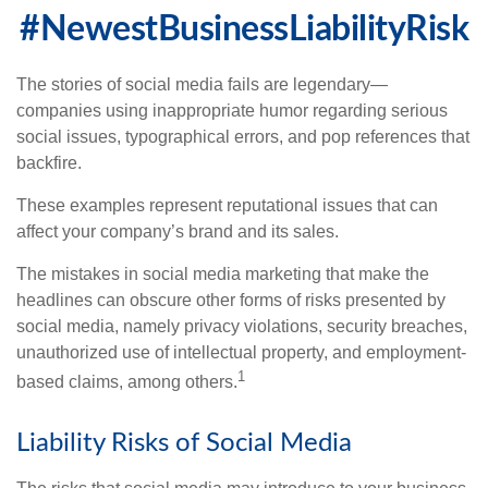
#NewestBusinessLiabilityRisk
The stories of social media fails are legendary—
companies using inappropriate humor regarding serious
social issues, typographical errors, and pop references that
backfire.
These examples represent reputational issues that can
affect your company’s brand and its sales.
The mistakes in social media marketing that make the
headlines can obscure other forms of risks presented by
social media, namely privacy violations, security breaches,
unauthorized use of intellectual property, and employment-
1
based claims, among others.
Liability Risks of Social Media