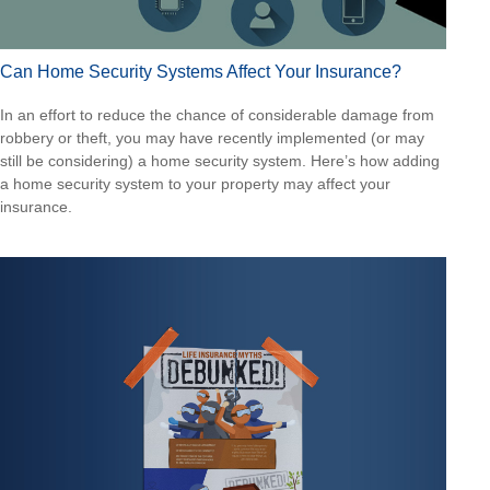
Can Home Security Systems Affect Your Insurance?
In an effort to reduce the chance of considerable damage from
robbery or theft, you may have recently implemented (or may
still be considering) a home security system. Here’s how adding
a home security system to your property may affect your
insurance.