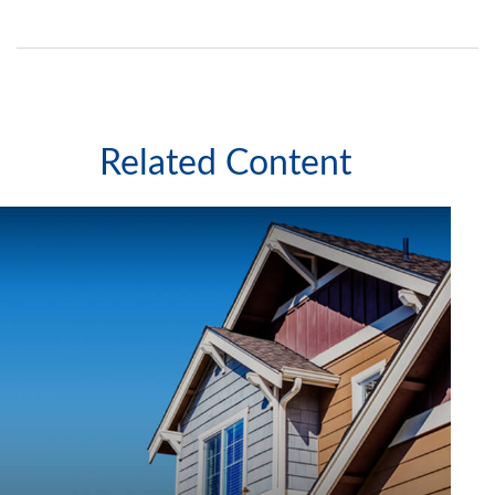
Related Content