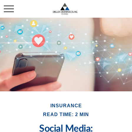
INSURANCE
READ TIME: 2 MIN
Social Media: