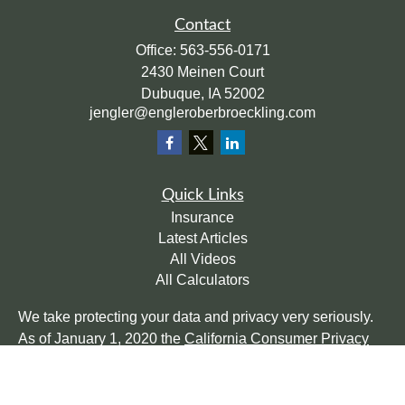
Contact
Office:
563-556-0171
2430 Meinen Court
Dubuque,
IA
52002
jengler@engleroberbroeckling.com
Quick Links
Insurance
Latest Articles
All Videos
All Calculators
We take protecting your data and privacy very seriously.
As of January 1, 2020 the
California Consumer Privacy
Act (CCPA)
suggests the following link as an extra
measure to safeguard your data:
Do not sell my personal
information
.