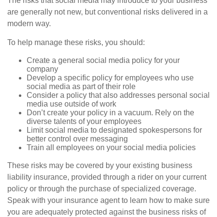
The risks that social media may introduce to your business
are generally not new, but conventional risks delivered in a
modern way.
To help manage these risks, you should:
Create a general social media policy for your
company
Develop a specific policy for employees who use
social media as part of their role
Consider a policy that also addresses personal social
media use outside of work
Don’t create your policy in a vacuum. Rely on the
diverse talents of your employees
Limit social media to designated spokespersons for
better control over messaging
Train all employees on your social media policies
These risks may be covered by your existing business
liability insurance, provided through a rider on your current
policy or through the purchase of specialized coverage.
Speak with your insurance agent to learn how to make sure
you are adequately protected against the business risks of