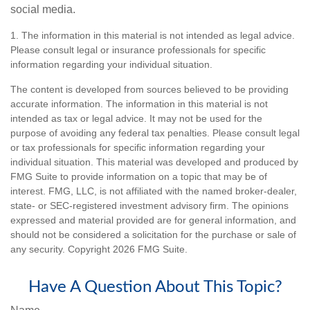
social media.
1. The information in this material is not intended as legal advice.
Please consult legal or insurance professionals for specific
information regarding your individual situation.
The content is developed from sources believed to be providing
accurate information. The information in this material is not
intended as tax or legal advice. It may not be used for the
purpose of avoiding any federal tax penalties. Please consult legal
or tax professionals for specific information regarding your
individual situation. This material was developed and produced by
FMG Suite to provide information on a topic that may be of
interest. FMG, LLC, is not affiliated with the named broker-dealer,
state- or SEC-registered investment advisory firm. The opinions
expressed and material provided are for general information, and
should not be considered a solicitation for the purchase or sale of
any security. Copyright
2026 FMG Suite.
Have A Question About This Topic?