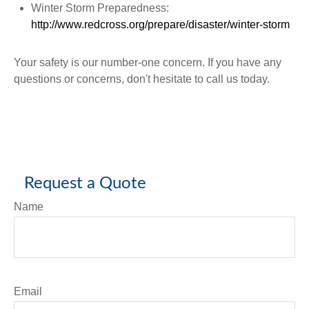
Winter Storm Preparedness:
http://www.redcross.org/prepare/disaster/winter-storm
Your safety is our number-one concern. If you have any
questions or concerns, don't hesitate to call us today.
Request a Quote
Name
Email