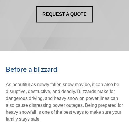
REQUEST A QUOTE
Before a blizzard
As beautiful as newly fallen snow may be, it can also be
disruptive, destructive, and deadly. Blizzards make for
dangerous driving, and heavy snow on power lines can
also cause distressing power outages. Being prepared for
heavy snowfall is one of the best ways to make sure your
family stays safe.