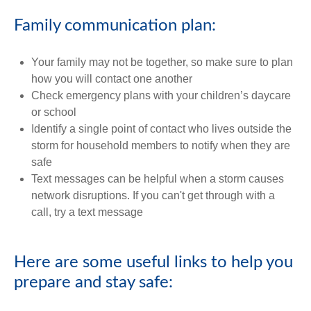
Family communication plan:
Your family may not be together, so make sure to plan
how you will contact one another
Check emergency plans with your children’s daycare
or school
Identify a single point of contact who lives outside the
storm for household members to notify when they are
safe
Text messages can be helpful when a storm causes
network disruptions. If you can't get through with a
call, try a text message
Here are some useful links to help you
prepare and stay safe: