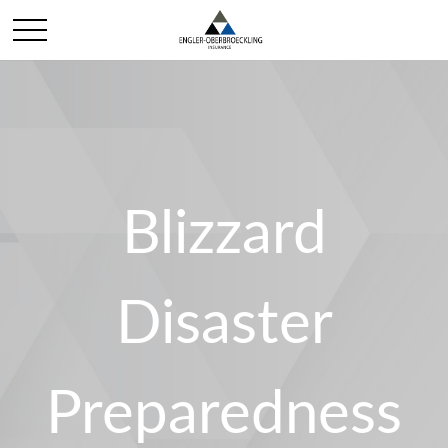
Blizzard
Disaster
Preparedness