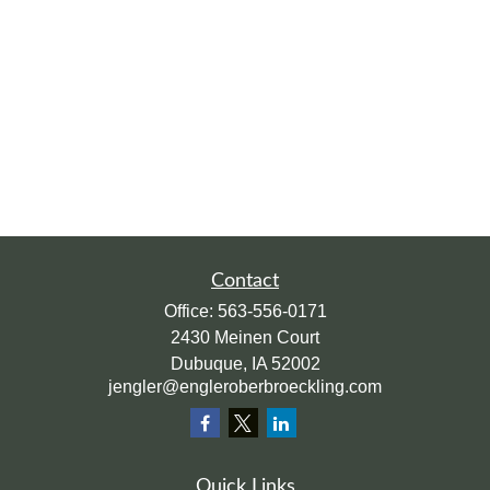
Contact
Office:
563-556-0171
2430 Meinen Court
Dubuque,
IA
52002
jengler@engleroberbroeckling.com
Quick Links