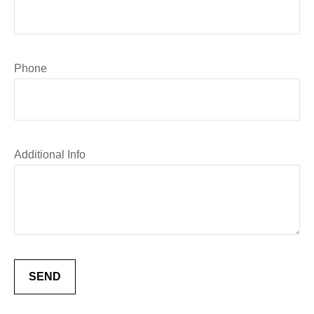
Phone
Additional Info
SEND