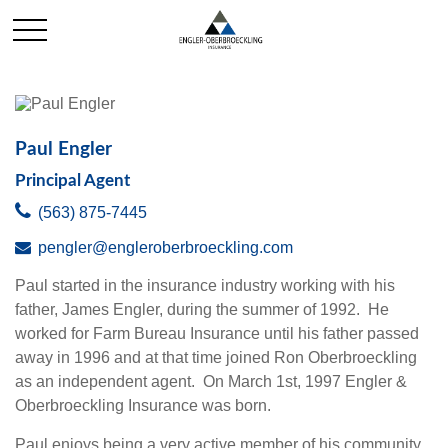
Paul Engler
Principal Agent
(563) 875-7445
pengler@engleroberbroeckling.com
Paul started in the insurance industry working with his
father, James Engler, during the summer of 1992. He
worked for Farm Bureau Insurance until his father passed
away in 1996 and at that time joined Ron Oberbroeckling
as an independent agent. On March 1st, 1997 Engler &
Oberbroeckling Insurance was born.
Paul enjoys being a very active member of his community.