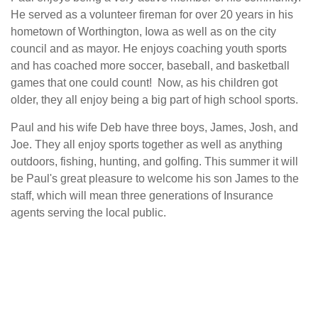
He served as a volunteer fireman for over 20 years in his
hometown of Worthington, Iowa as well as on the city
council and as mayor. He enjoys coaching youth sports
and has coached more soccer, baseball, and basketball
games that one could count! Now, as his children got
older, they all enjoy being a big part of high school sports.
Paul and his wife Deb have three boys, James, Josh, and
Joe. They all enjoy sports together as well as anything
outdoors, fishing, hunting, and golfing. This summer it will
be Paul's great pleasure to welcome his son James to the
staff, which will mean three generations of Insurance
agents serving the local public.