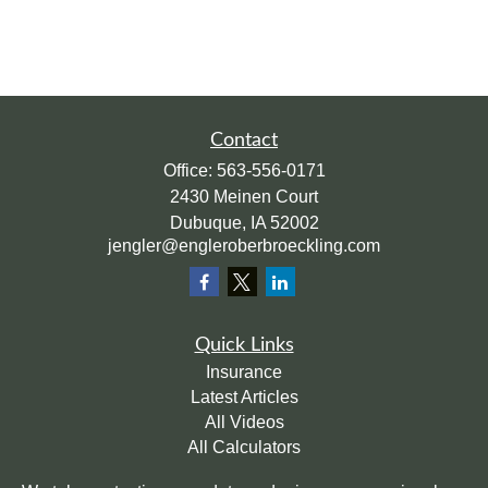
Contact
Office:
563-556-0171
2430 Meinen Court
Dubuque,
IA
52002
jengler@engleroberbroeckling.com
Quick Links
Insurance
Latest Articles
All Videos
All Calculators