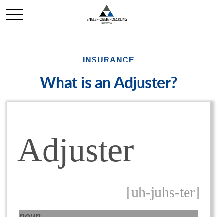
INSURANCE
What is an Adjuster?
Adjuster
[uh-juhs-ter]
noun