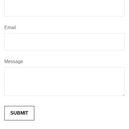
Email
Message