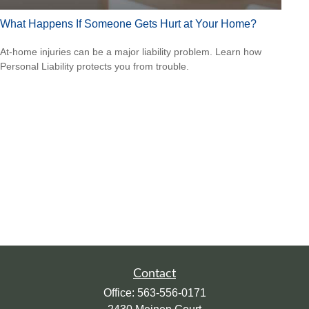
What Happens If Someone Gets Hurt at Your Home?
At-home injuries can be a major liability problem. Learn how
Personal Liability protects you from trouble.
Contact
Office:
563-556-0171