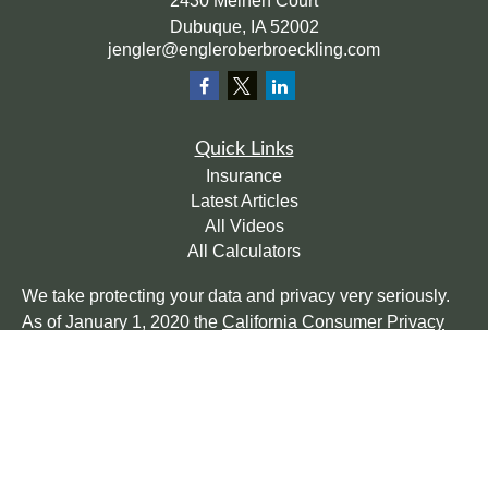
2430 Meinen Court
Dubuque,
IA
52002
jengler@engleroberbroeckling.com
Quick Links
Insurance
Latest Articles
All Videos
All Calculators
We take protecting your data and privacy very seriously.
As of January 1, 2020 the
California Consumer Privacy
Act (CCPA)
suggests the following link as an extra
measure to safeguard your data:
Do not sell my personal
information
.
Clickable Coverage® is a registered trademark of FMG
Suite, LLC, d/b/a Agency Revolution.