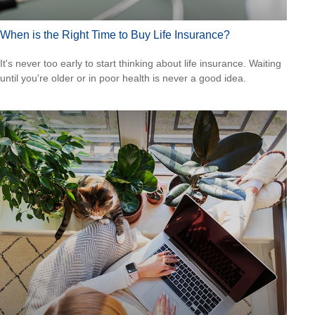
When is the Right Time to Buy Life Insurance?
It's never too early to start thinking about life insurance. Waiting
until you're older or in poor health is never a good idea.