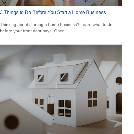
3 Things to Do Before You Start a Home Business
Thinking about starting a home business? Learn what to do
before your front door says “Open.”