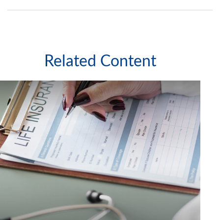
Related Content