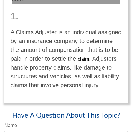
1.
A Claims Adjuster is an individual assigned
by an insurance company to determine
the amount of compensation that is to be
paid in order to settle the
. Adjusters
claim
handle property claims, like damage to
structures and vehicles, as well as liability
claims that involve personal injury.
Have A Question About This Topic?
Name