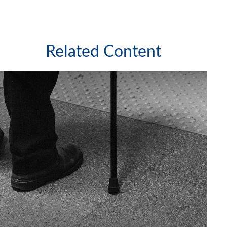
Related Content