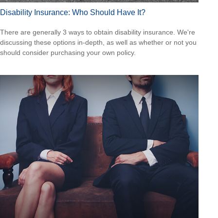
Disability Insurance: Who Should Have It?
There are generally 3 ways to obtain disability insurance. We're
discussing these options in-depth, as well as whether or not you
should consider purchasing your own policy.