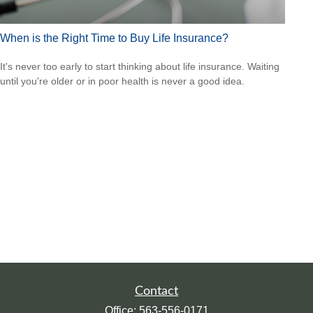
When is the Right Time to Buy Life Insurance?
It's never too early to start thinking about life insurance. Waiting
until you're older or in poor health is never a good idea.
Contact
Office:
563-556-0171