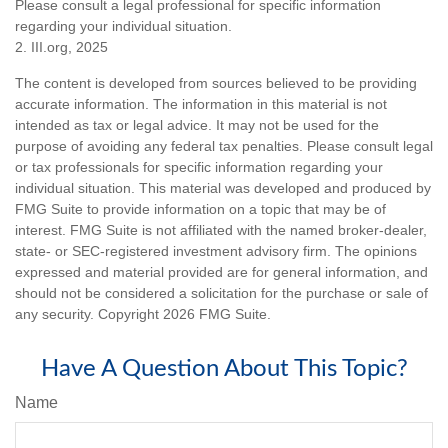
Please consult a legal professional for specific information
regarding your individual situation.
2. III.org, 2025
The content is developed from sources believed to be providing
accurate information. The information in this material is not
intended as tax or legal advice. It may not be used for the
purpose of avoiding any federal tax penalties. Please consult legal
or tax professionals for specific information regarding your
individual situation. This material was developed and produced by
FMG Suite to provide information on a topic that may be of
interest. FMG Suite is not affiliated with the named broker-dealer,
state- or SEC-registered investment advisory firm. The opinions
expressed and material provided are for general information, and
should not be considered a solicitation for the purchase or sale of
any security. Copyright
2026 FMG Suite.
Have A Question About This Topic?
Name