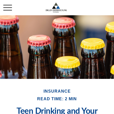
INSURANCE
READ TIME: 2 MIN
Teen Drinking and Your