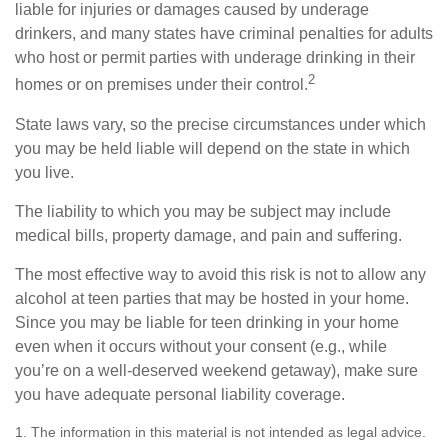
liable for injuries or damages caused by underage
drinkers, and many states have criminal penalties for adults
who host or permit parties with underage drinking in their
2
homes or on premises under their control.
State laws vary, so the precise circumstances under which
you may be held liable will depend on the state in which
you live.
The liability to which you may be subject may include
medical bills, property damage, and pain and suffering.
The most effective way to avoid this risk is not to allow any
alcohol at teen parties that may be hosted in your home.
Since you may be liable for teen drinking in your home
even when it occurs without your consent (e.g., while
you’re on a well-deserved weekend getaway), make sure
you have adequate personal liability coverage.
1. The information in this material is not intended as legal advice.