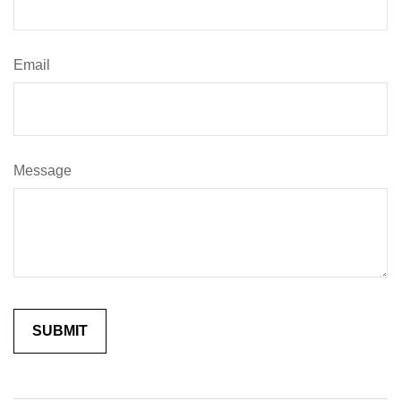
Email
Message