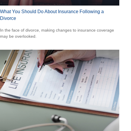
What You Should Do About Insurance Following a
Divorce
In the face of divorce, making changes to insurance coverage
may be overlooked.