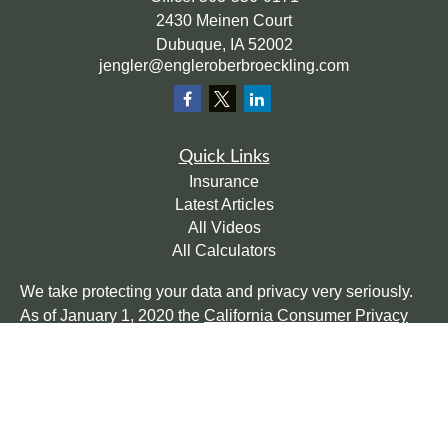
2430 Meinen Court
Dubuque,
IA
52002
jengler@engleroberbroeckling.com
Quick Links
Insurance
Latest Articles
All Videos
All Calculators
We take protecting your data and privacy very seriously.
As of January 1, 2020 the
California Consumer Privacy
Act (CCPA)
suggests the following link as an extra
measure to safeguard your data:
Do not sell my personal
information
.
Clickable Coverage® is a registered trademark of FMG