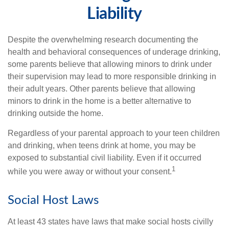
Liability
Despite the overwhelming research documenting the
health and behavioral consequences of underage drinking,
some parents believe that allowing minors to drink under
their supervision may lead to more responsible drinking in
their adult years. Other parents believe that allowing
minors to drink in the home is a better alternative to
drinking outside the home.
Regardless of your parental approach to your teen children
and drinking, when teens drink at home, you may be
exposed to substantial civil liability. Even if it occurred
1
while you were away or without your consent.
Social Host Laws
At least 43 states have laws that make social hosts civilly