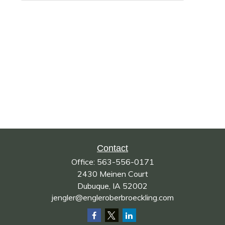
Contact
Office:
563-556-0171
2430 Meinen Court
Dubuque,
IA
52002
jengler@engleroberbroeckling.com