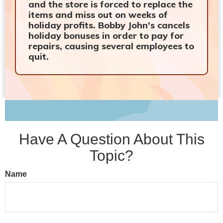
and the store is forced to replace the
items and miss out on weeks of
holiday profits. Bobby John's cancels
holiday bonuses in order to pay for
repairs, causing several employees to
quit.
Have A Question About This
Topic?
Name