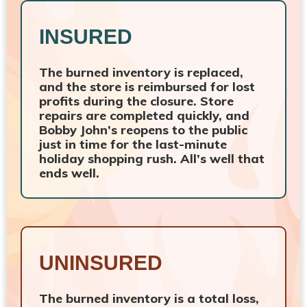
INSURED
The burned inventory is replaced,
and the store is reimbursed for lost
profits during the closure. Store
repairs are completed quickly, and
Bobby John’s reopens to the public
just in time for the last-minute
holiday shopping rush. All’s well that
ends well.
UNINSURED
The burned inventory is a total loss,