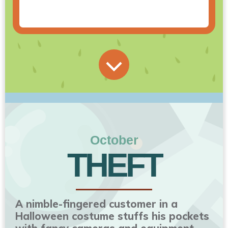
October
THEFT
A nimble-fingered customer in a
Halloween costume stuffs his pockets