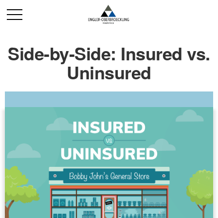
Side-by-Side: Insured vs.
Uninsured