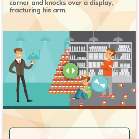
corner and knocks over a display,
fracturing his arm.