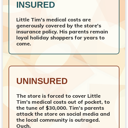
INSURED
Little Tim's medical costs are
generously covered by the store's
insurance policy. His parents remain
loyal holiday shoppers for years to
come.
UNINSURED
The store is forced to cover Little
Tim's medical costs out of pocket, to
the tune of $30,000. Tim's parents
attack the store on social media and
the local community is outraged.
Ouch.