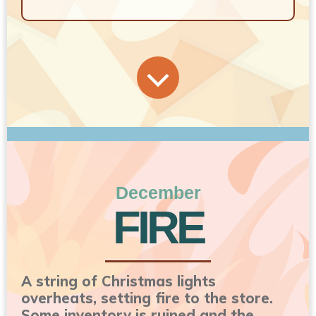
December
FIRE
A string of Christmas lights
overheats, setting fire to the store.
Some inventory is ruined and the