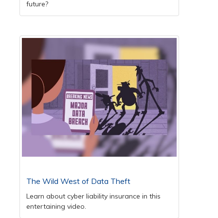
future?
The Wild West of Data Theft
Learn about cyber liability insurance in this
entertaining video.