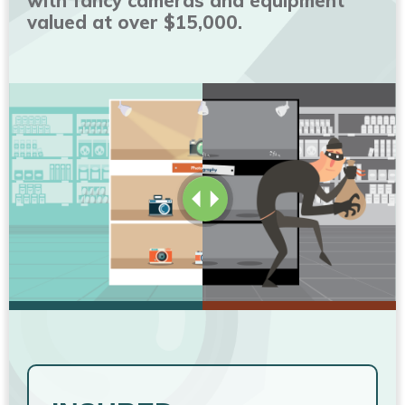
with fancy cameras and equipment
valued at over $15,000.