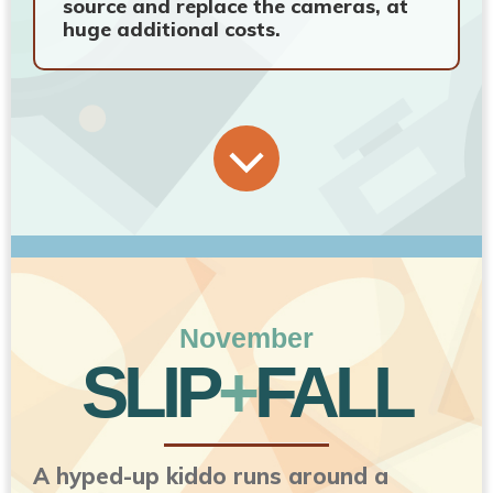
source and replace the cameras, at
huge additional costs.
November
SLIP
+
FALL
A hyped-up kiddo runs around a