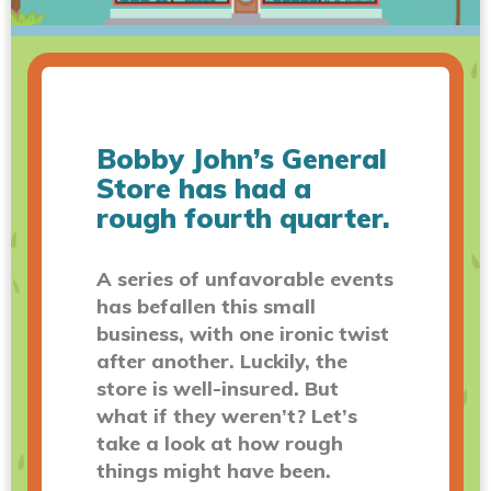
Bobby John’s General
Store has had a
rough fourth quarter.
A series of unfavorable events
has befallen this small
business, with one ironic twist
after another. Luckily, the
store is well-insured. But
what if they weren’t? Let’s
take a look at how rough
things might have been.