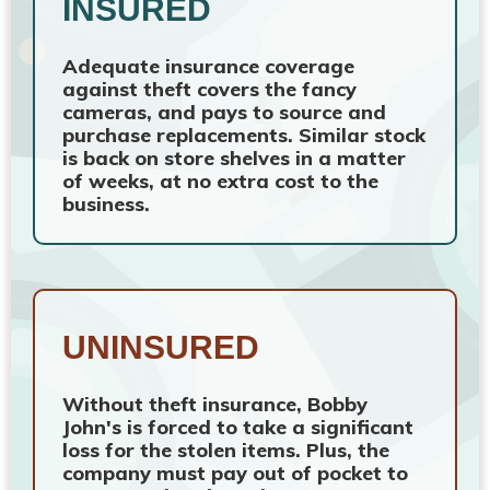
INSURED
Adequate insurance coverage
against theft covers the fancy
cameras, and pays to source and
purchase replacements. Similar stock
is back on store shelves in a matter
of weeks, at no extra cost to the
business.
UNINSURED
Without theft insurance, Bobby
John's is forced to take a significant
loss for the stolen items. Plus, the
company must pay out of pocket to