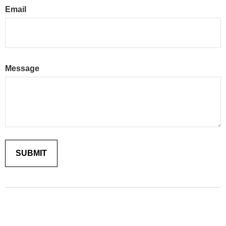
Email
Message