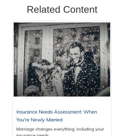
Related Content
Insurance Needs Assessment: When
You're Newly Married
Marriage changes everything, including your
insurance needs.