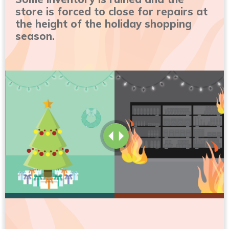
store is forced to close for repairs at
the height of the holiday shopping
season.