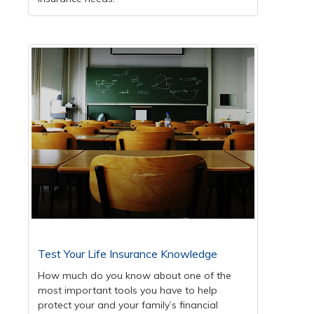
Test Your Life Insurance Knowledge
How much do you know about one of the
most important tools you have to help
protect your and your family’s financial