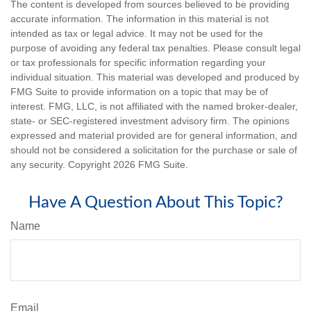
The content is developed from sources believed to be providing
accurate information. The information in this material is not
intended as tax or legal advice. It may not be used for the
purpose of avoiding any federal tax penalties. Please consult legal
or tax professionals for specific information regarding your
individual situation. This material was developed and produced by
FMG Suite to provide information on a topic that may be of
interest. FMG, LLC, is not affiliated with the named broker-dealer,
state- or SEC-registered investment advisory firm. The opinions
expressed and material provided are for general information, and
should not be considered a solicitation for the purchase or sale of
any security. Copyright
2026 FMG Suite.
Have A Question About This Topic?
Name
Email