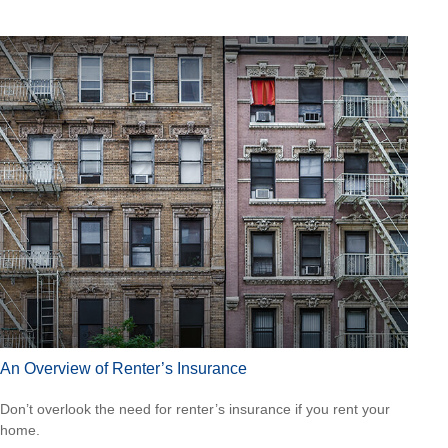
An Overview of Renter’s Insurance
Don’t overlook the need for renter’s insurance if you rent your
home.