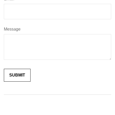
Message