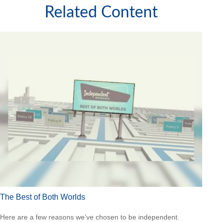
Related Content
The Best of Both Worlds
Here are a few reasons we’ve chosen to be independent.