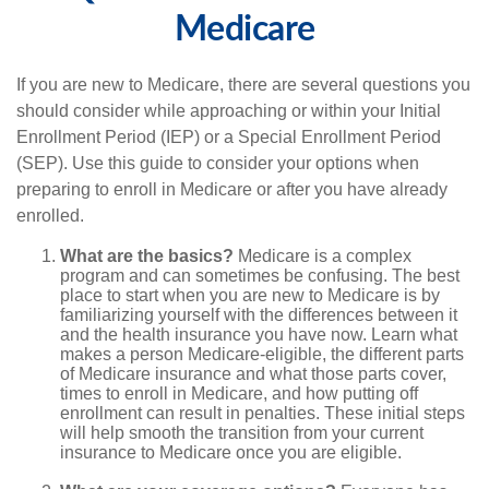
Medicare
If you are new to Medicare, there are several questions you
should consider while approaching or within your Initial
Enrollment Period (IEP) or a Special Enrollment Period
(SEP). Use this guide to consider your options when
preparing to enroll in Medicare or after you have already
enrolled.
What are the basics?
Medicare is a complex
program and can sometimes be confusing. The best
place to start when you are new to Medicare is by
familiarizing yourself with the differences between it
and the health insurance you have now. Learn what
makes a person Medicare-eligible, the different parts
of Medicare insurance and what those parts cover,
times to enroll in Medicare, and how putting off
enrollment can result in penalties. These initial steps
will help smooth the transition from your current
insurance to Medicare once you are eligible.