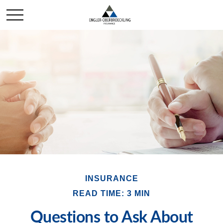
INSURANCE
READ TIME: 3 MIN
Questions to Ask About