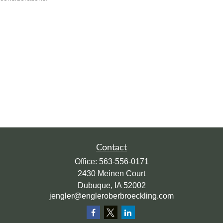
Contact
Office:
563-556-0171
2430 Meinen Court
Dubuque,
IA
52002
jengler@engleroberbroeckling.com