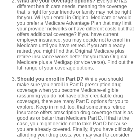
What are your coverage options?
Everyone has
different health care needs, meaning the coverage
that is right for your friends or family may not be right
for you. Will you enroll in Original Medicare or would
you prefer a Medicare Advantage Plan that may limit
your provider networks or have different costs but that
offers additional coverage? If you have current
employer insurance, you may decide not to enroll in
Medicare until you have retired. If you are already
retired, you might find that Original Medicare plus
retiree insurance works better for you than Original
Medicare plus a Medigap (or vice versa). Find out the
full range of your coverage options.
Should you enroll in Part D?
While you should
make sure you enroll in Part D prescription drug
coverage when you become Medicare-eligible
(assuming you do not have other creditable drug
coverage), there are many Part D options for you to
explore. Keep in mind, too, that sometimes retiree
insurance offers prescription drug coverage that is as
good as or better than Medicare Part D. If that is the
case, you might decide not to take Part D because
you are already covered. Finally, if you have difficulty
affording your drug costs, you may want to consider