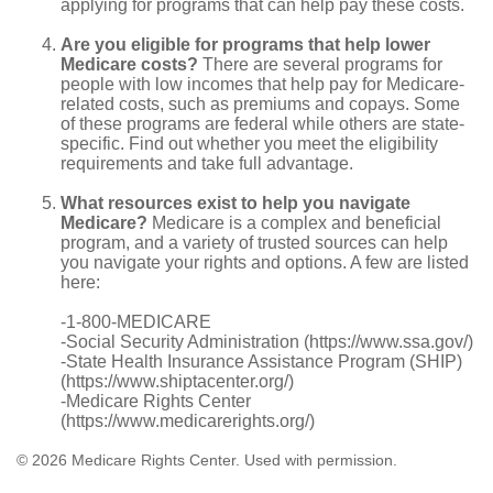
applying for programs that can help pay these costs.
Are you eligible for programs that help lower
Medicare costs?
There are several programs for
people with low incomes that help pay for Medicare-
related costs, such as premiums and copays. Some
of these programs are federal while others are state-
specific. Find out whether you meet the eligibility
requirements and take full advantage.
What resources exist to help you navigate
Medicare?
Medicare is a complex and beneficial
program, and a variety of trusted sources can help
you navigate your rights and options. A few are listed
here:
-1-800-MEDICARE
-Social Security Administration (https://www.ssa.gov/)
-State Health Insurance Assistance Program (SHIP)
(https://www.shiptacenter.org/)
-Medicare Rights Center
(https://www.medicarerights.org/)
©
2026 Medicare Rights Center. Used with permission.