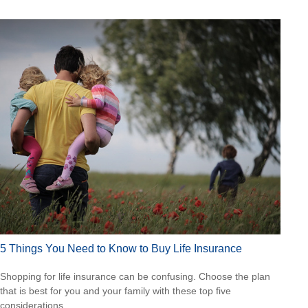
5 Things You Need to Know to Buy Life Insurance
Shopping for life insurance can be confusing. Choose the plan
that is best for you and your family with these top five
considerations.