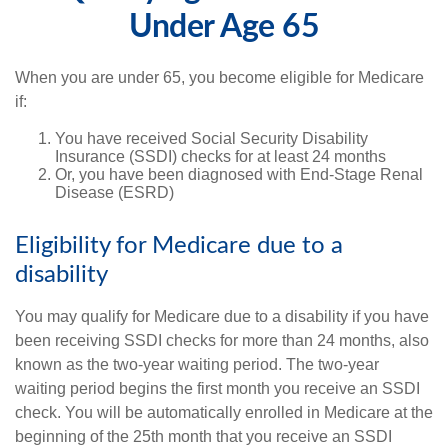
Under Age 65
When you are under 65, you become eligible for Medicare
if:
You have received Social Security Disability
Insurance (SSDI) checks for at least 24 months
Or, you have been diagnosed with End-Stage Renal
Disease (ESRD)
Eligibility for Medicare due to a
disability
You may qualify for Medicare due to a disability if you have
been receiving SSDI checks for more than 24 months, also
known as the two-year waiting period. The two-year
waiting period begins the first month you receive an SSDI
check. You will be automatically enrolled in Medicare at the
beginning of the 25th month that you receive an SSDI