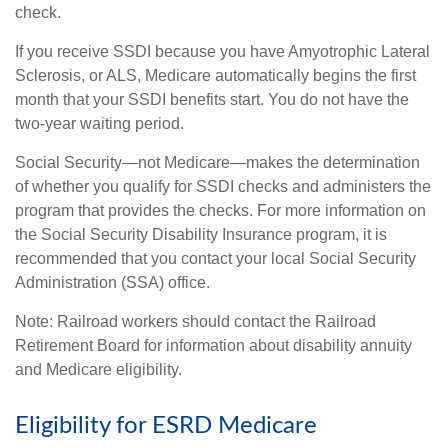
check.
If you receive SSDI because you have Amyotrophic Lateral
Sclerosis, or ALS, Medicare automatically begins the first
month that your SSDI benefits start. You do not have the
two-year waiting period.
Social Security—not Medicare—makes the determination
of whether you qualify for SSDI checks and administers the
program that provides the checks. For more information on
the Social Security Disability Insurance program, it is
recommended that you contact your local Social Security
Administration (SSA) office.
Note: Railroad workers should contact the Railroad
Retirement Board for information about disability annuity
and Medicare eligibility.
Eligibility for ESRD Medicare