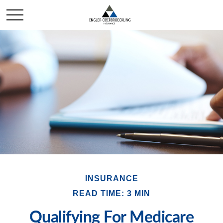
INSURANCE
READ TIME: 3 MIN
Qualifying For Medicare