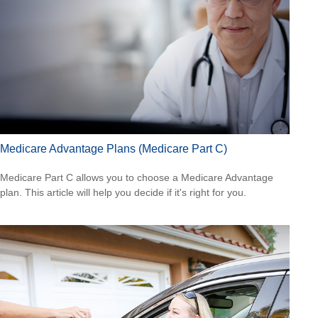
Medicare Advantage Plans (Medicare Part C)
Medicare Part C allows you to choose a Medicare Advantage
plan. This article will help you decide if it's right for you.