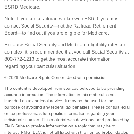
ESRD Medicare.
Note: If you are a railroad worker with ESRD, you must
contact Social Security—not the Railroad Retirement
Board—to find out if you are eligible for Medicare.
Because Social Security and Medicare eligibility rules are
complex, it is recommended that you call Social Security at
800-772-1213 to get the most accurate information
regarding your particular situation.
©
2026 Medicare Rights Center. Used with permission.
The content is developed from sources believed to be providing
accurate information. The information in this material is not
intended as tax or legal advice. It may not be used for the
purpose of avoiding any federal tax penalties. Please consult legal
or tax professionals for specific information regarding your
individual situation. This material was developed and produced by
FMG Suite to provide information on a topic that may be of
interest. FMG, LLC, is not affiliated with the named broker-dealer,