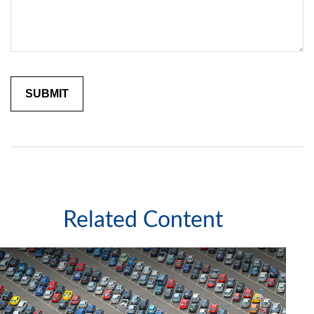
Related Content