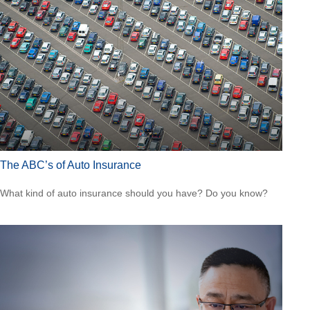
The ABC’s of Auto Insurance
What kind of auto insurance should you have? Do you know?