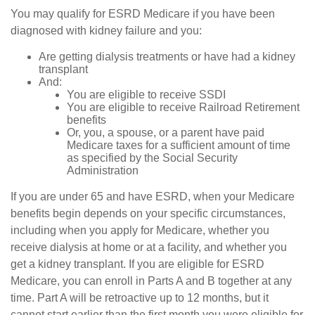
You may qualify for ESRD Medicare if you have been
diagnosed with kidney failure and you:
Are getting dialysis treatments or have had a kidney
transplant
And:
You are eligible to receive SSDI
You are eligible to receive Railroad Retirement
benefits
Or, you, a spouse, or a parent have paid
Medicare taxes for a sufficient amount of time
as specified by the Social Security
Administration
If you are under 65 and have ESRD, when your Medicare
benefits begin depends on your specific circumstances,
including when you apply for Medicare, whether you
receive dialysis at home or at a facility, and whether you
get a kidney transplant. If you are eligible for ESRD
Medicare, you can enroll in Parts A and B together at any
time. Part A will be retroactive up to 12 months, but it
cannot start earlier than the first month you were eligible for