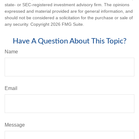
state- or SEC-registered investment advisory firm. The opinions
expressed and material provided are for general information, and
should not be considered a solicitation for the purchase or sale of
any security. Copyright
2026 FMG Suite.
Have A Question About This Topic?
Name
Email
Message