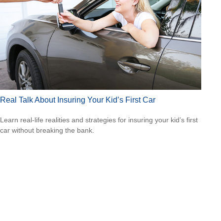
Real Talk About Insuring Your Kid’s First Car
Learn real-life realities and strategies for insuring your kid’s first
car without breaking the bank.