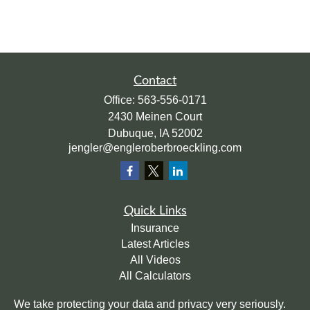
Contact
Office:
563-556-0171
2430 Meinen Court
Dubuque,
IA
52002
jengler@engleroberbroeckling.com
Quick Links
Insurance
Latest Articles
All Videos
All Calculators
We take protecting your data and privacy very seriously.