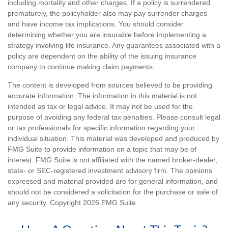
including mortality and other charges. If a policy is surrendered
prematurely, the policyholder also may pay surrender charges
and have income tax implications. You should consider
determining whether you are insurable before implementing a
strategy involving life insurance. Any guarantees associated with a
policy are dependent on the ability of the issuing insurance
company to continue making claim payments.
The content is developed from sources believed to be providing
accurate information. The information in this material is not
intended as tax or legal advice. It may not be used for the
purpose of avoiding any federal tax penalties. Please consult legal
or tax professionals for specific information regarding your
individual situation. This material was developed and produced by
FMG Suite to provide information on a topic that may be of
interest. FMG Suite is not affiliated with the named broker-dealer,
state- or SEC-registered investment advisory firm. The opinions
expressed and material provided are for general information, and
should not be considered a solicitation for the purchase or sale of
any security. Copyright
2026 FMG Suite.