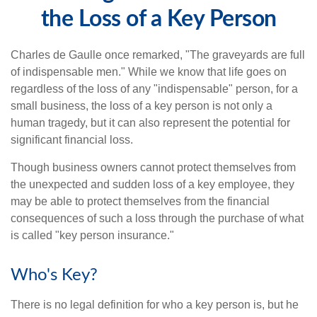
the Loss of a Key Person
Charles de Gaulle once remarked, "The graveyards are full
of indispensable men." While we know that life goes on
regardless of the loss of any "indispensable" person, for a
small business, the loss of a key person is not only a
human tragedy, but it can also represent the potential for
significant financial loss.
Though business owners cannot protect themselves from
the unexpected and sudden loss of a key employee, they
may be able to protect themselves from the financial
consequences of such a loss through the purchase of what
is called "key person insurance."
Who's Key?
There is no legal definition for who a key person is, but he