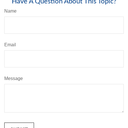
Have A Question About This Topic?
Name
Email
Message