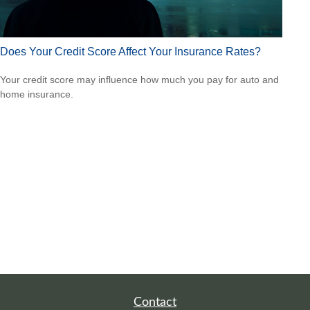
Does Your Credit Score Affect Your Insurance Rates?
Your credit score may influence how much you pay for auto and
home insurance.
Contact