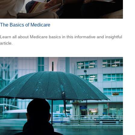
The Basics of Medicare
Learn all about Medicare basics in this informative and insightful
article.