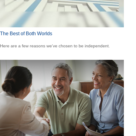
The Best of Both Worlds
Here are a few reasons we’ve chosen to be independent.