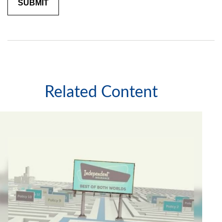
Related Content