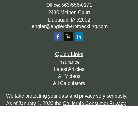
Office:
563-556-0171
2430 Meinen Court
Dubuque,
IA
52002
jengler@engleroberbroeckling.com
Quick Links
Insurance
Latest Articles
All Videos
All Calculators
We take protecting your data and privacy very seriously.
As of January 1, 2020 the
California Consumer Privacy
Act (CCPA)
suggests the following link as an extra
measure to safeguard your data:
Do not sell my personal
information
.
Clickable Coverage® is a registered trademark of FMG