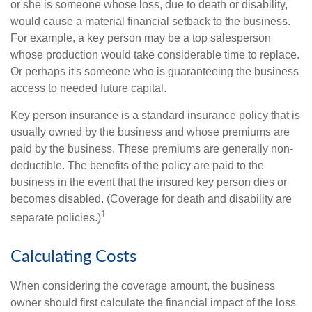
or she is someone whose loss, due to death or disability,
would cause a material financial setback to the business.
For example, a key person may be a top salesperson
whose production would take considerable time to replace.
Or perhaps it's someone who is guaranteeing the business
access to needed future capital.
Key person insurance is a standard insurance policy that is
usually owned by the business and whose premiums are
paid by the business. These premiums are generally non-
deductible. The benefits of the policy are paid to the
business in the event that the insured key person dies or
becomes disabled. (Coverage for death and disability are
1
separate policies.)
Calculating Costs
When considering the coverage amount, the business
owner should first calculate the financial impact of the loss