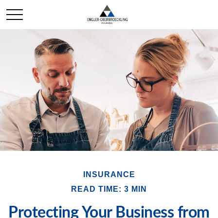
INSURANCE
READ TIME: 3 MIN
Protecting Your Business from