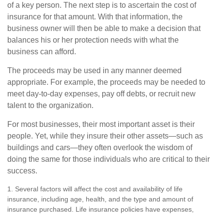
of a key person. The next step is to ascertain the cost of
insurance for that amount. With that information, the
business owner will then be able to make a decision that
balances his or her protection needs with what the
business can afford.
The proceeds may be used in any manner deemed
appropriate. For example, the proceeds may be needed to
meet day-to-day expenses, pay off debts, or recruit new
talent to the organization.
For most businesses, their most important asset is their
people. Yet, while they insure their other assets—such as
buildings and cars—they often overlook the wisdom of
doing the same for those individuals who are critical to their
success.
1. Several factors will affect the cost and availability of life
insurance, including age, health, and the type and amount of
insurance purchased. Life insurance policies have expenses,