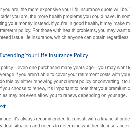
er you are, the more expensive your life insurance quote will be. 
the older you are, the more health problems you could have. In s
sting your money instead. If you’re in good health, it may make 
rter-term policy. For those with health problems, you may want t
teed issue life insurance, which anyone can obtain regardless o
xtending Your Life Insurance Policy
rm policy—even one purchased many years ago—you may want t
verage if you aren’t able to cover your retirement costs with yo
o this by either renewing your current policy or converting it to 
If you choose to renew, it’s important to note that your premium 
es may not even allow you to renew, depending on your age.
ext
r age, it's always recommended to consult with a financial pro
ividual situation and needs to determine whether life insurance