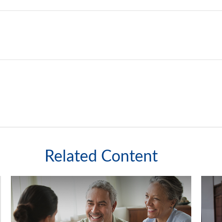
Related Content