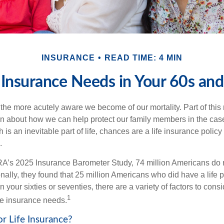
INSURANCE
READ TIME: 4 MIN
 Insurance Needs in Your 60s an
the more acutely aware we become of our mortality. Part of this r
en about how we can help protect our family members in the cas
 is an inevitable part of life, chances are a life insurance policy 
.
A’s 2025 Insurance Barometer Study, 74 million Americans do n
nally, they found that 25 million Americans who did have a life p
in your sixties or seventies, there are a variety of factors to con
1
ife insurance needs.
or Life Insurance?