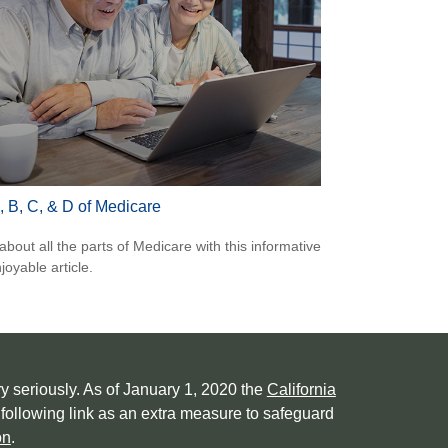
, B, C, & D of Medicare
about all the parts of Medicare with this informative
joyable article.
y seriously. As of January 1, 2020 the
California
following link as an extra measure to safeguard
on
.