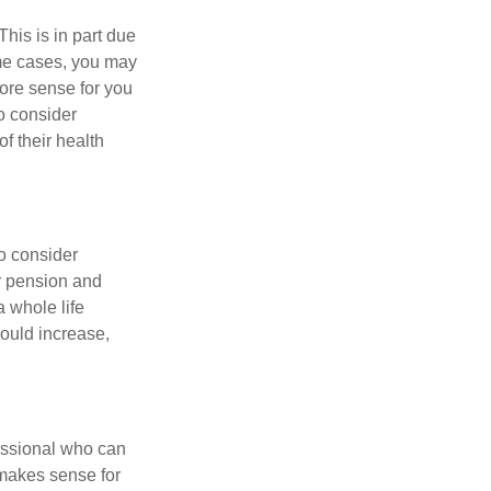
This is in part due
ome cases, you may
more sense for you
o consider
f their health
o consider
ur pension and
a whole life
could increase,
fessional who can
 makes sense for