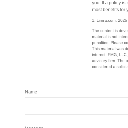
you. If a policy i
most benefits for 
1. Limra.com, 2025
The content is deve
material is not inte
penalties. Please co
This material was d
interest. FMG, LLC, 
advisory firm. The 
considered a solicit
Name