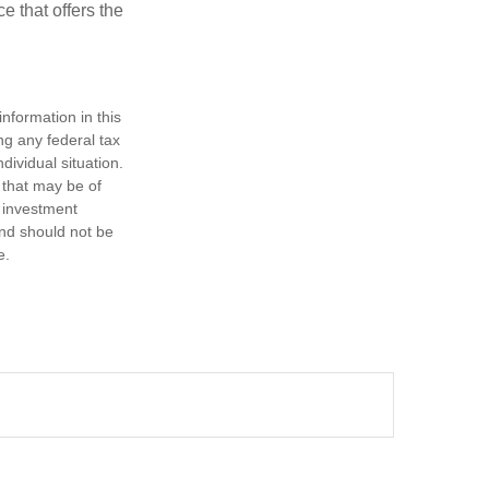
e that offers the
nformation in this
ng any federal tax
dividual situation.
 that may be of
d investment
and should not be
e.