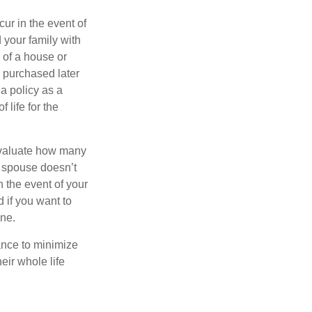
ur in the event of
 your family with
 of a house or
n purchased later
 a policy as a
 life for the
 evaluate how many
ur spouse doesn’t
n the event of your
 if you want to
one.
ance to minimize
eir whole life