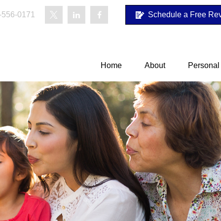
-556-0171
Schedule a Free Re
Home
About
Personal