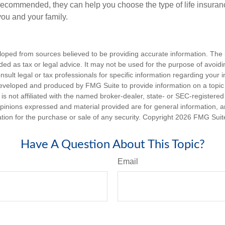
s recommended, they can help you choose the type of life insuranc
you and your family.
loped from sources believed to be providing accurate information. The i
nded as tax or legal advice. It may not be used for the purpose of avoidi
nsult legal or tax professionals for specific information regarding your in
eveloped and produced by FMG Suite to provide information on a topic
is not affiliated with the named broker-dealer, state- or SEC-registere
opinions expressed and material provided are for general information, 
ation for the purchase or sale of any security. Copyright
2026 FMG Suit
Have A Question About This Topic?
Email