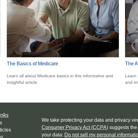
The Basics of Medicare
The A
Learn all about Medicare basics in this informative and
Learn 
insightful article.
and en
inks
We take protecting your data and privacy ver
e
Consumer Privacy Act (CCPA)
suggests the 
ticles
your data:
Do not sell my personal informati
os