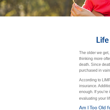
Life
The older we get, 
thinking more oft
death. Since death
purchased in vain
According to LIMR
insurance. Additio
enough. If you’re 
evaluating your l
Am I Too Old f