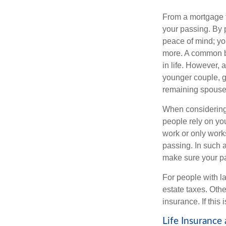
From a mortgage t
your passing. By p
peace of mind; you
more. A common be
in life. However, 
younger couple, gi
remaining spouse
When considering 
people rely on you
work or only works
passing. In such 
make sure your par
For people with la
estate taxes. Othe
insurance. If this
Life Insurance