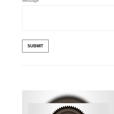
Message