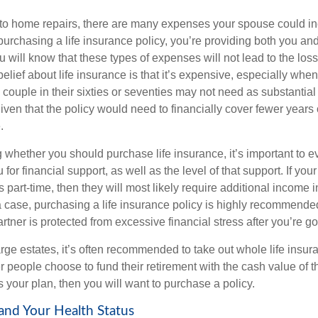
o home repairs, there are many expenses your spouse could inc
urchasing a life insurance policy, you’re providing both you and
 will know that these types of expenses will not lead to the loss
lief about life insurance is that it’s expensive, especially whe
a couple in their sixties or seventies may not need as substantial
ven that the policy would need to financially cover fewer years of
.
whether you should purchase life insurance, it’s important to
 for financial support, as well as the level of that support. If yo
 part-time, then they will most likely require additional income i
a case, purchasing a life insurance policy is highly recommended
tner is protected from excessive financial stress after you’re g
rge estates, it’s often recommended to take out whole life insur
r people choose to fund their retirement with the cash value of th
 is your plan, then you will want to purchase a policy.
 and Your Health Status