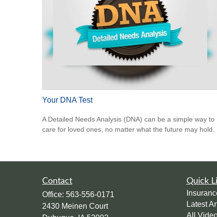
Your DNA Test
A Detailed Needs Analysis (DNA) can be a simple way to
care for loved ones, no matter what the future may hold.
Contact
Quick L
Insuranc
Office:
563-556-0171
Latest Ar
2430 Meinen Court
All Vide