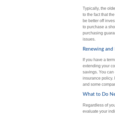
Typically, the old
to the fact that 
be better off inve
to purchase a sho
purchasing guaran
issues.
Renewing and E
If you have a te
extending your co
savings. You can d
insurance policy. 
and some compani
What to Do N
Regardless of you
evaluate your ind