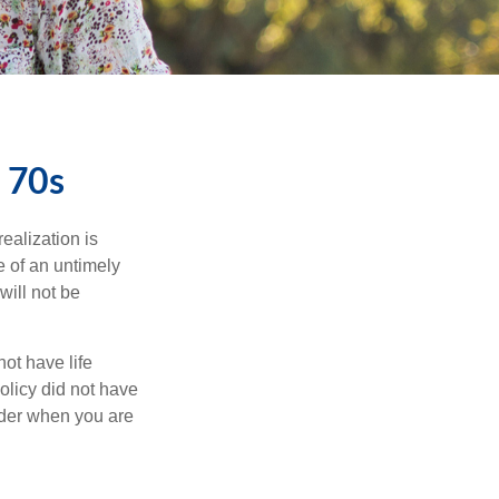
d 70s
ealization is
e of an untimely
will not be
ot have life
olicy did not have
sider when you are