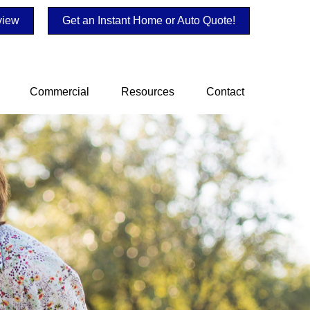
view
Get an Instant Home or Auto Quote!
Commercial
Resources
Contact