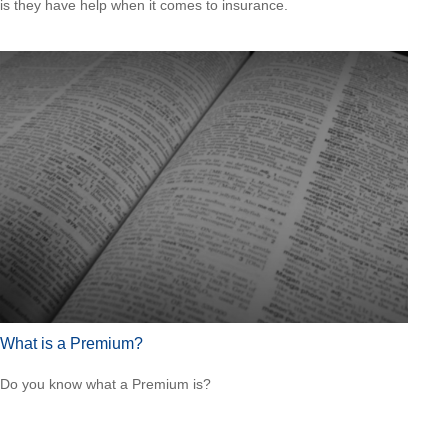
is they have help when it comes to insurance.
What is a Premium?
Do you know what a Premium is?