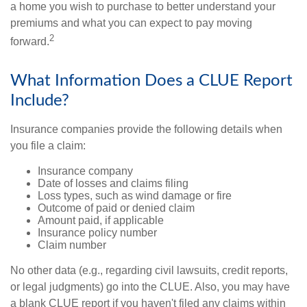
a home you wish to purchase to better understand your
premiums and what you can expect to pay moving
2
forward.
What Information Does a CLUE Report
Include?
Insurance companies provide the following details when
you file a claim:
Insurance company
Date of losses and claims filing
Loss types, such as wind damage or fire
Outcome of paid or denied claim
Amount paid, if applicable
Insurance policy number
Claim number
No other data (e.g., regarding civil lawsuits, credit reports,
or legal judgments) go into the CLUE. Also, you may have
a blank CLUE report if you haven't filed any claims within