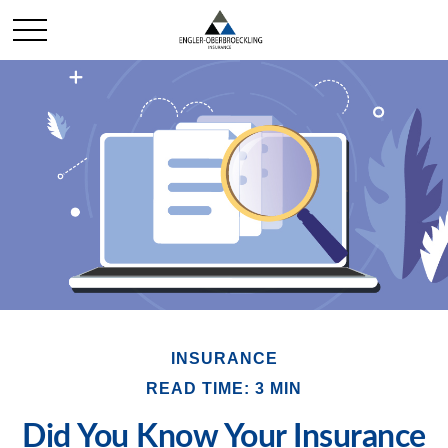
INSURANCE
READ TIME: 3 MIN
Did You Know Your Insurance