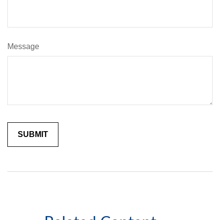
Message