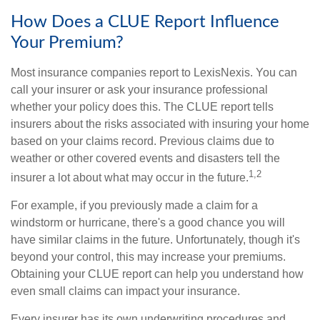
How Does a CLUE Report Influence
Your Premium?
Most insurance companies report to LexisNexis. You can
call your insurer or ask your insurance professional
whether your policy does this. The CLUE report tells
insurers about the risks associated with insuring your home
based on your claims record. Previous claims due to
weather or other covered events and disasters tell the
1,2
insurer a lot about what may occur in the future.
For example, if you previously made a claim for a
windstorm or hurricane, there's a good chance you will
have similar claims in the future. Unfortunately, though it's
beyond your control, this may increase your premiums.
Obtaining your CLUE report can help you understand how
even small claims can impact your insurance.
Every insurer has its own underwriting procedures and