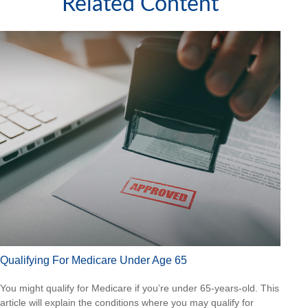
Related Content
Qualifying For Medicare Under Age 65
You might qualify for Medicare if you’re under 65-years-old. This
article will explain the conditions where you may qualify for