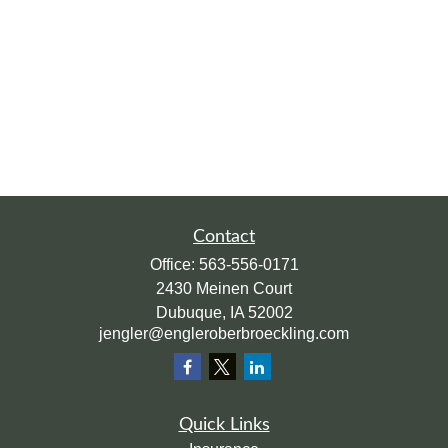
Contact
Office:
563-556-0171
2430 Meinen Court
Dubuque,
IA
52002
jengler@engleroberbroeckling.com
Quick Links