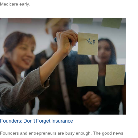
Medicare early.
Founders: Don't Forget Insurance
Founders and entrepreneurs are busy enough. The good news