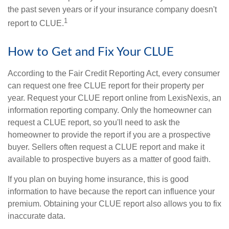
the past seven years or if your insurance company doesn't
1
report to CLUE.
How to Get and Fix Your CLUE
According to the Fair Credit Reporting Act, every consumer
can request one free CLUE report for their property per
year. Request your CLUE report online from LexisNexis, an
information reporting company. Only the homeowner can
request a CLUE report, so you'll need to ask the
homeowner to provide the report if you are a prospective
buyer. Sellers often request a CLUE report and make it
available to prospective buyers as a matter of good faith.
If you plan on buying home insurance, this is good
information to have because the report can influence your
premium. Obtaining your CLUE report also allows you to fix
inaccurate data.