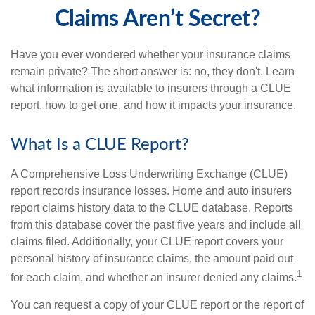
Claims Aren’t Secret?
Have you ever wondered whether your insurance claims
remain private? The short answer is: no, they don't. Learn
what information is available to insurers through a CLUE
report, how to get one, and how it impacts your insurance.
What Is a CLUE Report?
A Comprehensive Loss Underwriting Exchange (CLUE)
report records insurance losses. Home and auto insurers
report claims history data to the CLUE database. Reports
from this database cover the past five years and include all
claims filed. Additionally, your CLUE report covers your
personal history of insurance claims, the amount paid out
1
for each claim, and whether an insurer denied any claims.
You can request a copy of your CLUE report or the report of