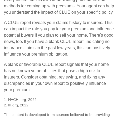
methods for coming up with premiums. Your agent can help
you understand the impact of CLUE on your specific policy.
A CLUE report reveals your claims history to insurers. This
can impact the rate you pay for your premium and influence
potential buyers if you plan to sell your home. There's good
news, too. If you have a blank CLUE report, indicating no
insurance claims in the past few years, this can positively
influence your premium obligation.
A blank or favorable CLUE report signals that your home
has no known vulnerabilities that pose a high risk to
insurers. Consider obtaining, reviewing, and fixing any
discrepancies in your own report to positively influence
your premium.
1. NACHI.org, 2022
2. III.org, 2022
The content is developed from sources believed to be providing