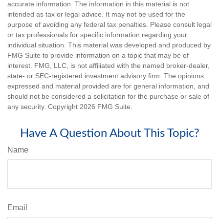
accurate information. The information in this material is not
intended as tax or legal advice. It may not be used for the
purpose of avoiding any federal tax penalties. Please consult legal
or tax professionals for specific information regarding your
individual situation. This material was developed and produced by
FMG Suite to provide information on a topic that may be of
interest. FMG, LLC, is not affiliated with the named broker-dealer,
state- or SEC-registered investment advisory firm. The opinions
expressed and material provided are for general information, and
should not be considered a solicitation for the purchase or sale of
any security. Copyright
2026 FMG Suite.
Have A Question About This Topic?
Name
Email