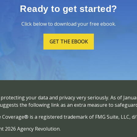
Ready to get started?
Click below to download your free ebook.
GET THE EBOOK
protecting your data and privacy very seriously. As of Janua
uggests the following link as an extra measure to safeguar
e Coverage® is a registered trademark of FMG Suite, LLC, d
t 2026 Agency Revolution.