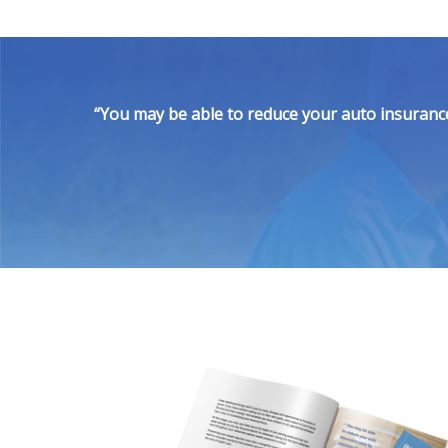
“You may be able to reduce your auto insurance