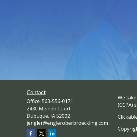
Contact
We take 
Office:
563-556-0171
(CCPA)
s
2430 Meinen Court
Dubuque,
IA
52002
Clickabl
jengler@engleroberbroeckling.com
Copyrigh