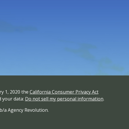
ry 1, 2020 the
California Consumer Privacy Act
d your data:
Do not sell my personal information
.
/b/a Agency Revolution.