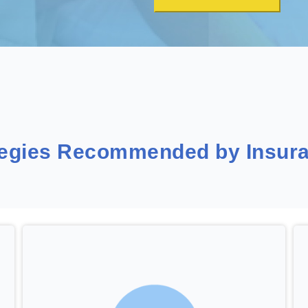
tegies Recommended by Insura