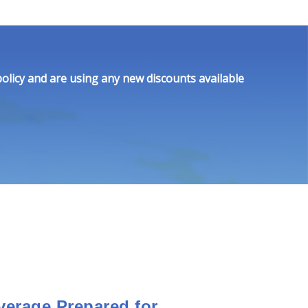
olicy and are using any new discounts available
verage Prepared for