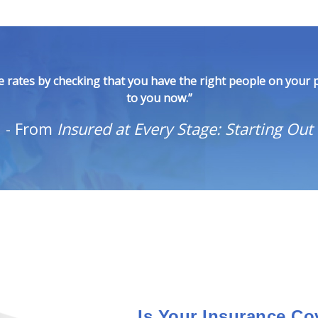
 rates by checking that you have the right people on your p
to you now.”
-
From
Insured at Every Stage: Starting Out
Is Your Insurance Co