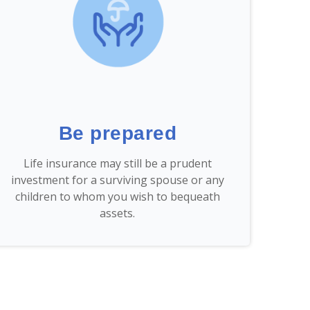
Be prepared
Life insurance may still be a prudent
investment for a surviving spouse or any
children to whom you wish to bequeath
assets.