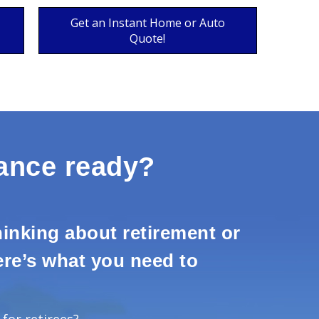
Get an Instant Home or Auto
Quote!
rance ready?
inking about retirement or
here’s what you need to