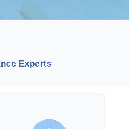
nce Experts