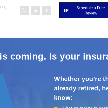
556-
Schedule a Free
Review
is coming. Is your insu
Whether you’re th
already retired, 
know: