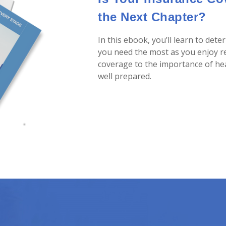
the Next Chapter?
In this ebook, you’ll learn to det
you need the most as you enjoy r
coverage to the importance of heal
well prepared.