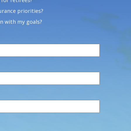
for retirees?
rance priorities?
n with my goals?