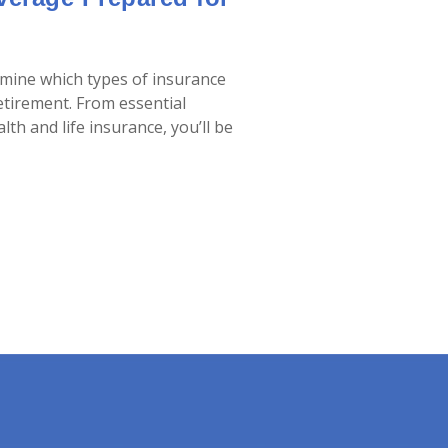
ermine which types of insurance
etirement. From essential
th and life insurance, you’ll be