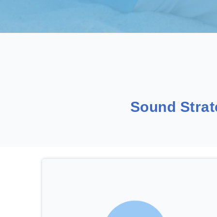
Sound Stra