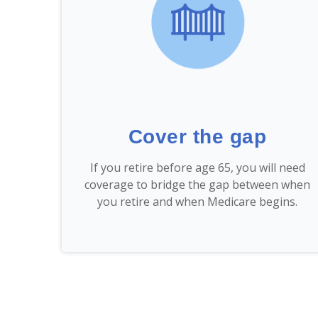
Cover the gap
If you retire before age 65, you will need
coverage to bridge the gap between when
you retire and when Medicare begins.