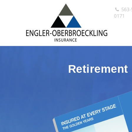
563-
0171
Retirement 