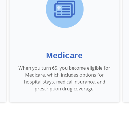
Medicare
When you turn 65, you become eligible for
Medicare, which includes options for
hospital stays, medical insurance, and
prescription drug coverage.