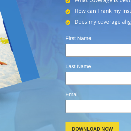
What coverage is best 
How can I rank my insu
Does my coverage alig
First Name
Last Name
Email