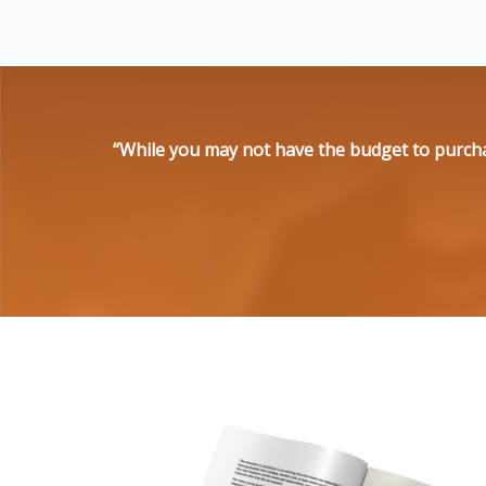
“While you may not have the budget to purcha