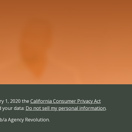
ry 1, 2020 the
California Consumer Privacy Act
d your data:
Do not sell my personal information
.
/b/a Agency Revolution.