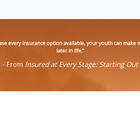
se every insurance option available, your youth can make ma
later in life.”
- From
Insured at Every Stage: Starting Out