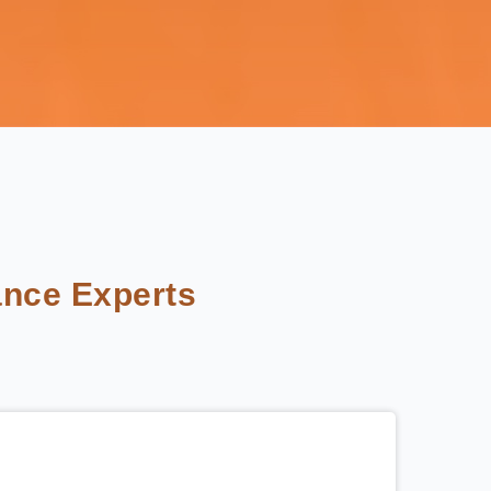
nce Experts