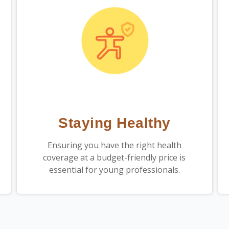
Staying Healthy
Ensuring you have the right health
coverage at a budget-friendly price is
essential for young professionals.