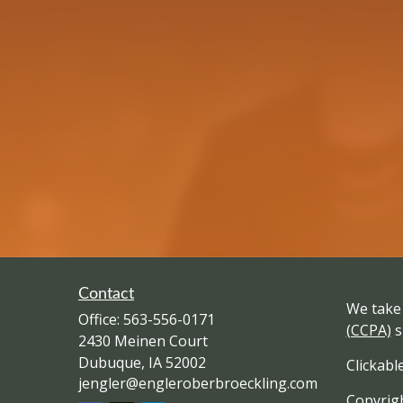
Contact
We take 
Office:
563-556-0171
(CCPA)
s
2430 Meinen Court
Dubuque,
IA
52002
Clickabl
jengler@engleroberbroeckling.com
Copyrigh