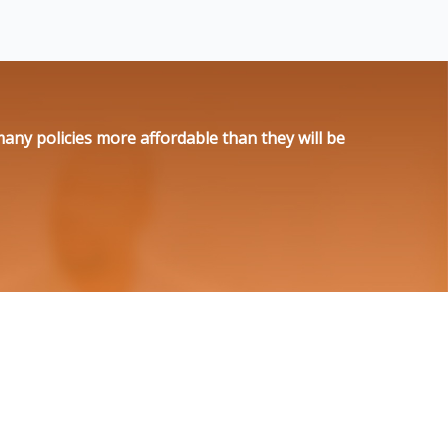
ny policies more affordable than they will be