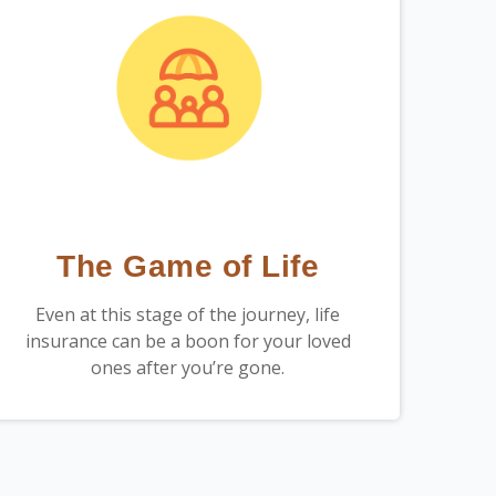
The Game of Life
Even at this stage of the journey, life
insurance can be a boon for your loved
ones after you’re gone.