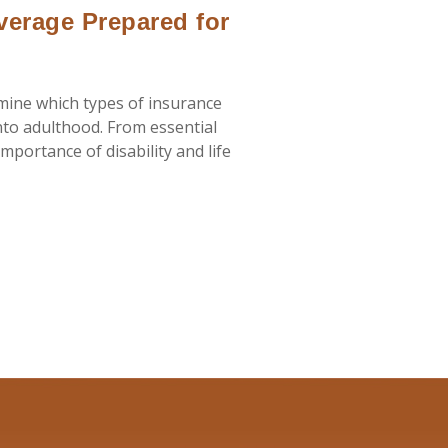
verage Prepared for
rmine which types of insurance
nto adulthood. From essential
mportance of disability and life