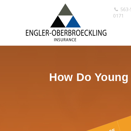
563-
0171
How Do Young P