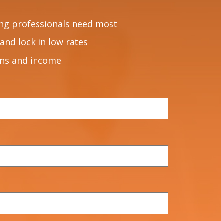
ng professionals need most
and lock in low rates
ons and income