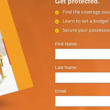
Get protected.
Find the coverage you
Learn to set a budget 
Secure your possessi
First Name
Last Name
Email