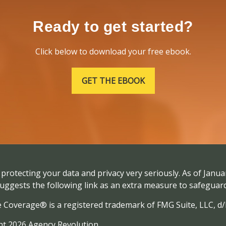
Ready to get started?
Click below to download your free ebook.
GET THE EBOOK
protecting your data and privacy very seriously. As of Janua
uggests the following link as an extra measure to safeguar
e Coverage® is a registered trademark of FMG Suite, LLC, d
t 2026 Agency Revolution.