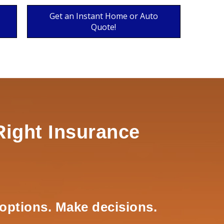
Get an Instant Home or Auto
Quote!
Right Insurance
options. Make decisions.