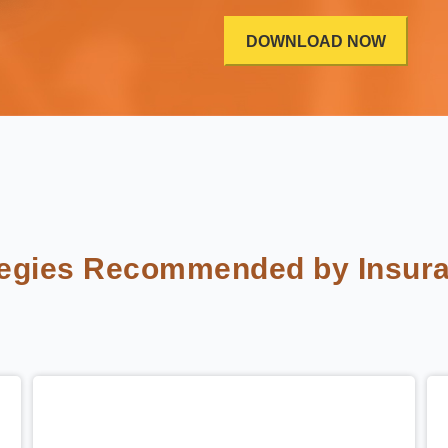
tegies Recommended by Insura