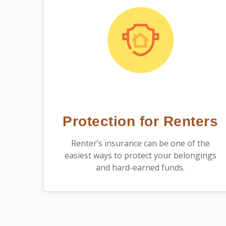
Protection for Renters
Renter’s insurance can be one of the
easiest ways to protect your belongings
and hard-earned funds.