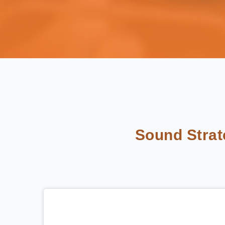
Sound Stra