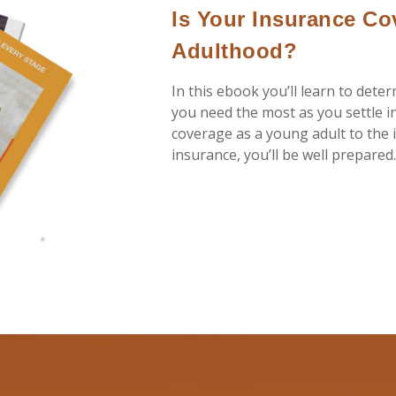
Is Your Insurance Co
Adulthood?
In this ebook you’ll learn to dete
you need the most as you settle i
coverage as a young adult to the i
insurance, you’ll be well prepared.