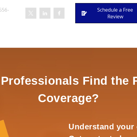
556-
Schedule a Free
Review
rofessionals Find the 
Coverage?
Understand your 