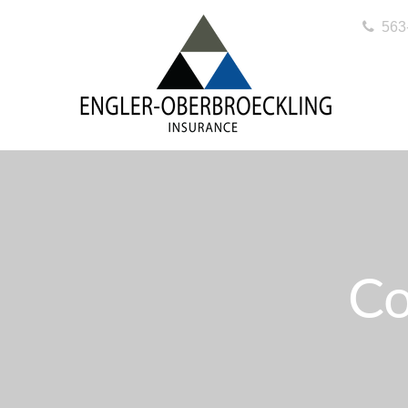
563
Co