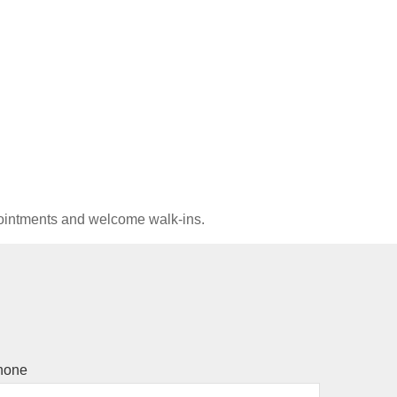
pointments and welcome walk-ins.
hone