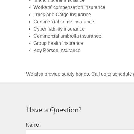
Inland marine insurance
Workers' compensation insurance
Truck and Cargo insurance
Commercial crime insurance
Cyber liability insurance
Commercial umbrella insurance
Group health insurance
Key Person insurance
We also provide surety bonds. Call us to schedul
Have a Question?
Name