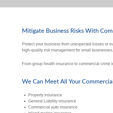
Mitigate Business Risks With Com
Protect your business from unexpected losses or e
high-quality risk management for small businesses
From group health insurance to commercial crime in
We Can Meet All Your Commercial
Property insurance
General Liability insurance
Commercial auto insurance