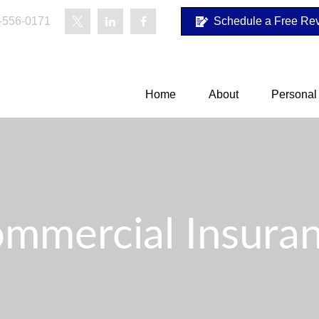
-556-0171
Schedule a Free Re
Home
About
Personal
mmercial Insura