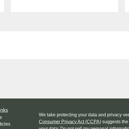
inks
We take protecting your data and privacy ver
e
Consumer Privacy Act (CCPA)
suggests the 
ticles
your data:
Do not sell my personal informati