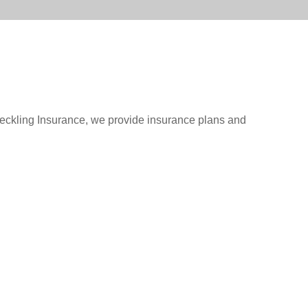
oeckling Insurance, we provide insurance plans and