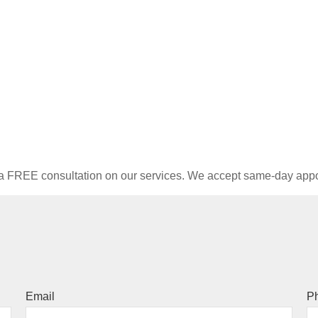
e a FREE consultation on our services. We accept same-day ap
Email
P