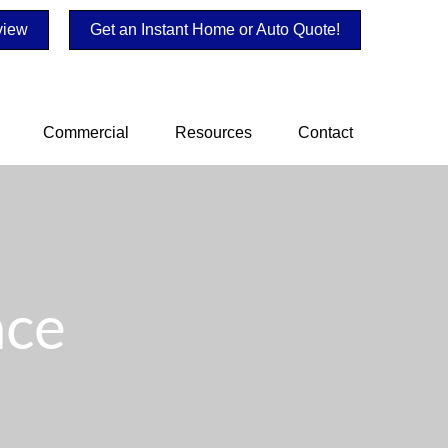
view
Get an Instant Home or Auto Quote!
Commercial
Resources
Contact
nce