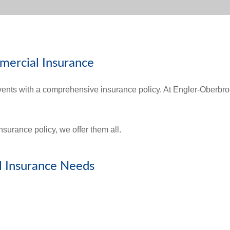
mercial Insurance
vents with a comprehensive insurance policy. At Engler-Oberbr
.
surance policy, we offer them all.
 Insurance Needs