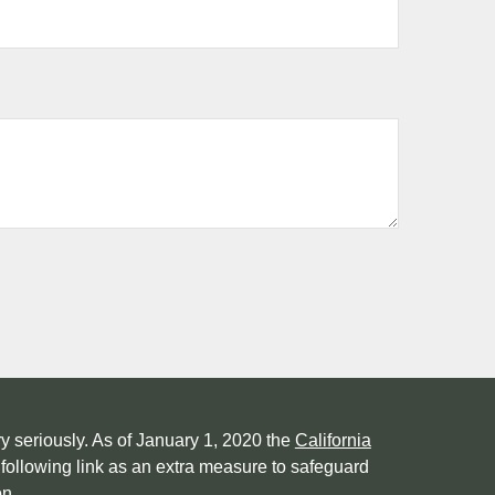
y seriously. As of January 1, 2020 the
California
following link as an extra measure to safeguard
on
.