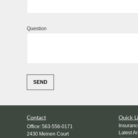
Question
SEND
Contact
Quick L
Insuranc
Office:
563-556-0171
Latest Ar
2430 Meinen Court