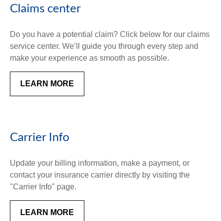
Claims center
Do you have a potential claim? Click below for our claims
service center. We’ll guide you through every step and
make your experience as smooth as possible.
LEARN MORE
Carrier Info
Update your billing information, make a payment, or
contact your insurance carrier directly by visiting the
"Carrier Info" page.
LEARN MORE