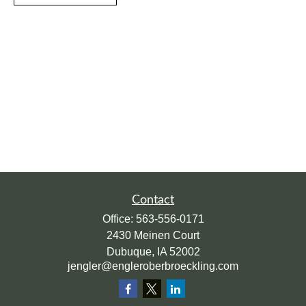
Contact
Office:
563-556-0171
2430 Meinen Court
Dubuque,
IA
52002
jengler@engleroberbroeckling.com