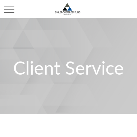
Client Service