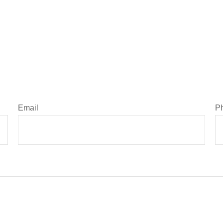
Email
P