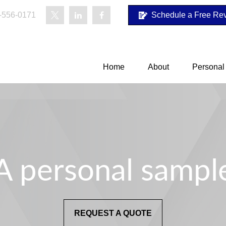
-556-0171
Schedule a Free Re
Home
About
Personal
A personal sampl
REQUEST A QUOTE