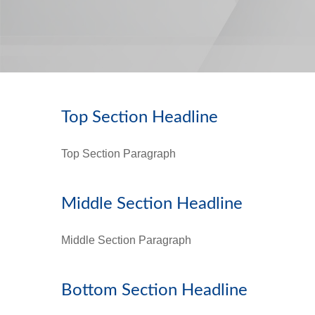
Top Section Headline
Top Section Paragraph
Middle Section Headline
Middle Section Paragraph
Bottom Section Headline