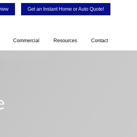
view
Get an Instant Home or Auto Quote!
Commercial
Resources
Contact
e