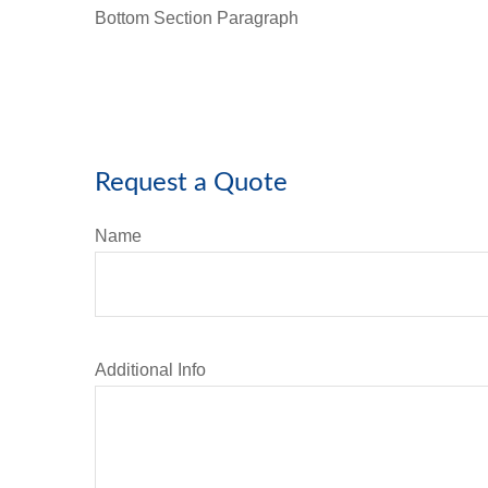
Bottom Section Paragraph
Request a Quote
Name
Additional Info