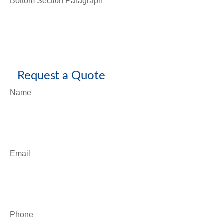
Bottom Section Paragraph
Request a Quote
Name
Email
Phone