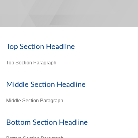
Top Section Headline
Top Section
Paragraph
Middle Section Headline
Middle Section Paragraph
Bottom Section Headline