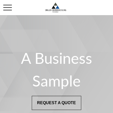
A Business
Sample
REQUEST A QUOTE