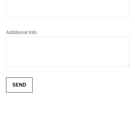
Additional Info
SEND