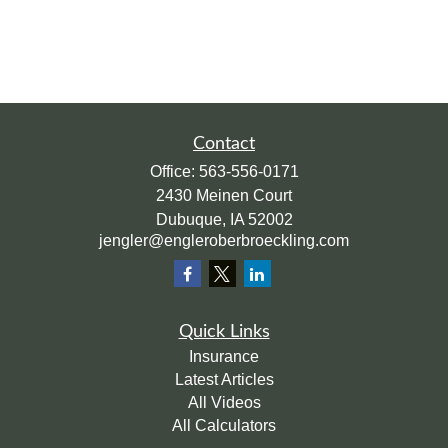
Contact
Office:
563-556-0171
2430 Meinen Court
Dubuque,
IA
52002
jengler@engleroberbroeckling.com
Quick Links
Insurance
Latest Articles
All Videos
All Calculators