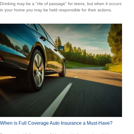
Drinking may be a “rite of passage” for teens, but when it occurs
in your home you may be held responsible for their actions.
When is Full Coverage Auto Insurance a Must-Have?