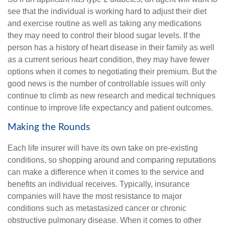
see that the individual is working hard to adjust their diet
and exercise routine as well as taking any medications
they may need to control their blood sugar levels. If the
person has a history of heart disease in their family as well
as a current serious heart condition, they may have fewer
options when it comes to negotiating their premium. But the
good news is the number of controllable issues will only
continue to climb as new research and medical techniques
continue to improve life expectancy and patient outcomes.
Making the Rounds
Each life insurer will have its own take on pre-existing
conditions, so shopping around and comparing reputations
can make a difference when it comes to the service and
benefits an individual receives. Typically, insurance
companies will have the most resistance to major
conditions such as metastasized cancer or chronic
obstructive pulmonary disease. When it comes to other