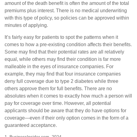
amount of the death benefit is often the amount of the total
premiums plus interest. There is no medical underwriting
with this type of policy, so policies can be approved within
minutes of applying.
It’s fairly easy for patients to spot the patterns when it
comes to how a pre-existing condition affects their benefits.
Some may find that their potential rates are all relatively
equal, while others may find their condition is far more
malleable in the eyes of insurance companies. For
example, they may find that four insurance companies
deny full coverage due to type 2 diabetes while three
others approve them for full benefits. There are no
absolutes when it comes to exactly how much a person will
pay for coverage over time. However, all potential
applicants should be aware that they do have options for
coverage—even if their only option comes in the form of a
guaranteed acceptance.
1. BusinessInsider.com, 2024