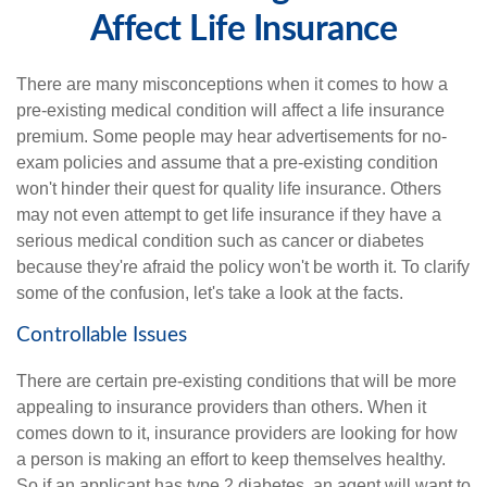
Affect Life Insurance
There are many misconceptions when it comes to how a
pre-existing medical condition will affect a life insurance
premium. Some people may hear advertisements for no-
exam policies and assume that a pre-existing condition
won't hinder their quest for quality life insurance. Others
may not even attempt to get life insurance if they have a
serious medical condition such as cancer or diabetes
because they're afraid the policy won't be worth it. To clarify
some of the confusion, let's take a look at the facts.
Controllable Issues
There are certain pre-existing conditions that will be more
appealing to insurance providers than others. When it
comes down to it, insurance providers are looking for how
a person is making an effort to keep themselves healthy.
So if an applicant has type 2 diabetes, an agent will want to