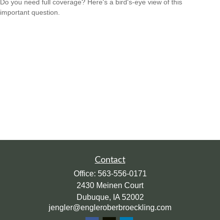
Do you need full coverage? Here's a bird's-eye view of this
important question.
Contact
Office:
563-556-0171
2430 Meinen Court
Dubuque,
IA
52002
jengler@engleroberbroeckling.com