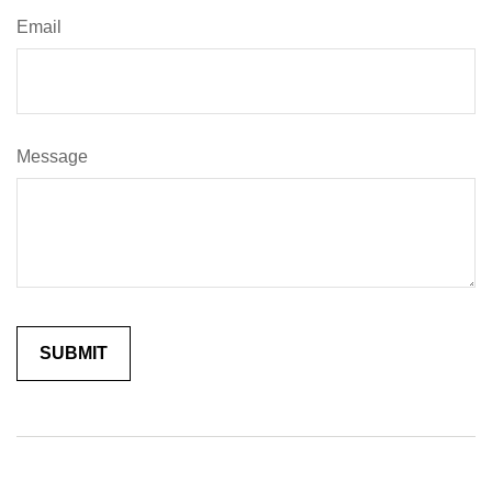
Email
Message