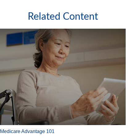
Related Content
Medicare Advantage 101