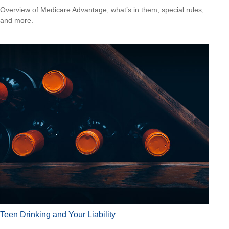
Overview of Medicare Advantage, what’s in them, special rules,
and more.
Teen Drinking and Your Liability