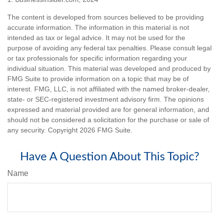
The content is developed from sources believed to be providing
accurate information. The information in this material is not
intended as tax or legal advice. It may not be used for the
purpose of avoiding any federal tax penalties. Please consult legal
or tax professionals for specific information regarding your
individual situation. This material was developed and produced by
FMG Suite to provide information on a topic that may be of
interest. FMG, LLC, is not affiliated with the named broker-dealer,
state- or SEC-registered investment advisory firm. The opinions
expressed and material provided are for general information, and
should not be considered a solicitation for the purchase or sale of
any security. Copyright
2026 FMG Suite.
Have A Question About This Topic?
Name