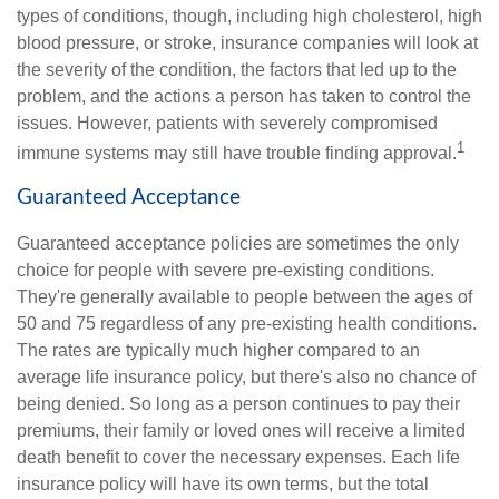
types of conditions, though, including high cholesterol, high
blood pressure, or stroke, insurance companies will look at
the severity of the condition, the factors that led up to the
problem, and the actions a person has taken to control the
issues. However, patients with severely compromised
1
immune systems may still have trouble finding approval.
Guaranteed Acceptance
Guaranteed acceptance policies are sometimes the only
choice for people with severe pre-existing conditions.
They're generally available to people between the ages of
50 and 75 regardless of any pre-existing health conditions.
The rates are typically much higher compared to an
average life insurance policy, but there's also no chance of
being denied. So long as a person continues to pay their
premiums, their family or loved ones will receive a limited
death benefit to cover the necessary expenses. Each life
insurance policy will have its own terms, but the total