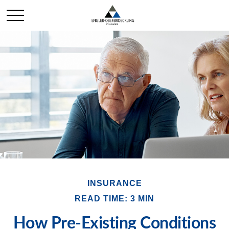
INSURANCE
READ TIME: 3 MIN
How Pre-Existing Conditions